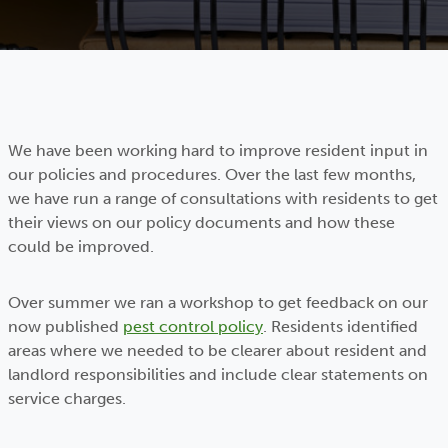
We have been working hard to improve resident input in
our policies and procedures. Over the last few months,
we have run a range of consultations with residents to get
their views on our policy documents and how these
could be improved.
Over summer we ran a workshop to get feedback on our
now published
pest control policy
. Residents identified
areas where we needed to be clearer about resident and
landlord responsibilities and include clear statements on
service charges.