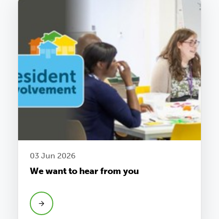
03 Jun 2026
We want to hear from you