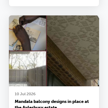
10 Jul 2026
Mandala balcony designs in place at
the Aylesbury estate