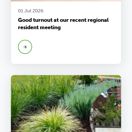
01 Jul 2026
Good turnout at our recent regional
resident meeting