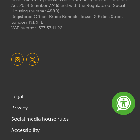
Act 2014 (number 7746) and with the Regulator of Social
Housing (number 4880)
Registered Office: Bruce Kenrick House, 2 Killick Street,
London, N1 9FL
VAT number: 577 3341 22
Legal
Privacy
Social media house rules
Accessibility