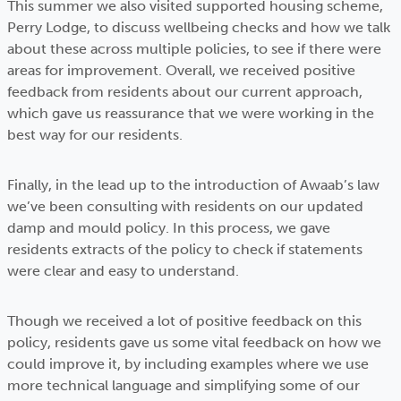
This summer we also visited supported housing scheme,
Perry Lodge, to discuss wellbeing checks and how we talk
about these across multiple policies, to see if there were
areas for improvement. Overall, we received positive
feedback from residents about our current approach,
which gave us reassurance that we were working in the
best way for our residents.
Finally, in the lead up to the introduction of Awaab’s law
we’ve been consulting with residents on our updated
damp and mould policy. In this process, we gave
residents extracts of the policy to check if statements
were clear and easy to understand.
Though we received a lot of positive feedback on this
policy, residents gave us some vital feedback on how we
could improve it, by including examples where we use
more technical language and simplifying some of our