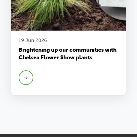
19 Jun 2026
Brightening up our communities with
Chelsea Flower Show plants