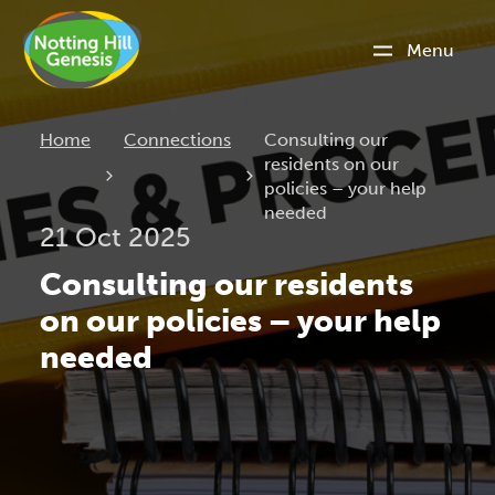
Menu
Current:
Home
Connections
Consulting our
residents on our
policies – your help
needed
21 Oct 2025
Consulting our residents
on our policies – your help
needed