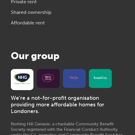
Private rent
Shared ownership
Affordable rent
Our group
We’re a not-for-profit organisation
providing more affordable homes for
Londoners.
Notting Hill Genesis: a charitable Community Benefit
Society registered with the Financial Conduct Authority
under the Co-operative and Community Benefit Societies