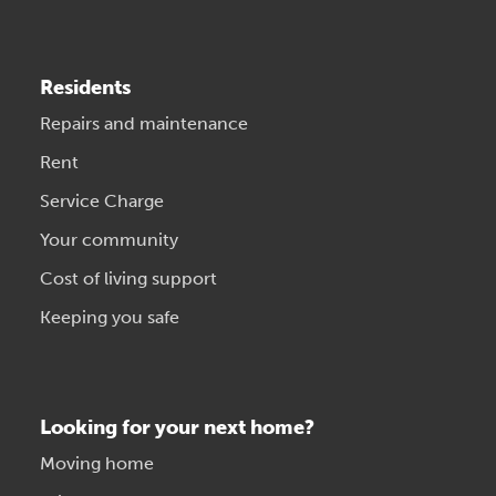
Residents
Repairs and maintenance
Rent
Service Charge
Your community
Cost of living support
Keeping you safe
Looking for your next home?
Moving home