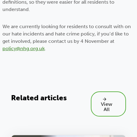
definitions, so they were easier for all residents to
understand.
We are currently looking for residents to consult with on
our hate incidents and hate crime policy, if you’d like to
get involved, please contact us by 4 November at
policy@nhg.org.uk
.
Related articles
View
All