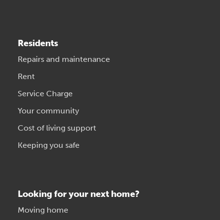
Residents
Repairs and maintenance
Rent
Service Charge
Your community
Cost of living support
Keeping you safe
Looking for your next home?
Moving home