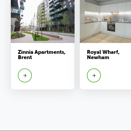
Zinnia Apartments,
Royal Wharf,
Brent
Newham