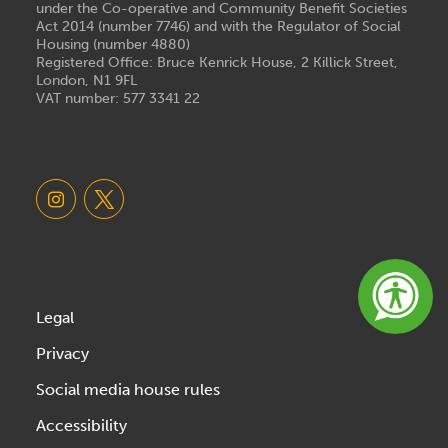
under the Co-operative and Community Benefit Societies
Act 2014 (number 7746) and with the Regulator of Social
Housing (number 4880)
Registered Office: Bruce Kenrick House, 2 Killick Street,
London, N1 9FL
VAT number: 577 3341 22
Legal
Privacy
Social media house rules
Accessibility