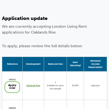
Application update
We are currently accepting London Living Rent
applications for Oaklands Rise.
To apply, please review the full details below:
Minimum
Rent
Reference
Development
Bedroom Size
Income
(Monthly)
Requirement
OR101
1
Apply
Oaklands Rise
Suitable for up to
£1,250
£45,000
now
two people
OR202