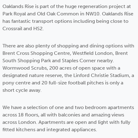
Oaklands Rise is part of the huge regeneration project at
Park Royal and Old Oak Common in NW10. Oaklands Rise
has fantastic transport options including being close to
Crossrail and HS2.
There are also plenty of shopping and dining options with
Brent Cross Shopping Centre, Westfield London, Brent
South Shopping Park and Staples Corner nearby.
Wormwood Scrubs, 200 acres of open space with a
designated nature reserve, the Linford Christie Stadium, a
pony centre and 20 full-size football pitches is only a
short cycle away.
We have a selection of one and two bedroom apartments
across 18 floors, all with balconies and amazing views
across London. Apartments are open and light with fully
fitted kitchens and integrated appliances.