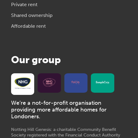
Private rent
Shared ownership
Affordable rent
Our group
We’re a not-for-profit organisation
providing more affordable homes for
Londoners.
Notting Hill Genesis: a charitable Community Benefit
Society registered with the Financial Conduct Authority