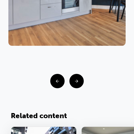
Related content