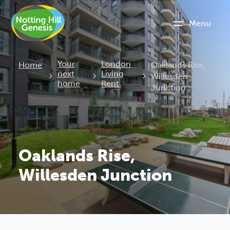
Menu
Current:
Your
London
Home
Oaklands Rise,
next
Living
Willesden
home
Rent
Junction
Oaklands Rise,
Willesden Junction