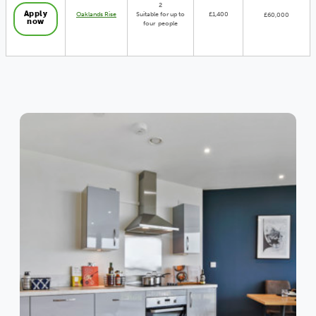
2
Apply
Oaklands Rise
Suitable for up to
£1,400
£60,000
now
four people