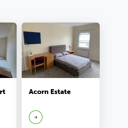
rt
Acorn Estate