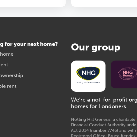
g for your next home?
Our group
 home
rent
 ownership
ble rent
We’re a not-for-profit or
homes for Londoners.
Notting Hill Genesis: a charitabl
Financial Conduct Authority unde
Act 2014 (number 7746) and with
Registered Office: Bruce Kenrick 