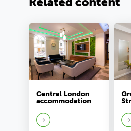
Related content
Central London
Gr
accommodation
St