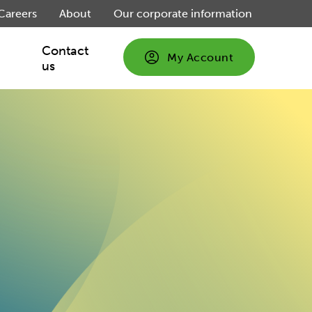
Careers
About
Our corporate information
Contact
My Account
us