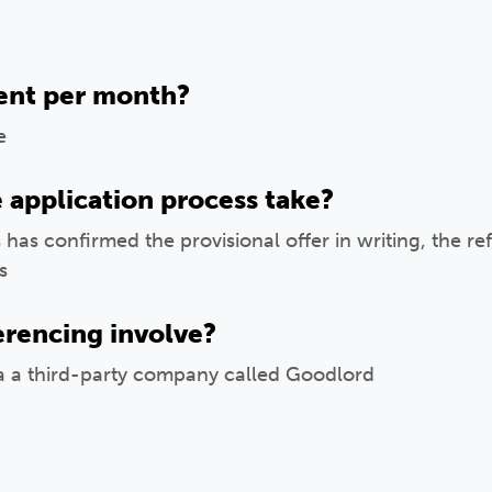
ent per month?
e
 application process take?
 has confirmed the provisional offer in writing, the r
s
erencing involve?
ia a third-party company called Goodlord