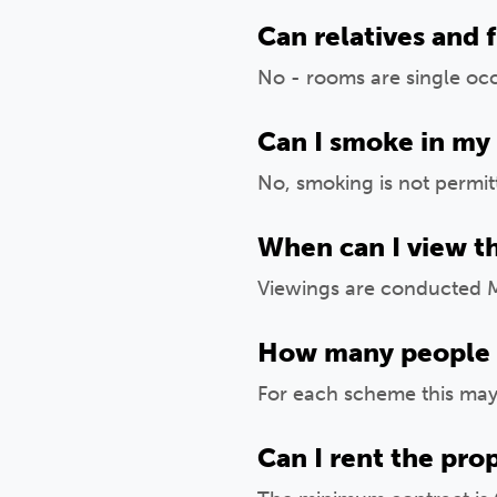
Can relatives and 
No - rooms are single oc
Can I smoke in my
No, smoking is not permi
When can I view t
Viewings are conducted 
How many people sh
For each scheme this may 
Can I rent the pro