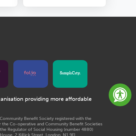
ganisation providing more affordable
e Community Benefit Society registered with the
r the Co-operative and Community Benefit Societies
 the Regulator of Social Housing (number 4880)
House, 2 Killick Street, London, N1 9FL