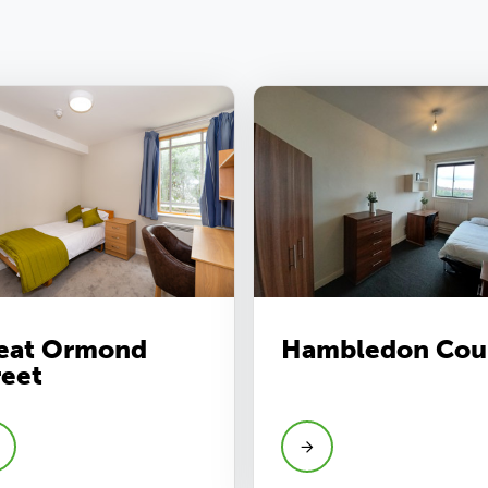
eat Ormond
Hambledon Cou
reet