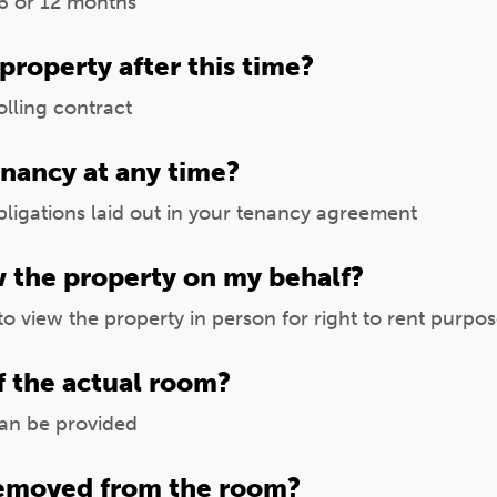
6 or 12 months
 property after this time?
lling contract
enancy at any time?
ligations laid out in your tenancy agreement
w the property on my behalf?
to view the property in person for right to rent purpo
f the actual room?
can be provided
removed from the room?