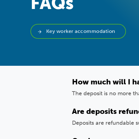
FAQs
Key worker accommodation
How much will I ha
The deposit is no more t
Are deposits refu
Deposits are refundable s