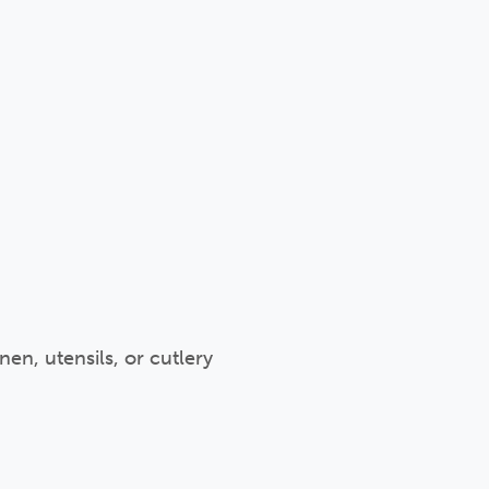
en, utensils, or cutlery