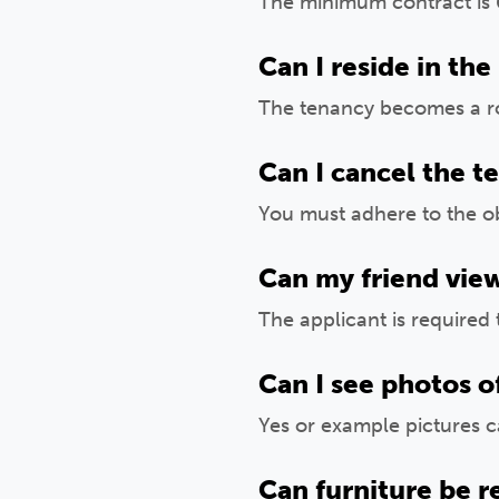
The minimum contract is 
Can I reside in the
The tenancy becomes a ro
Can I cancel the t
You must adhere to the ob
Can my friend vie
The applicant is required 
Can I see photos o
Yes or example pictures 
Can furniture be 