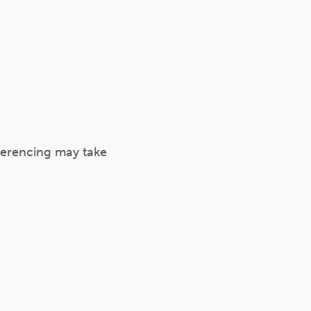
eferencing may take