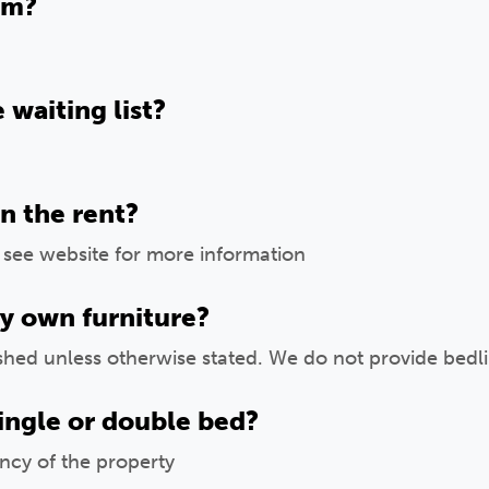
om?
 waiting list?
in the rent?
, see website for more information
y own furniture?
ished unless otherwise stated. We do not provide bedlin
ingle or double bed?
ncy of the property