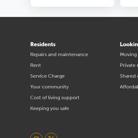
Residents
Lookin
Repairs and maintenance
Moving
Rent
Private 
Service Charge
Shared
Your community
Afforda
Cost of living support
Keeping you safe