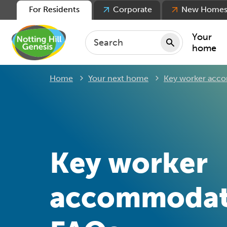
For Residents
Corporate
New Home
Your
home
Home
Your next home
Key worker acc
Repair
Keepin
Rent
Servic
For ten
Key worker
For lea
Movin
accommodat