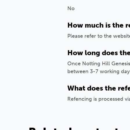
No
How much is the r
Please refer to the websit
How long does the
Once Notting Hill Genesis
between 3-7 working day
What does the ref
Refencing is processed v