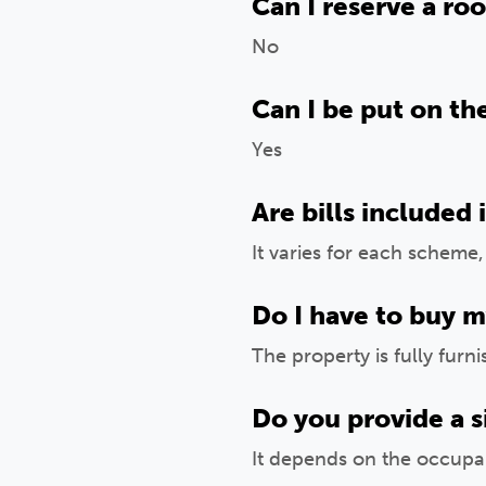
Can I reserve a ro
No
Can I be put on the
Yes
Are bills included 
It varies for each scheme
Do I have to buy m
The property is fully furn
Do you provide a s
It depends on the occupa