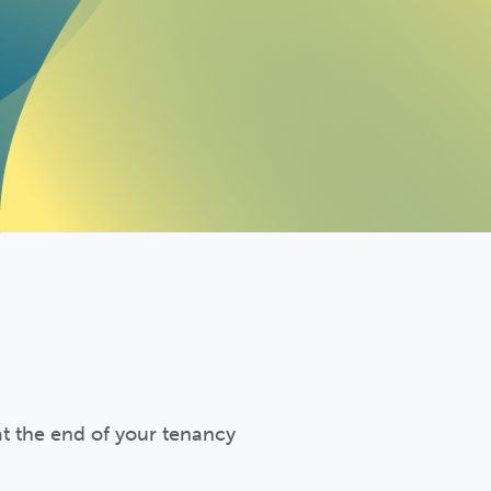
at the end of your tenancy