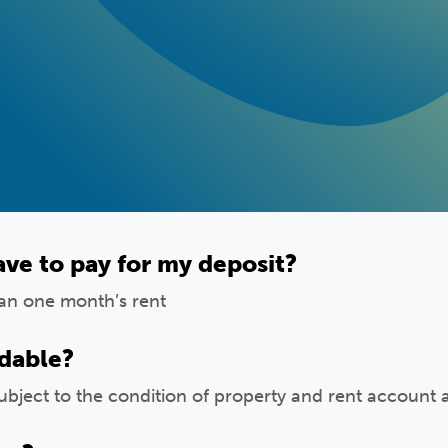
ve to pay for my deposit?
han one month’s rent
ndable?
ubject to the condition of property and rent account 