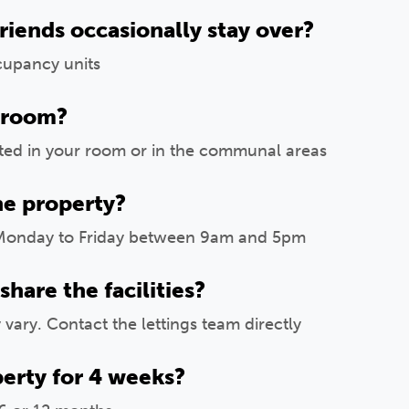
friends occasionally stay over?
cupancy units
 room?
tted in your room or in the communal areas
he property?
Monday to Friday between 9am and 5pm
are the facilities?
vary. Contact the lettings team directly
perty for 4 weeks?