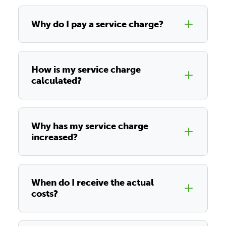
Why do I pay a service charge?
How is my service charge
calculated?
Why has my service charge
increased?
When do I receive the actual
costs?