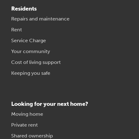
Residents
Repairs and maintenance
Rent
Service Charge
Your community
Cost of living support
Keeping you safe
Looking for your next home?
Moving home
Private rent
Shared ownership