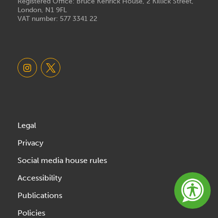
Registered Office: Bruce Kenrick House, 2 Killick Street,
London, N1 9FL
VAT number: 577 3341 22
Legal
Privacy
Social media house rules
Accessibility
Publications
Policies