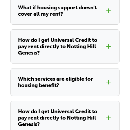
What if housing support doesn't
cover all my rent?
How do I get Universal Credit to
pay rent directly to Notting Hill
Genesis?
Which services are eligible for
housing benefit?
How do I get Universal Credit to
pay rent directly to Notting Hill
Genesis?