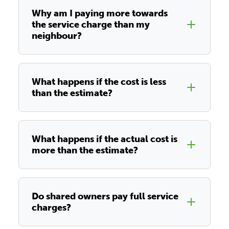
Why am I paying more towards
the service charge than my
neighbour?
What happens if the cost is less
than the estimate?
What happens if the actual cost is
more than the estimate?
Do shared owners pay full service
charges?