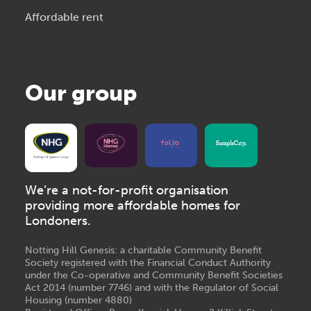
Affordable rent
Our group
We’re a not-for-profit organisation
providing more affordable homes for
Londoners.
Notting Hill Genesis: a charitable Community Benefit
Society registered with the Financial Conduct Authority
under the Co-operative and Community Benefit Societies
Act 2014 (number 7746) and with the Regulator of Social
Housing (number 4880)