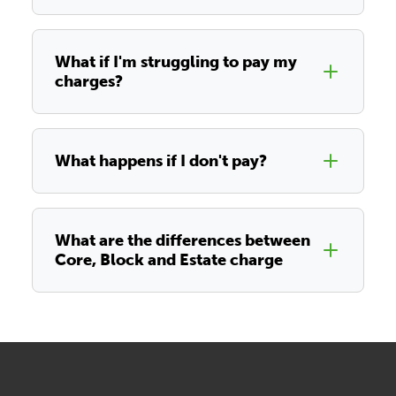
What if I'm struggling to pay my
charges?
What happens if I don't pay?
What are the differences between
Core, Block and Estate charge