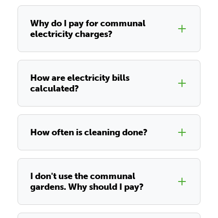
Why do I pay for communal
electricity charges?
How are electricity bills
calculated?
How often is cleaning done?
I don't use the communal
gardens. Why should I pay?