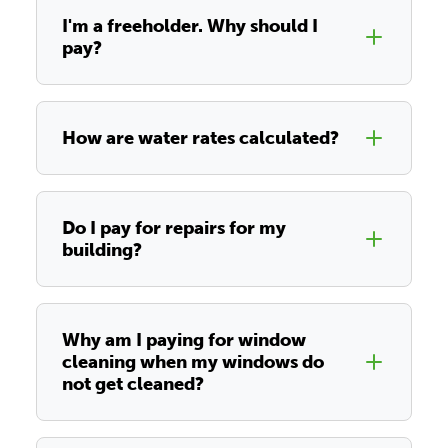
I'm a freeholder. Why should I
pay?
How are water rates calculated?
Do I pay for repairs for my
building?
Why am I paying for window
cleaning when my windows do
not get cleaned?