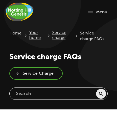
Menu
Current:
Your
Service
Home
Service
home
charge
charge FAQs
Service charge FAQs
Service Charge