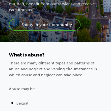
our staff, benefit from our services and receive
care from us.
Safety in your community
What is abuse?
There are many different types and patterns of
abuse and neglect and varying circumstances in
which abuse and neglect can take place.
Abuse may be:
Sexual