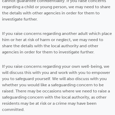
cannot guarantee confidentiality. If you raise concerns
regarding a child or young person, we may need to share
the details with other agencies in order for them to
investigate further.
If you raise concerns regarding another adult which place
him or her at risk of harm or neglect, we may need to
share the details with the local authority and other
agencies in order for them to investigate further.
If you raise concerns regarding your own well-being, we
will discuss this with you and work with you to empower
you to safeguard yourself. We will also discuss with you
whether you would like a safeguarding concern to be
raised. There may be occasions where we need to raise a
safeguarding concern with the local authority, as other
residents may be at risk or a crime may have been
committed.