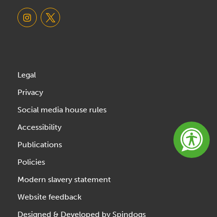
Legal
Privacy
Social media house rules
Accessibility
Publications
Policies
Modern slavery statement
Website feedback
Designed & Developed by Spindogs