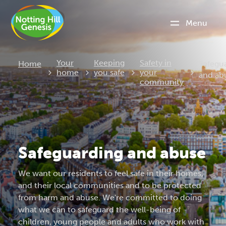
Menu
Curren
Your
Keeping
Safety in
Home
Safegu
home
you safe
your
and ab
community
Safeguarding and abuse
We want our residents to feel safe in their homes,
and their local communities and to be protected
from harm and abuse. We're committed to doing
what we can to safeguard the well-being of
children, young people and adults who work with