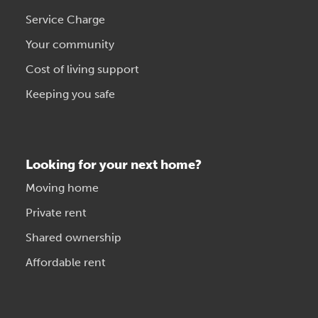
Service Charge
Your community
Cost of living support
Keeping you safe
Looking for your next home?
Moving home
Private rent
Shared ownership
Affordable rent