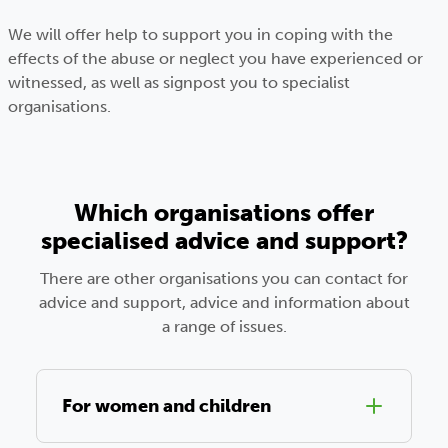
We will offer help to support you in coping with the
effects of the abuse or neglect you have experienced or
witnessed, as well as signpost you to specialist
organisations.
Which organisations offer
specialised advice and support?
There are other organisations you can contact for
advice and support, advice and information about
a range of issues.
For women and children