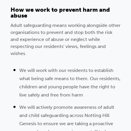
How we work to prevent harm and
abuse
Adult safeguarding means working alongside other
organisations to prevent and stop both the risk
and experience of abuse or neglect while
respecting our residents' views, feelings and
wishes.
We will work with our residents to establish
what being safe means to them. Our residents,
children and young people have the right to
live safely and free from harm
We will actively promote awareness of adult
and child safeguarding across Notting Hill
Genesis to ensure we are taking a proactive