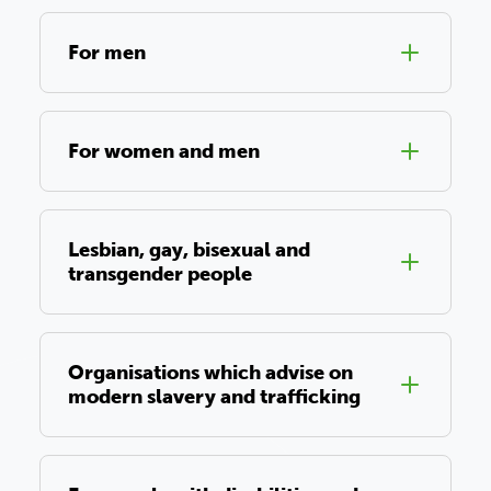
For men
For women and men
Lesbian, gay, bisexual and
transgender people
Organisations which advise on
modern slavery and trafficking