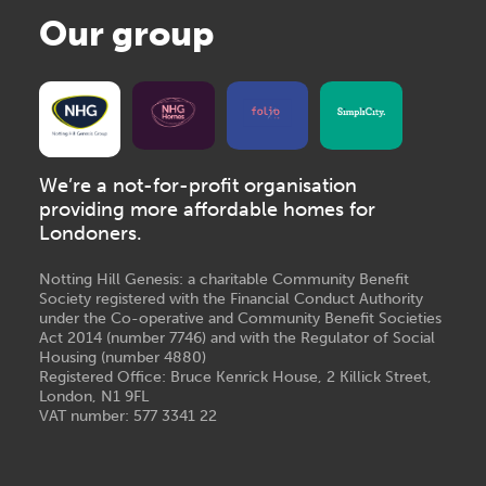
Our group
We’re a not-for-profit organisation
providing more affordable homes for
Londoners.
Notting Hill Genesis: a charitable Community Benefit
Society registered with the Financial Conduct Authority
under the Co-operative and Community Benefit Societies
Act 2014 (number 7746) and with the Regulator of Social
Housing (number 4880)
Registered Office: Bruce Kenrick House, 2 Killick Street,
London, N1 9FL
VAT number: 577 3341 22