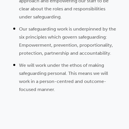
approach and empowering our staff to be
clear about the roles and responsibilities
under safeguarding.
Our safeguarding work is underpinned by the
six principles which govern safeguarding:
Empowerment, prevention, proportionality,
protection, partnership and accountability.
We will work under the ethos of making
safeguarding personal. This means we will
work in a person-centred and outcome-
focused manner.