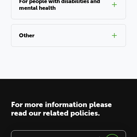
For people with disabilities and
mental health
Other
For more information please
read our related policies.