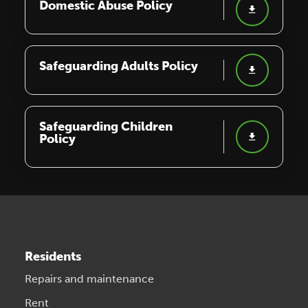
Domestic Abuse Policy
Safeguarding Adults Policy
Safeguarding Children
Policy
Residents
Repairs and maintenance
Rent