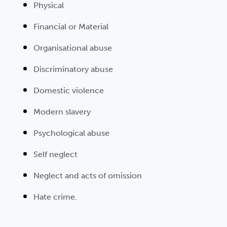
Physical
Financial or Material
Organisational abuse
Discriminatory abuse
Domestic violence
Modern slavery
Psychological abuse
Self neglect
Neglect and acts of omission
Hate crime.