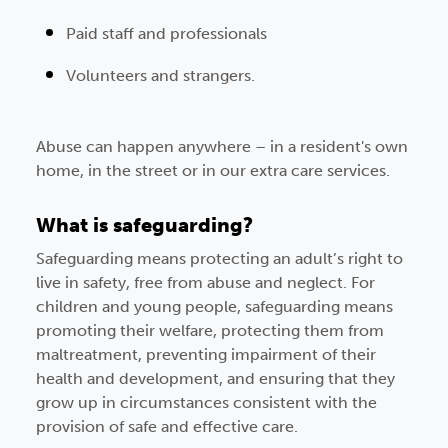
Paid staff and professionals
Volunteers and strangers.
Abuse can happen anywhere – in a resident's own
home, in the street or in our extra care services.
What is safeguarding?
Safeguarding means protecting an adult’s right to
live in safety, free from abuse and neglect. For
children and young people, safeguarding means
promoting their welfare, protecting them from
maltreatment, preventing impairment of their
health and development, and ensuring that they
grow up in circumstances consistent with the
provision of safe and effective care.