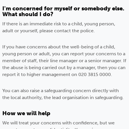
I'm concerned for myself or somebody else.
What should I do?
If there is an immediate risk to a child, young person,
adult or yourself, please contact the police.
If you have concerns about the well-being of a child,
young person or adult, you can report your concerns to a
member of staff, their line manager or a senior manager. If
the abuse is being carried out by a manager, then you can
report it to higher management on 020 3815 0000.
You can also raise a safeguarding concern directly with
the local authority, the lead organisation in safeguarding.
How we will help
We will treat your concerns with confidence, but we