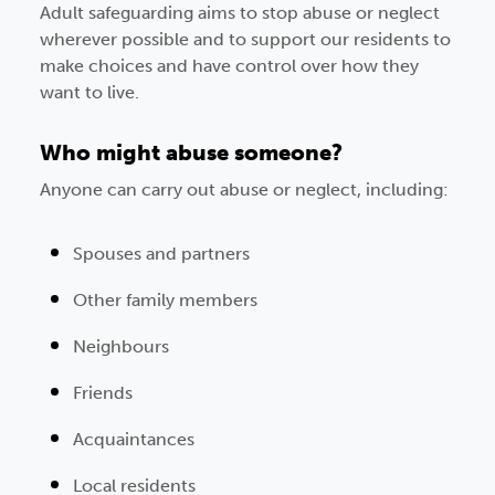
Adult safeguarding aims to stop abuse or neglect
wherever possible and to support our residents to
make choices and have control over how they
want to live.
Who might abuse someone?
Anyone can carry out abuse or neglect, including:
Spouses and partners
Other family members
Neighbours
Friends
Acquaintances
Local residents