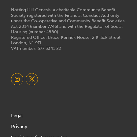
Notting Hill Genesis: a charitable Community Benefit
Society registered with the Financial Conduct Authority
under the Co-operative and Community Benefit Societies
Act 2014 (number 7746) and with the Regulator of Social
Housing (number 4880)
Registered Office: Bruce Kenrick House, 2 Killick Street,
London, N1 9FL
VAT number: 577 3341 22
Legal
Privacy