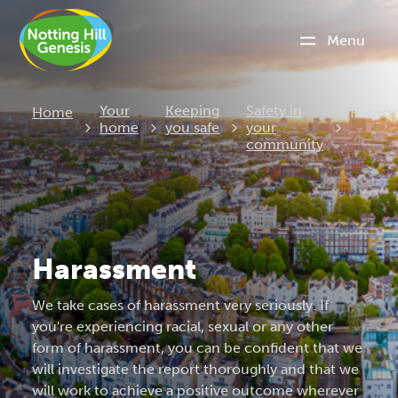
Menu
Curren
Your
Keeping
Safety in
Home
Harass
home
you safe
your
community
Harassment
We take cases of harassment very seriously. If
you're experiencing racial, sexual or any other
form of harassment, you can be confident that we
will investigate the report thoroughly and that we
will work to achieve a positive outcome wherever