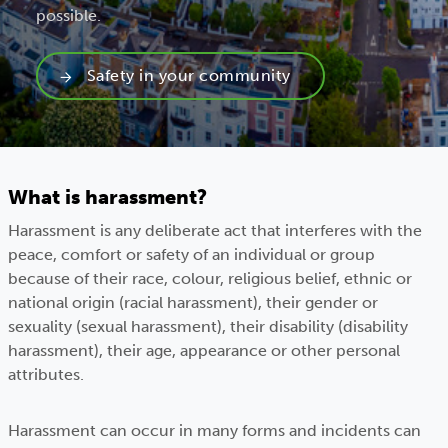
possible.
Safety in your community
What is harassment?
Harassment is any deliberate act that interferes with the
peace, comfort or safety of an individual or group
because of their race, colour, religious belief, ethnic or
national origin (racial harassment), their gender or
sexuality (sexual harassment), their disability (disability
harassment), their age, appearance or other personal
attributes.
Harassment can occur in many forms and incidents can