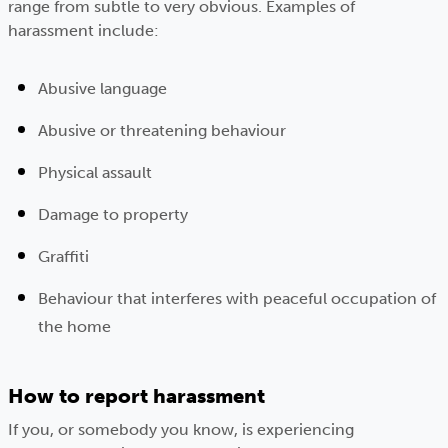
range from subtle to very obvious. Examples of
harassment include:
Abusive language
Abusive or threatening behaviour
Physical assault
Damage to property
Graffiti
Behaviour that interferes with peaceful occupation of
the home
How to report harassment
If you, or somebody you know, is experiencing