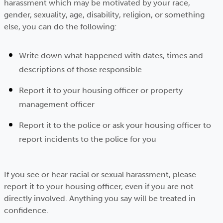
harassment which may be motivated by your race,
gender, sexuality, age, disability, religion, or something
else, you can do the following:
Write down what happened with dates, times and
descriptions of those responsible
Report it to your housing officer or property
management officer
Report it to the police or ask your housing officer to
report incidents to the police for you
If you see or hear racial or sexual harassment, please
report it to your housing officer, even if you are not
directly involved. Anything you say will be treated in
confidence.