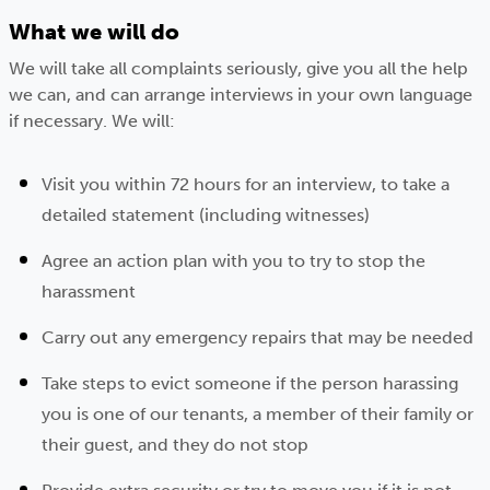
What we will do
We will take all complaints seriously, give you all the help
we can, and can arrange interviews in your own language
if necessary. We will:
Visit you within 72 hours for an interview, to take a
detailed statement (including witnesses)
Agree an action plan with you to try to stop the
harassment
Carry out any emergency repairs that may be needed
Take steps to evict someone if the person harassing
you is one of our tenants, a member of their family or
their guest, and they do not stop