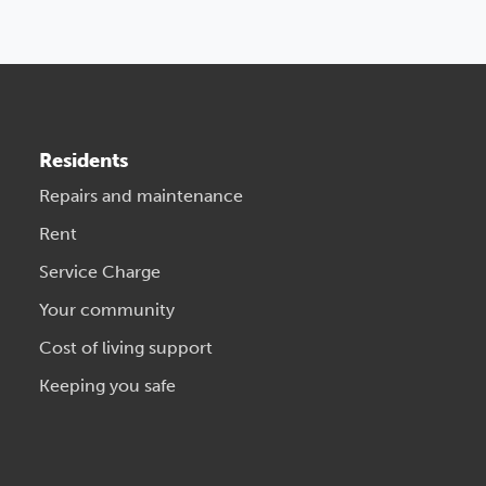
Residents
Repairs and maintenance
Rent
Service Charge
Your community
Cost of living support
Keeping you safe