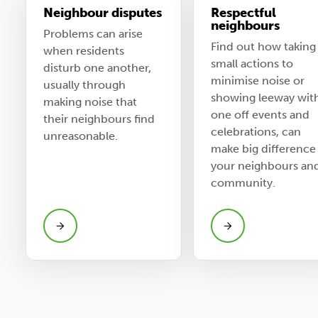
Neighbour disputes
Respectful
neighbours
Problems can arise
Find out how taking
when residents
small actions to
disturb one another,
minimise noise or
usually through
showing leeway wit
making noise that
one off events and
their neighbours find
celebrations, can
unreasonable.
make big difference
your neighbours an
community.