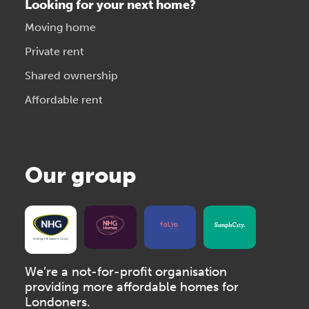
Looking for your next home?
Moving home
Private rent
Shared ownership
Affordable rent
Our group
We’re a not-for-profit organisation
providing more affordable homes for
Londoners.