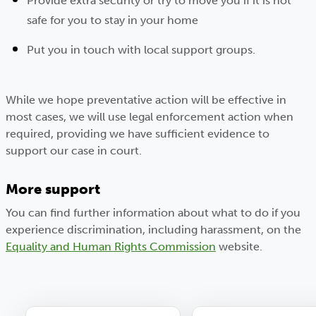
Provide extra security or try to move you if it is not
safe for you to stay in your home
Put you in touch with local support groups.
While we hope preventative action will be effective in
most cases, we will use legal enforcement action when
required, providing we have sufficient evidence to
support our case in court.
More support
You can find further information about what to do if you
experience discrimination, including harassment, on the
Equality and Human Rights Commission
website.