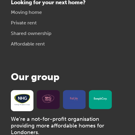
Looking for your next home?
Moving home
Private rent
Shared ownership
Affordable rent
Our group
We’re a not-for-profit organisation
providing more affordable homes for
Londoners.