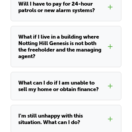
Will I have to pay for 24-hour
patrols or new alarm systems?
What if I live in a building where
Notting Hill Genesis is not both
the freeholder and the managing
agent?
What can I do if I am unable to
sell my home or obtain finance?
I'm still unhappy with this
situation. What can I do?