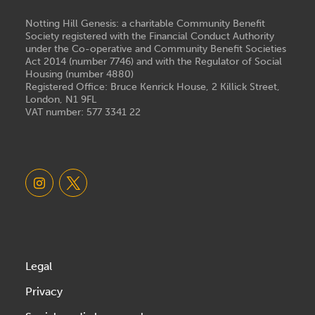
Notting Hill Genesis: a charitable Community Benefit
Society registered with the Financial Conduct Authority
under the Co-operative and Community Benefit Societies
Act 2014 (number 7746) and with the Regulator of Social
Housing (number 4880)
Registered Office: Bruce Kenrick House, 2 Killick Street,
London, N1 9FL
VAT number: 577 3341 22
Legal
Privacy