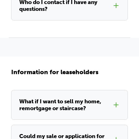
Who do I contact if I have any
questions?
Information for leaseholders
What if I want to sell my home,
remortgage or staircase?
Could my sale or application for