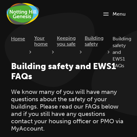
Menu
Current:
Your
Keeping
Building
Home
Building
home
you safe
safety
safety
and
EWS1
Building safety and EWS1
FAQs
FAQs
We know many of you will have many
questions about the safety of your
buildings. Please read our FAQs below
and if you still have any questions
contact your housing officer or PMO via
MyAccount.