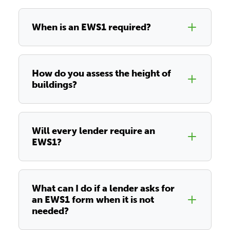
When is an EWS1 required?
How do you assess the height of
buildings?
Will every lender require an
EWS1?
What can I do if a lender asks for
an EWS1 form when it is not
needed?