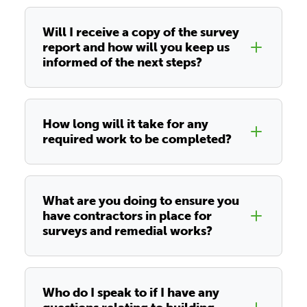
Will I receive a copy of the survey
report and how will you keep us
informed of the next steps?
How long will it take for any
required work to be completed?
What are you doing to ensure you
have contractors in place for
surveys and remedial works?
Who do I speak to if I have any