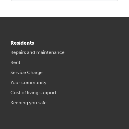
Residents
Repairs and maintenance
Rent
Service Charge
Your community
Cost of living support
Keeping you safe