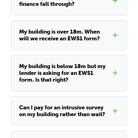
finance fall through?
My building is over 18m. When
will we receive an EWS1 form?
My building is below 18m but my
lender is asking for an EWS1
form. Is that right?
Can I pay for an intrusive survey
on my building rather than wait?