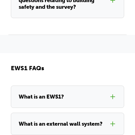
questions relating to building
safety and the survey?
EWS1 FAQs
What is an EWS1?
What is an external wall system?