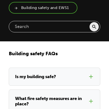
Building safety and EWS1
Building safety FAQs
Is my building safe?
What fire safety measures are in
place?