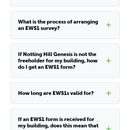
What is the process of arranging
an EWS1 survey?
If Notting Hill Genesis is not the
freeholder for my building, how
do I get an EWS1 form?
How long are EWS1s valid for?
If an EWS1 form is received for
my building, does this mean that