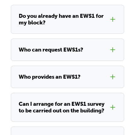
Do you already have an EWS1 for
my block?
Who can request EWS1s?
Who provides an EWS1?
Can I arrange for an EWS1 survey
to be carried out on the building?