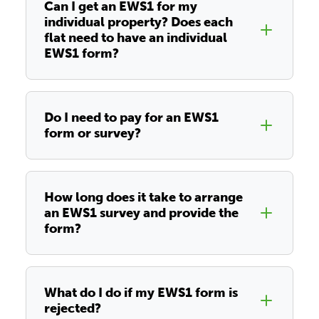
Can I get an EWS1 for my
individual property? Does each
flat need to have an individual
EWS1 form?
Do I need to pay for an EWS1
form or survey?
How long does it take to arrange
an EWS1 survey and provide the
form?
What do I do if my EWS1 form is
rejected?