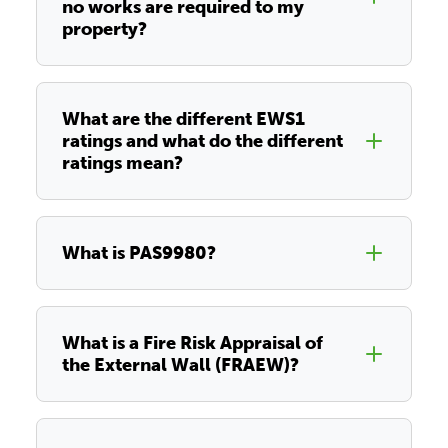
no works are required to my
property?
What are the different EWS1
ratings and what do the different
ratings mean?
What is PAS9980?
What is a Fire Risk Appraisal of
the External Wall (FRAEW)?