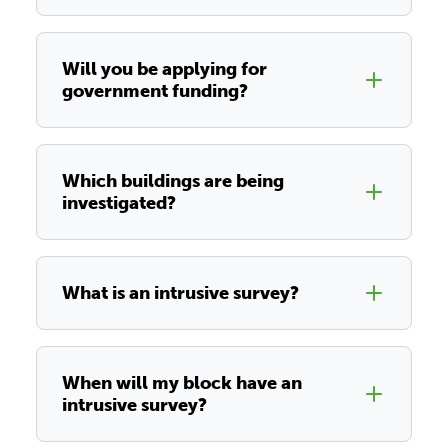
Will you be applying for
government funding?
Which buildings are being
investigated?
What is an intrusive survey?
When will my block have an
intrusive survey?