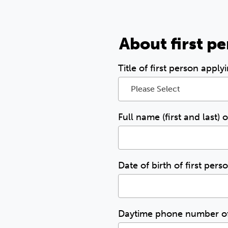
About first p
Title of first person apply
Please Select
Full name (first and last) 
Date of birth of first per
Daytime phone number of 