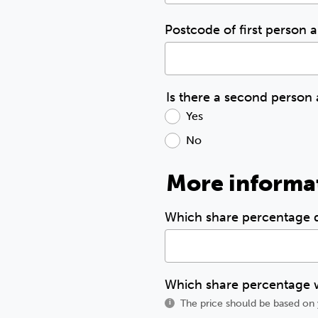
Postcode of first person 
Is there a second person
Yes
No
More informa
Which share percentage
Which share percentage w
The price should be based on 
i