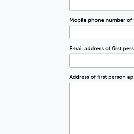
Mobile phone number of f
Email address of first pe
Address of first person a