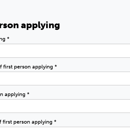
erson applying
ing
*
of first person applying
*
son applying
*
first person applying
*