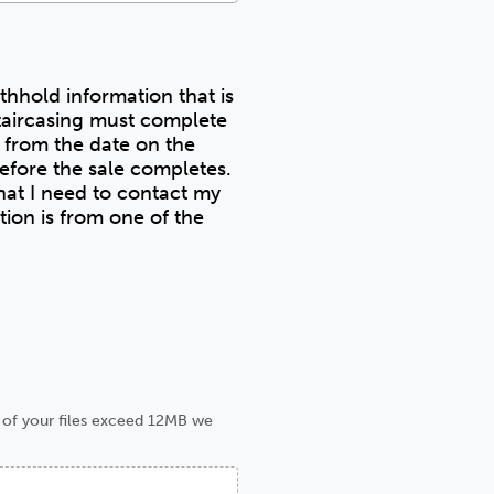
ithhold information that is
taircasing must complete
s from the date on the
at I need to contact my
e of your files exceed 12MB we