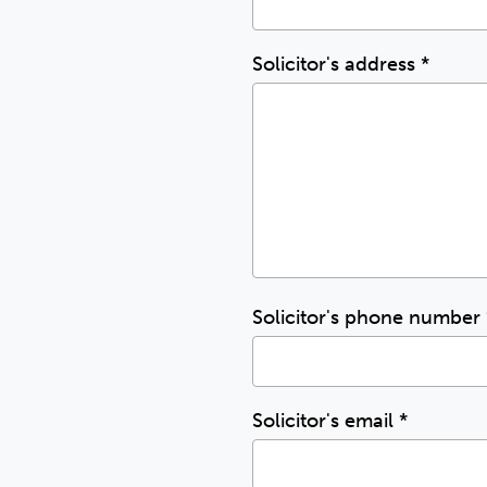
Solicitor's address
*
Solicitor's phone number
Solicitor's email
*