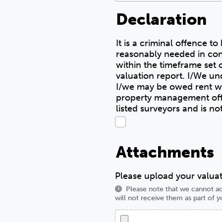
Declaration
It is a criminal offence t
reasonably needed in con
within the timeframe set o
valuation report. I/We understand I/we must pay any debts I/we owe to NHH before the sale completes.
I/we may be owed rent wh
property management officer, in writing, for t
listed surveyors and is n
Attachments
Please upload your valuat
Please note that we cannot ac
i
will not receive them as part of y