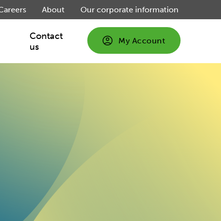
Careers
About
Our corporate information
Contact
My Account
us