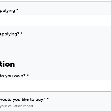
applying
*
 applying?
*
tion
 do you own?
*
ould you like to buy?
*
your valuation report.