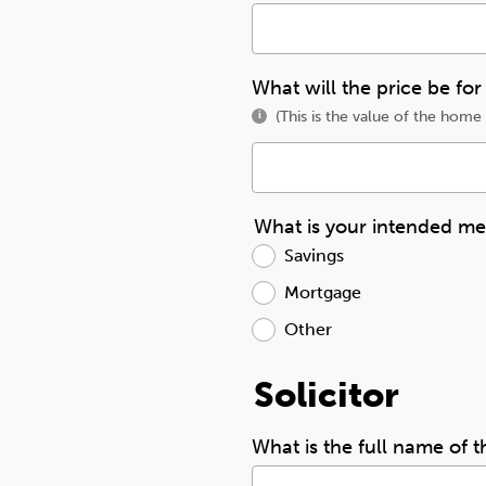
What will the price be for
(This is the value of the hom
i
What is your intended m
Savings
Mortgage
Other
Solicitor
What is the full name of t