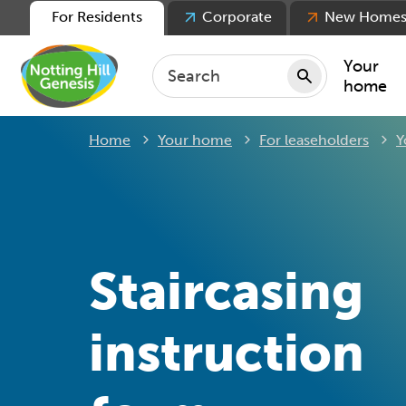
For Residents
Corporate
New Home
Your
home
Home
Your home
For leaseholders
Y
Repair
Keepin
Rent
Servic
For ten
Staircasing
For lea
Movin
instruction