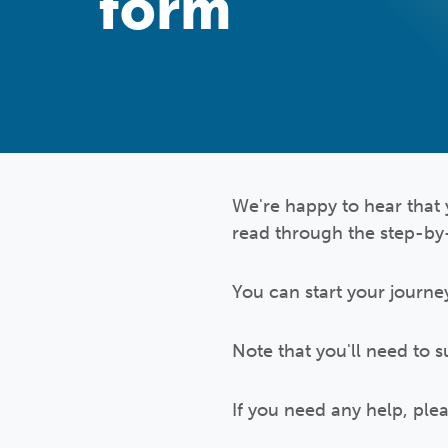
form
We're happy to hear that 
read through the step-by
You can start your journe
Note that you'll need to 
If you need any help, pl