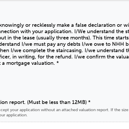
o knowingly or recklessly make a false declaration or w
nection with your application. I/We understand the s
ut in the lease (usually three months). This time start
en I/we complete the staircasing. I/we understand th
he refund. I/we confirm the valuation is from one of the
ot a mortgage valuation.
*
ion report. (Must be less than 12MB)
*
cept your application without an attached valuation report. If the siz
our application.