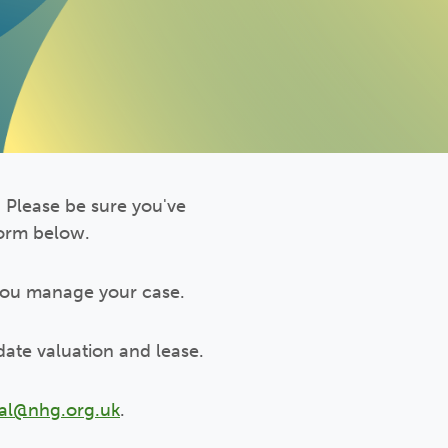
 Please be sure you've
form below.
you manage your case.
date valuation and lease.
gal@nhg.org.uk
.