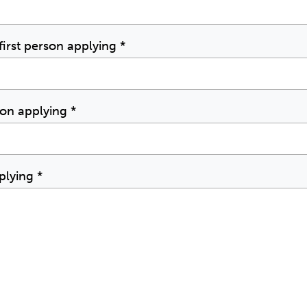
irst person applying
*
rson applying
*
pplying
*