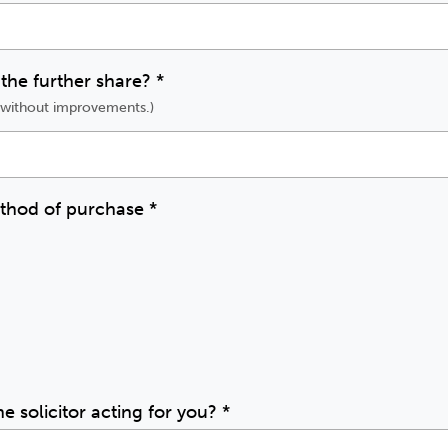
 the further share?
*
e without improvements.)
ethod of purchase
*
he solicitor acting for you?
*