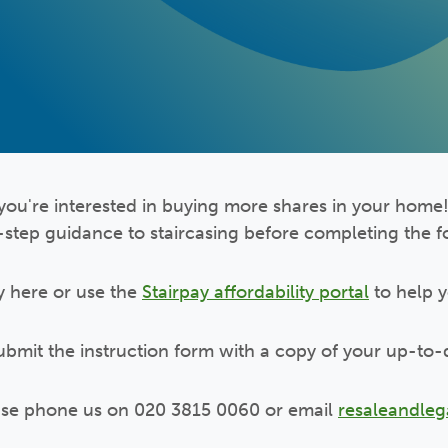
you're interested in buying more shares in your home!
-step guidance to staircasing before completing the 
y here or use the
Stairpay affordability portal
to help 
submit the instruction form with a copy of your up-to-
ease phone us on 020 3815 0060 or email
resaleandle