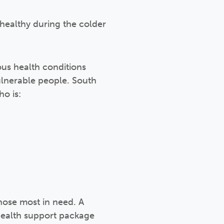
healthy during the colder
us health conditions
ulnerable people. South
o is:
ose most in need. A
 health support package