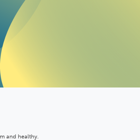
rm and healthy.