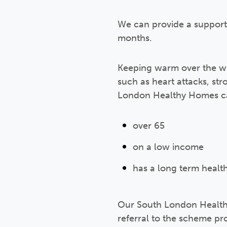
We can provide a support
months.
Keeping warm over the win
such as heart attacks, s
London Healthy Homes can
over 65
on a low income
has a long term health
Our South London Health
referral to the scheme pr