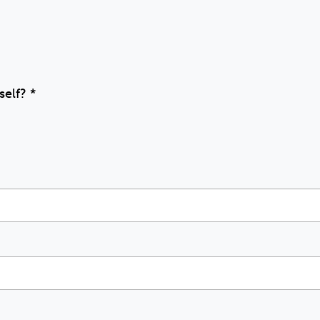
self?
*