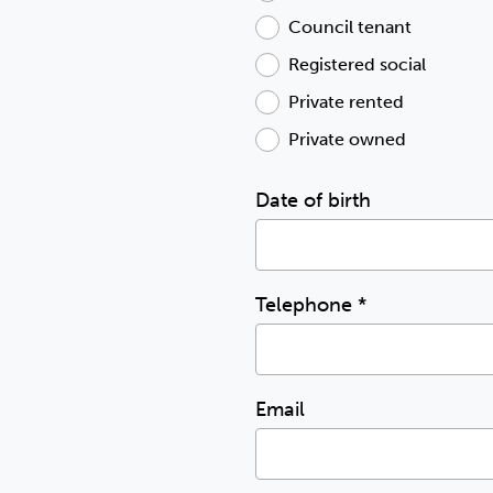
Council tenant
Registered social
Private rented
Private owned
Date of birth
Telephone
*
Email