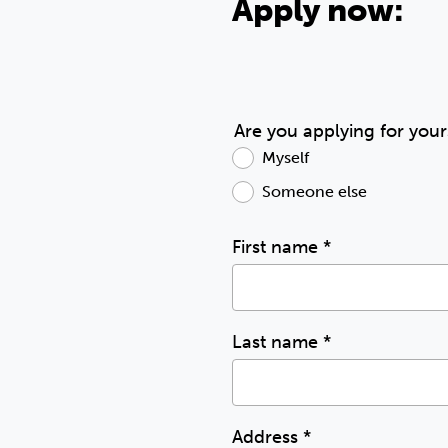
Apply now:
Are you applying for your
Myself
Someone else
First name
*
Last name
*
Address
*