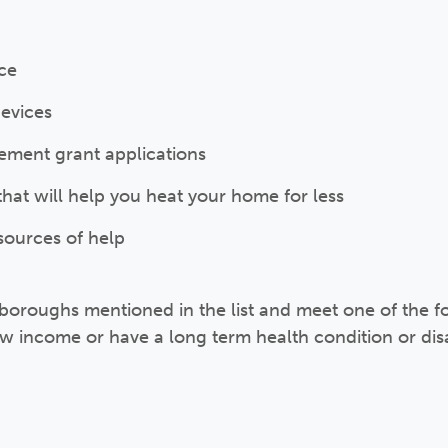
ice
devices
ment grant applications
 that will help you heat your home for less
sources of help
the boroughs mentioned in the list and meet one of the 
ow income or have a long term health condition or disa