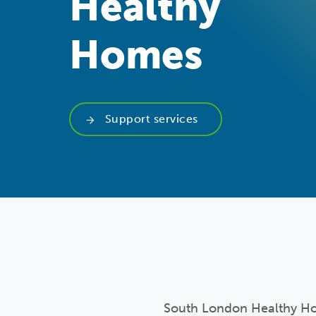
Healthy
Homes
Support services
South London Healthy Hom