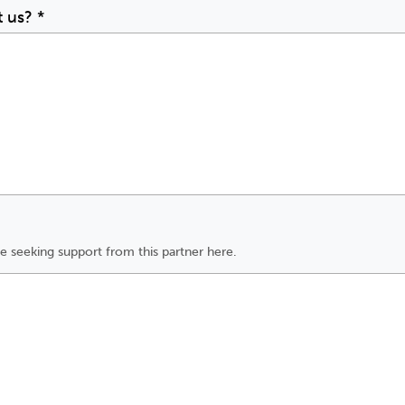
t us?
*
e seeking support from this partner here.