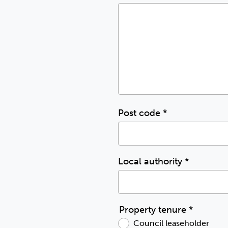
Post code
*
Local authority
*
Property tenure
*
Council leaseholder