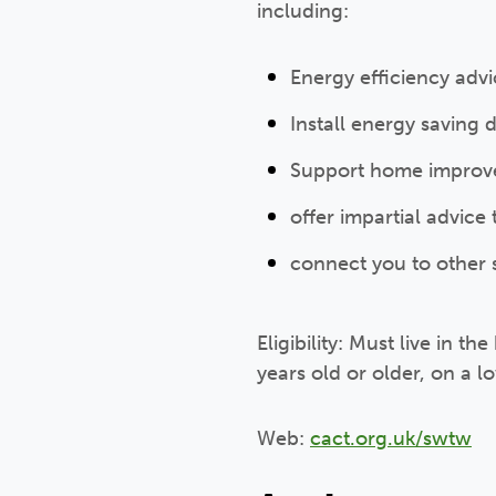
including:
Energy efficiency adv
Install energy saving 
Support home improve
offer impartial advice
connect you to other 
Eligibility: Must live in 
years old or older, on a l
Web:
cact.org.uk/swtw