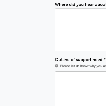
Where did you hear abou
Outline of support need
*
Please let us know why you ar
i