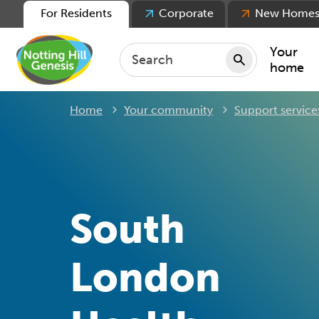
For Residents
Corporate
New Home
Your
home
Home
Your community
Support service
Repair
Keepin
Rent
Servic
For ten
South
For lea
Movin
London