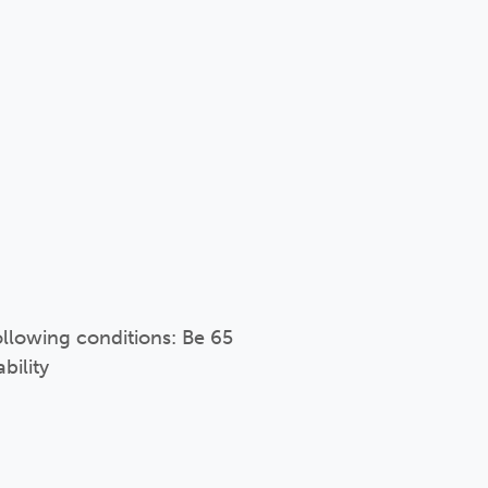
following conditions: Be 65
bility