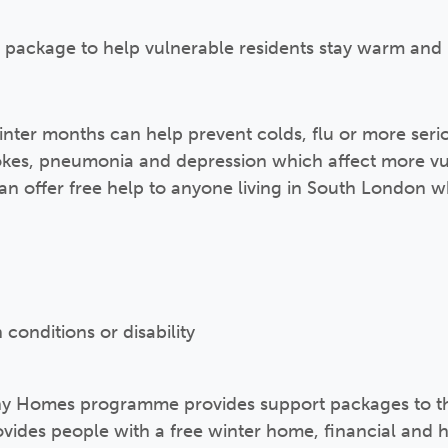
 package to help vulnerable residents stay warm and 
ter months can help prevent colds, flu or more serio
trokes, pneumonia and depression which affect more v
 offer free help to anyone living in South London wh
 conditions or disability
y Homes programme provides support packages to th
ovides people with a free winter home, financial and