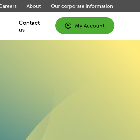
Careers
About
Our corporate information
Contact
My Account
us