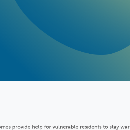
es provide help for vulnerable residents to stay wa