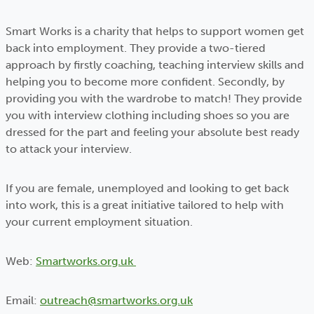
Smart Works is a charity that helps to support women get
back into employment. They provide a two-tiered
approach by firstly coaching, teaching interview skills and
helping you to become more confident. Secondly, by
providing you with the wardrobe to match! They provide
you with interview clothing including shoes so you are
dressed for the part and feeling your absolute best ready
to attack your interview.
If you are female, unemployed and looking to get back
into work, this is a great initiative tailored to help with
your current employment situation.
Web:
Smartworks.org.uk
Email:
outreach@smartworks.org.uk