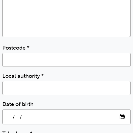
Postcode
*
Local authority
*
Date of birth