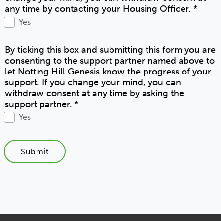
any time by contacting your Housing Officer.
*
Yes
By ticking this box and submitting this form you are
consenting to the support partner named above to
let Notting Hill Genesis know the progress of your
support. If you change your mind, you can
withdraw consent at any time by asking the
support partner.
*
Yes
Submit