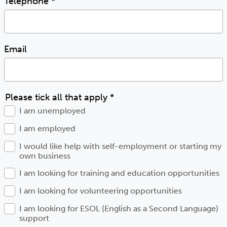
Telephone
*
Email
Please tick all that apply
*
I am unemployed
I am employed
I would like help with self-employment or starting my
own business
I am looking for training and education opportunities
I am looking for volunteering opportunities
I am looking for ESOL (English as a Second Language)
support