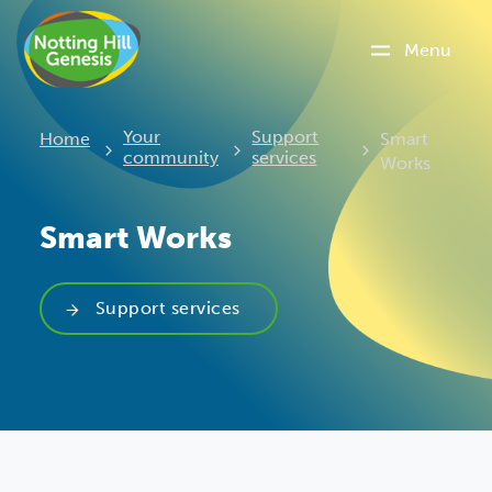
Menu
Current:
Your
Support
Home
Smart
community
services
Works
Smart Works
Support services