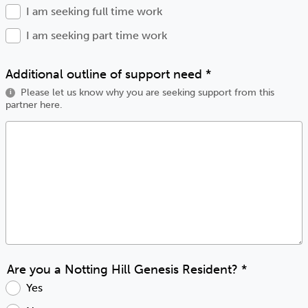
I am seeking full time work
I am seeking part time work
Additional outline of support need
*
Please let us know why you are seeking support from this
i
partner here.
Are you a Notting Hill Genesis Resident?
*
Yes