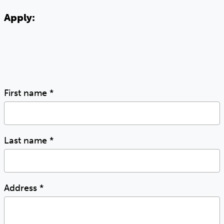
Apply:
First name
*
Last name
*
Address
*