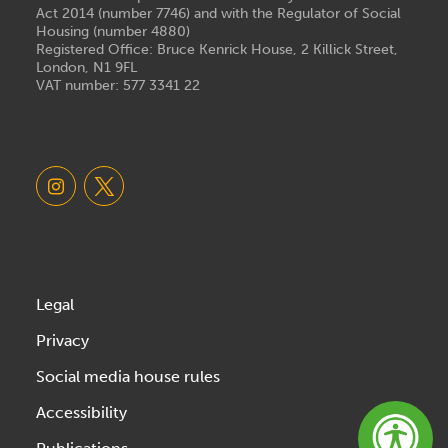
Act 2014 (number 7746) and with the Regulator of Social
Housing (number 4880)
Registered Office: Bruce Kenrick House, 2 Killick Street,
London, N1 9FL
VAT number: 577 3341 22
Legal
Privacy
Social media house rules
Accessibility