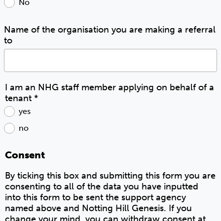
No
Name of the organisation you are making a referral
to
I am an NHG staff member applying on behalf of a
tenant
*
yes
no
Consent
By ticking this box and submitting this form you are
consenting to all of the data you have inputted
into this form to be sent the support agency
named above and Notting Hill Genesis. If you
change your mind, you can withdraw consent at