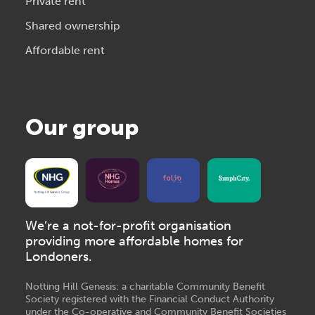
Private rent
Shared ownership
Affordable rent
Our group
We’re a not-for-profit organisation
providing more affordable homes for
Londoners.
Notting Hill Genesis: a charitable Community Benefit
Society registered with the Financial Conduct Authority
under the Co-operative and Community Benefit Societies