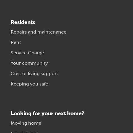
Residents
Repairs and maintenance
Rent
Service Charge
Your community
Cost of living support
Keeping you safe
Looking for your next home?
Moving home