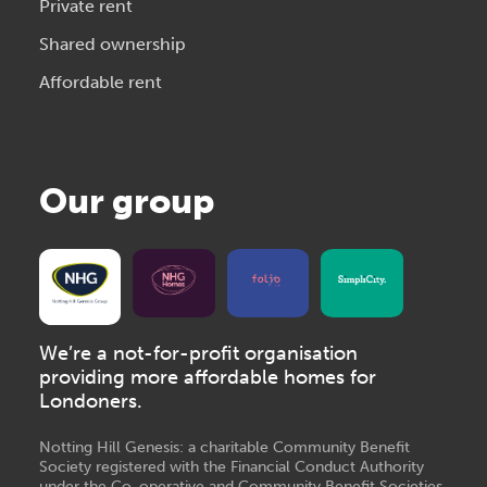
Private rent
Shared ownership
Affordable rent
Our group
We’re a not-for-profit organisation
providing more affordable homes for
Londoners.
Notting Hill Genesis: a charitable Community Benefit
Society registered with the Financial Conduct Authority
under the Co-operative and Community Benefit Societies