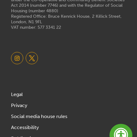
Act 2014 (number 7746) and with the Regulator of Social
Housing (number 4880)
Registered Office: Bruce Kenrick House, 2 Killick Street,
London, N1 9FL
VAT number: 577 3341 22
Legal
Privacy
Social media house rules
Accessibility