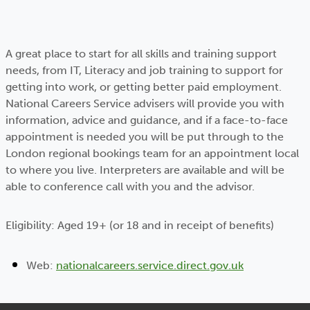
A great place to start for all skills and training support
needs, from IT, Literacy and job training to support for
getting into work, or getting better paid employment.
National Careers Service advisers will provide you with
information, advice and guidance, and if a face-to-face
appointment is needed you will be put through to the
London regional bookings team for an appointment local
to where you live. Interpreters are available and will be
able to conference call with you and the advisor.
Eligibility: Aged 19+ (or 18 and in receipt of benefits)
Web:
nationalcareers.service.direct.gov.uk