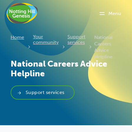
Menu
Current:
Your
Support
Home
National
community
services
Careers
Advice
Helpline
National Careers Advice
Helpline
Support services