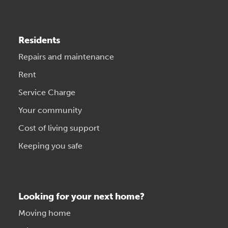
Residents
Repairs and maintenance
Rent
Service Charge
Your community
Cost of living support
Keeping you safe
Looking for your next home?
Moving home