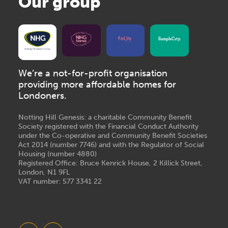
Our group
We’re a not-for-profit organisation
providing more affordable homes for
Londoners.
Notting Hill Genesis: a charitable Community Benefit
Society registered with the Financial Conduct Authority
under the Co-operative and Community Benefit Societies
Act 2014 (number 7746) and with the Regulator of Social
Housing (number 4880)
Registered Office: Bruce Kenrick House, 2 Killick Street,
London, N1 9FL
VAT number: 577 3341 22