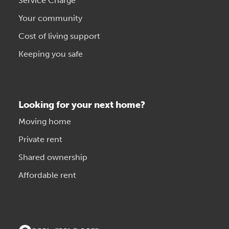
Service Charge
Your community
Cost of living support
Keeping you safe
Looking for your next home?
Moving home
Private rent
Shared ownership
Affordable rent