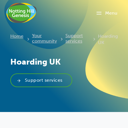
Menu
Current:
Your
Support
Home
Hoarding
community
services
UK
Hoarding UK
Support services