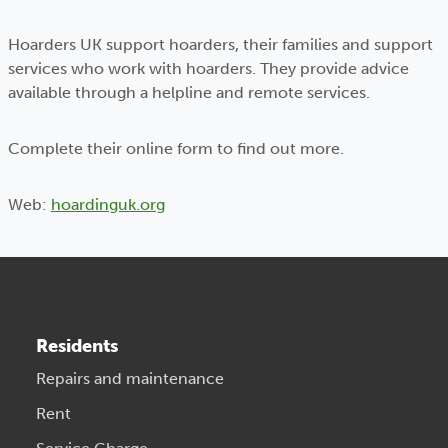
Hoarders UK support hoarders, their families and support
services who work with hoarders. They provide advice
available through a helpline and remote services.
Complete their online form to find out more.
Web:
hoardinguk.org
Residents
Repairs and maintenance
Rent