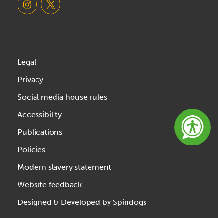
Legal
Privacy
Social media house rules
Accessibility
Publications
Policies
Modern slavery statement
Website feedback
Designed & Developed by Spindogs