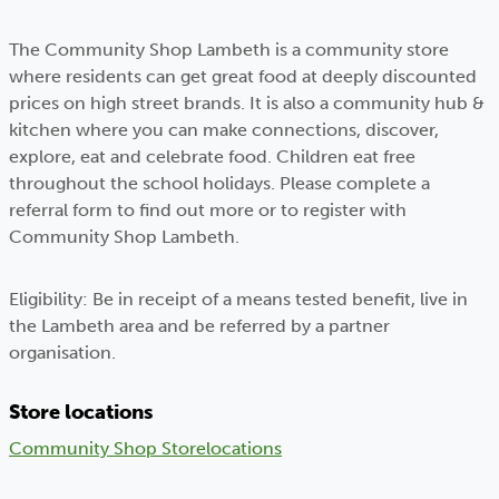
The Community Shop Lambeth is a community store
where residents can get great food at deeply discounted
prices on high street brands. It is also a community hub &
kitchen where you can make connections, discover,
explore, eat and celebrate food. Children eat free
throughout the school holidays. Please complete a
referral form to find out more or to register with
Community Shop Lambeth.
Eligibility: Be in receipt of a means tested benefit, live in
the Lambeth area and be referred by a partner
organisation.
Store locations
Community Shop Store
locations