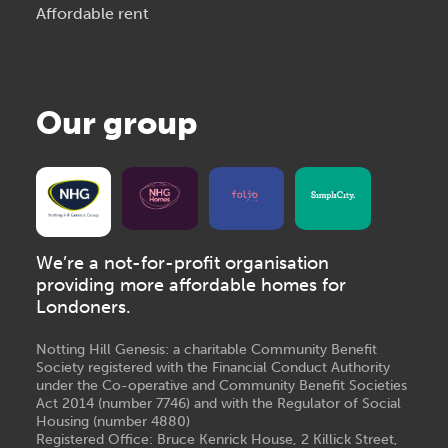
Affordable rent
Our group
We’re a not-for-profit organisation
providing more affordable homes for
Londoners.
Notting Hill Genesis: a charitable Community Benefit
Society registered with the Financial Conduct Authority
under the Co-operative and Community Benefit Societies
Act 2014 (number 7746) and with the Regulator of Social
Housing (number 4880)
Registered Office: Bruce Kenrick House, 2 Killick Street,