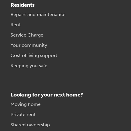
Residents
Repairs and maintenance
Rent
Service Charge
Your community
Cost of living support
Keeping you safe
Looking for your next home?
Moving home
Private rent
Shared ownership