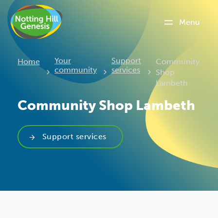
Menu
Current:
Your
Support
Home
Community
community
services
Shop
Lambeth
Community Shop Lambeth
Support services