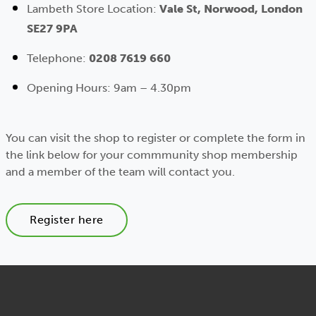
Lambeth Store Location:
Vale St, Norwood, London
SE27 9PA
Telephone:
0208 7619 660
Opening Hours: 9am – 4.30pm
You can visit the shop to register or complete the form in
the link below for your commmunity shop membership
and a member of the team will contact you.
Register here