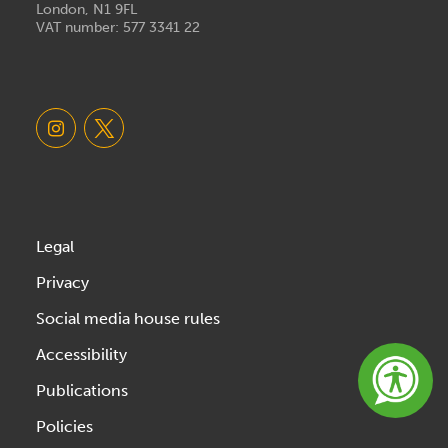
London, N1 9FL
VAT number: 577 3341 22
Legal
Privacy
Social media house rules
Accessibility
Publications
Policies