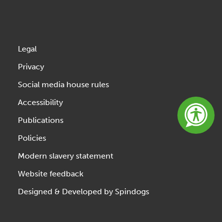
Legal
Privacy
Social media house rules
Accessibility
Publications
Policies
Modern slavery statement
Website feedback
Designed & Developed by Spindogs