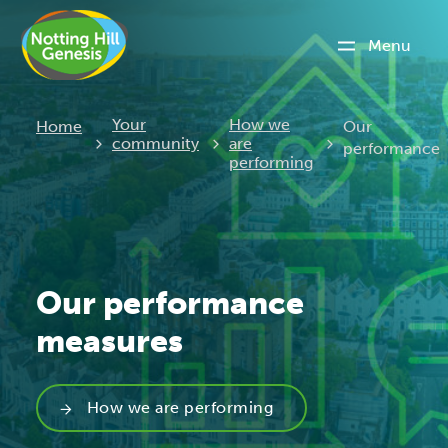
Menu
Current:
Your
How we
Home
Our
community
are
performance
performing
Our performance
measures
How we are performing