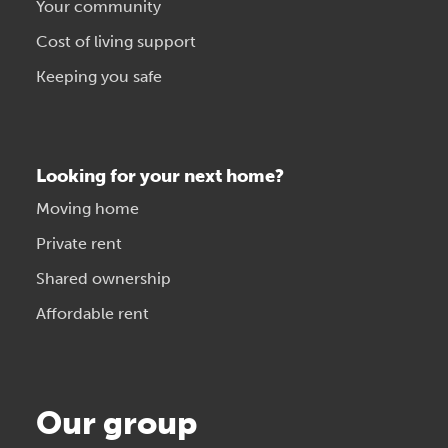
Your community
Cost of living support
Keeping you safe
Looking for your next home?
Moving home
Private rent
Shared ownership
Affordable rent
Our group