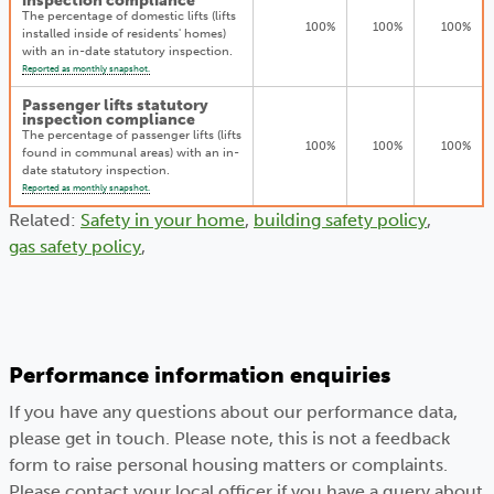
inspection compliance
The percentage of domestic lifts (lifts
100%
100%
100%
installed inside of residents' homes)
with an in-date statutory inspection.
Reported as monthly snapshot.
Passenger lifts statutory
inspection compliance
The percentage of passenger lifts (lifts
100%
100%
100%
found in communal areas) with an in-
date statutory inspection.
Reported as monthly snapshot.
Related:
Safety in your home
,
building safety policy
,
gas safety policy
,
Performance information enquiries
If you have any questions about our performance data,
please get in touch. Please note, this is not a feedback
form to raise personal housing matters or complaints.
Please contact your local officer if you have a query about