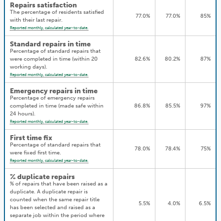
Repairs satisfaction
The percentage of residents satisfied
77.0%
77.0%
85%
with their last repair.
Reported monthly, calculated year-to-date.
Standard repairs in time
Percentage of standard repairs that
were completed in time (within 20
82.6%
80.2%
87%
working days).
Reported monthly, calculated year-to-date.
Emergency repairs in time
Percentage of emergency repairs
completed in time (made safe within
86.8%
85.5%
97%
24 hours).
Reported monthly, calculated year-to-date.
First time fix
Percentage of standard repairs that
78.0%
78.4%
75%
were fixed first time.
Reported monthly, calculated year-to-date.
% duplicate repairs
% of repairs that have been raised as a
duplicate. A duplicate repair is
counted when the same repair title
5.5%
4.0%
6.5%
has been selected and raised as a
separate job within the period where