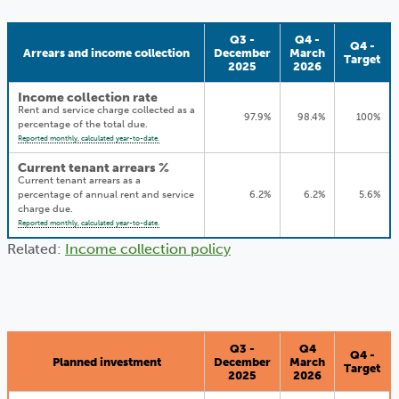
Q3 -
Q4 -
Q4 -
Arrears and income collection
December
March
Target
2025
2026
Income collection rate
Rent and service charge collected as a
97.9%
98.4%
100%
percentage of the total due.
Reported monthly, calculated year-to-date.
Current tenant arrears %
Current tenant arrears as a
percentage of annual rent and service
6.2%
6.2%
5.6%
charge due.
Reported monthly, calculated year-to-date.
Related:
Income collection policy
Q3 -
Q4
Q4 -
Planned investment
December
March
Target
2025
2026