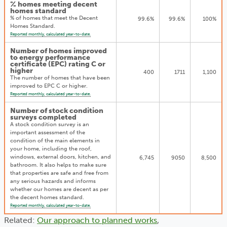
% homes meeting decent
homes standard
% of homes that meet the Decent
99.6%
99.6%
100%
Homes Standard.
Reported monthly, calculated year-to-date.
Number of homes improved
to energy performance
certificate (EPC) rating C or
higher
400
1711
1,100
The number of homes that have been
improved to EPC C or higher.
Reported monthly, calculated year-to-date.
Number of stock condition
surveys completed
A stock condition survey is an
important assessment of the
condition of the main elements in
your home, including the roof,
windows, external doors, kitchen, and
6,745
9050
8,500
bathroom. It also helps to make sure
that properties are safe and free from
any serious hazards and informs
whether our homes are decent as per
the decent homes standard.
Reported monthly, calculated year-to-date.
Related:
Our approach to planned works
,