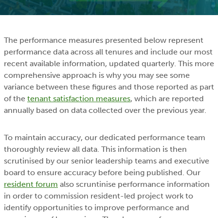
The performance measures presented below represent
performance data across all tenures and include our most
recent available information, updated quarterly. This more
comprehensive approach is why you may see some
variance between these figures and those reported as part
of the
tenant satisfaction measures
, which are reported
annually based on data collected over the previous year.
To maintain accuracy, our dedicated performance team
thoroughly review all data. This information is then
scrutinised by our senior leadership teams and executive
board to ensure accuracy before being published. Our
resident forum
also scruntinise performance information
in order to commission resident-led project work to
identify opportunities to improve performance and