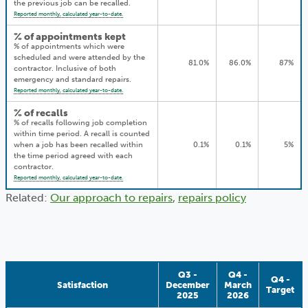
the previous job can be recalled.
Reported monthly, calculated year-to-date.
% of appointments kept
% of appointments which were
scheduled and were attended by the
81.0%
86.0%
87%
contractor. Inclusive of both
emergency and standard repairs.
Reported monthly, calculated year-to-date.
% of recalls
% of recalls following job completion
within time period. A recall is counted
when a job has been recalled within
0.1%
0.1%
5%
the time period agreed with each
contractor.
Reported monthly, calculated year-to-date.
Related:
Our approach to repairs
,
repairs policy
Q3 -
Q4 -
Q4 -
Satisfaction
December
March
Target
2025
2026