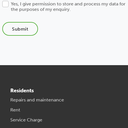
Yes, I give permission to store and process my data for
the purposes of my enquiry.
Submit
Residents
Repairs and maintenance
Rent
Service Charge