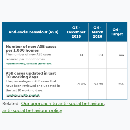
Q3 -
Q4 -
Q4 -
Anti-social behaviour (ASB)
December
March
Target
2025
2026
Number of new ASB cases
per 1,000 homes
The number of new ASB cases
14.1
19.4
n/a
received per 1,000 homes.
Reported monthly, calculated year-to-date.
ASB cases updated in last
10 working days
The percentage of ASB cases that
71.8%
93.9%
95%
have been reviewed and updated in
the last 10 working days.
Reported as monthly snapshot.
Related:
Our approach to anti-social behaviour
,
anti-social behaviour policy