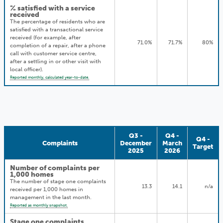
% satisfied with a service
received
The percentage of residents who are
satisfied with a transactional service
received (for example, after
71.0%
71.7%
80%
completion of a repair, after a phone
call with customer service centre,
after a settling in or other visit with
local officer).
Reported monthly, calculated year-to-date.
Q3 -
Q4 -
Q4 -
Complaints
December
March
Target
2025
2026
Number of complaints per
1,000 homes
The number of stage one complaints
13.3
14.1
n/a
received per 1,000 homes in
management in the last month.
Reported as monthly snapshot.
Stage one complaints