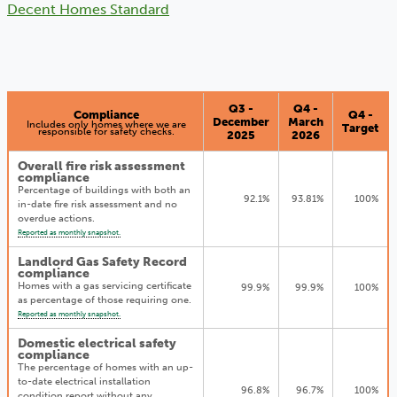
Decent Homes Standard
Q3 -
Q4 -
Compliance
Q4 -
December
March
Includes only homes where we are
Target
responsible for safety checks.
2025
2026
Overall fire risk assessment
compliance
Percentage of buildings with both an
92.1%
93.81%
100%
in-date fire risk assessment and no
overdue actions.
Reported as monthly snapshot.
Landlord Gas Safety Record
compliance
Homes with a gas servicing certificate
99.9%
99.9%
100%
as percentage of those requiring one.
Reported as monthly snapshot.
Domestic electrical safety
compliance
The percentage of homes with an up-
to-date electrical installation
96.8%
96.7%
100%
condition report without any