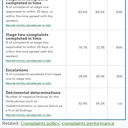
completed in time
% of complaints at stage one
responded to within 10 days, or
83.6%
86.6%
90%
within the time agreed with the
resident.
Reported monthly, calculated year-to-date.
Stage two complaints
completed in time
% of complaints at stage two
responded to within 20 days, or
76.7%
72.3%
90%
within the time agreed with the
resident.
Reported monthly, calculated year-to-date.
Escalations
% of complaints escalated from stage
28.4%
28.5%
20%
one to stage two.
Reported monthly, calculated year-to-date.
Detrimental determinations
Number of negative findings by the
Ombudsman such as
52.9%
54.2%
n/a
maladministration or service failure as
a % of all findings.
Reported monthly, calculated year-to-date.
Related:
Complaints policy
,
complaints performance