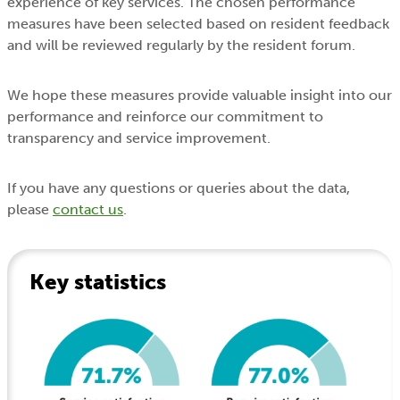
experience of key services. The chosen performance
measures have been selected based on resident feedback
and will be reviewed regularly by the resident forum.
We hope these measures provide valuable insight into our
performance and reinforce our commitment to
transparency and service improvement.
If you have any questions or queries about the data,
please
contact us
.
Key statistics