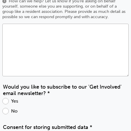
How can we help? Let us know if you're asking on behalf
i
yourself, someone else you are supporting, or on behalf of a
group like a resident association. Please provide as much detail as
possible so we can respond promptly and with accuracy.
Would you like to subscribe to our 'Get Involved'
email newsletter?
*
Yes
No
Consent for storing submitted data
*