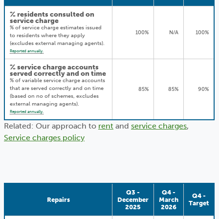
% residents consulted on
service charge
% of service charge estimates issued
100%
N/A
100%
to residents where they apply
(excludes external managing agents).
Reported annually.
% service charge accounts
served correctly and on time
% of variable service charge accounts
that are served correctly and on time
85%
85%
90%
(based on no of schemes, excludes
external managing agents).
Reported annually.
Related: Our approach to
rent
and
service charges
,
Service charges policy
Q3 -
Q4 -
Q4 -
Repairs
December
March
Target
2025
2026