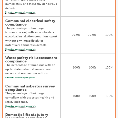
immediately or potentially dangerous
defects.
Reported as monthly snapshot.
Communal electrical safety
compliance
The percentage of buildings
(common areas) with an up-to-date
99.9%
99.9%
100%
electrical installation condition report
without any immediately or
potentially dangerous defects.
Reported as monthly snapshot.
Water safety risk assessment
compliance
The percentage of buildings with an
100%
100%
100%
up-to-date water risk assessment,
review and no overdue actions.
Reported as monthly snapshot.
Communal asbestos survey
compliance
The percentage of buildings
100%
100%
100%
compliant with asbestos health and
safety guidance.
Reported as monthly snapshot.
Domestic lifts statutory