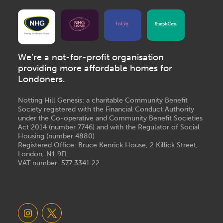
We’re a not-for-profit organisation
providing more affordable homes for
Londoners.
Notting Hill Genesis: a charitable Community Benefit
Society registered with the Financial Conduct Authority
under the Co-operative and Community Benefit Societies
Act 2014 (number 7746) and with the Regulator of Social
Housing (number 4880)
Registered Office: Bruce Kenrick House, 2 Killick Street,
London, N1 9FL
VAT number: 577 3341 22