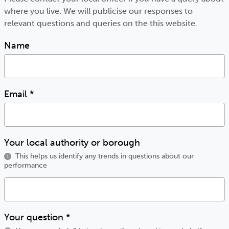
where you live. We will publicise our responses to
relevant questions and queries on the this website.
Name
Email
*
Your local authority or borough
This helps us identify any trends in questions about our
i
performance
Your question
*