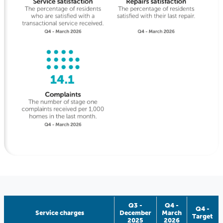
Q3 -
Q4 -
Q4 -
Service charges
December
March
Target
2025
2026