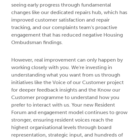
seeing early progress through fundamental
changes like our dedicated repairs hub, which has
improved customer satisfaction and repair
tracking, and our complaints team's proactive
engagement that has reduced negative Housing
Ombudsman findings.
However, real improvement can only happen by
working closely with you. We're investing in
understanding what you want from us through
initiatives like the Voice of our Customer project
for deeper feedback insights and the Know our
Customer programme to understand how you
prefer to interact with us. Your new Resident
Forum and engagement model continues to grow
stronger, ensuring resident voices reach the
highest organisational levels through board
representation, strategic input, and hundreds of