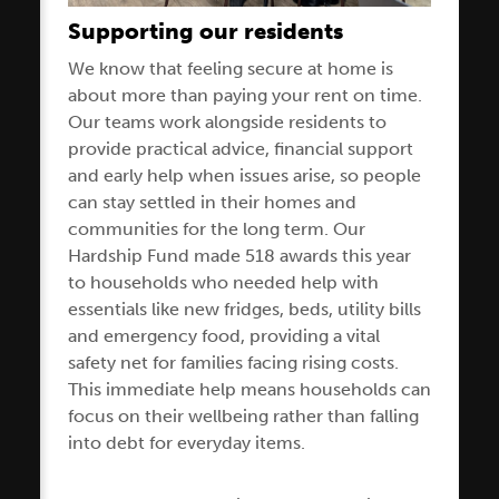
Supporting our residents
We know that feeling secure at home is
about more than paying your rent on time.
Our teams work alongside residents to
provide practical advice, financial support
and early help when issues arise, so people
can stay settled in their homes and
communities for the long term. Our
Hardship Fund made 518 awards this year
to households who needed help with
essentials like new fridges, beds, utility bills
and emergency food, providing a vital
safety net for families facing rising costs.
This immediate help means households can
focus on their wellbeing rather than falling
into debt for everyday items.