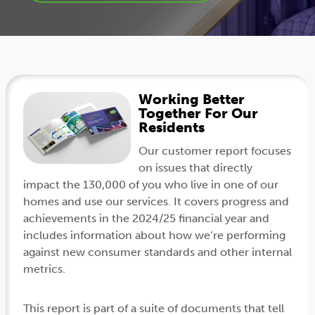
Working Better
Together For Our
Residents
Our customer report focuses
on issues that directly
impact the 130,000 of you who live in one of our
homes and use our services. It covers progress and
achievements in the 2024/25 financial year and
includes information about how we’re performing
against new consumer standards and other internal
metrics.
This report is part of a suite of documents that tell