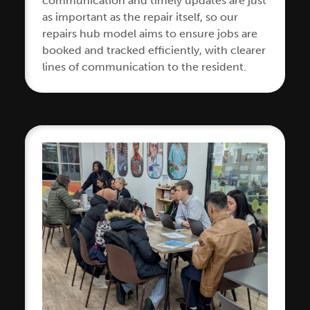
communication and timely updates are just
as important as the repair itself, so our
repairs hub model aims to ensure jobs are
booked and tracked efficiently, with clearer
lines of communication to the resident.