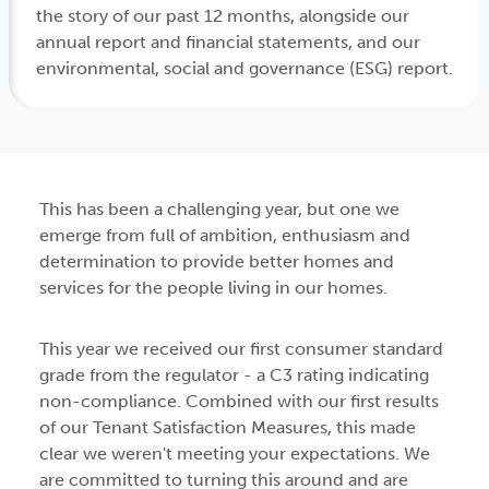
the story of our past 12 months, alongside our
annual report and financial statements, and our
environmental, social and governance (ESG) report.
This has been a challenging year, but one we
emerge from full of ambition, enthusiasm and
determination to provide better homes and
services for the people living in our homes.
This year we received our first consumer standard
grade from the regulator - a C3 rating indicating
non-compliance. Combined with our first results
of our Tenant Satisfaction Measures, this made
clear we weren't meeting your expectations. We
are committed to turning this around and are