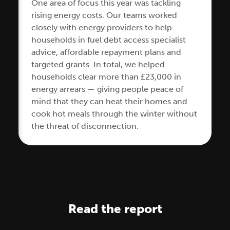
One area of focus this year was tackling
rising energy costs. Our teams worked
closely with energy providers to help
households in fuel debt access specialist
advice, affordable repayment plans and
targeted grants. In total, we helped
households clear more than £23,000 in
energy arrears — giving people peace of
mind that they can heat their homes and
cook hot meals through the winter without
the threat of disconnection.
Read the report