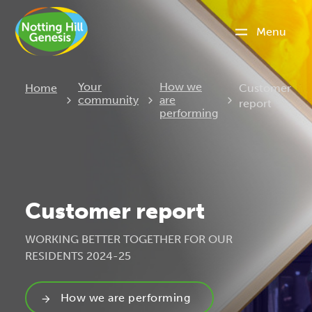
Menu
Current:
Your
How we
Home
Customer
community
are
report
performing
Customer report
WORKING BETTER TOGETHER FOR OUR
RESIDENTS 2024-25
How we are performing