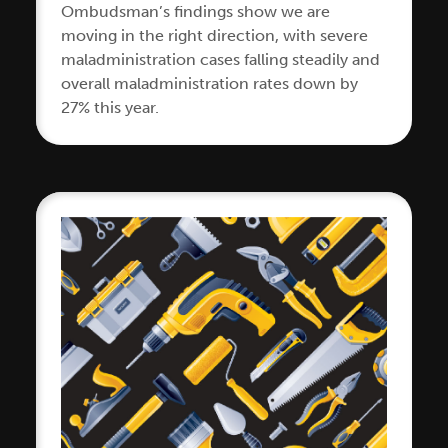
Ombudsman’s findings show we are
moving in the right direction, with severe
maladministration cases falling steadily and
overall maladministration rates down by
27% this year.