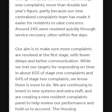
one complaints, more than double last
year’s figure, partly because our new
centralised complaints team has made it
easier for residents to raise concerns.
Around 24% were resolved quickly through
service recovery, often within five days.
Our aim is to make sure more complaints
are resolved at the first stage, with fewer
delays and better communication. While
we met our targets for responding on time
in about 65% of stage one complaints and
64% of stage two complaints, we know
there is more to do. We are continuing to
invest in new systems and extra staff, and
are creating a new resident complaints
panel to help review our performance and
hold us to account. The Housing