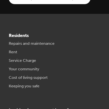
Residents
Repairs and maintenance
Rent
Service Charge
Your community
Cost of living support
Keeping you safe