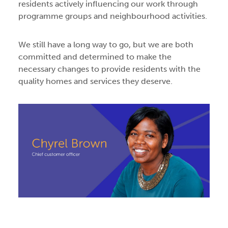
residents actively influencing our work through
programme groups and neighbourhood activities.
We still have a long way to go, but we are both
committed and determined to make the
necessary changes to provide residents with the
quality homes and services they deserve.