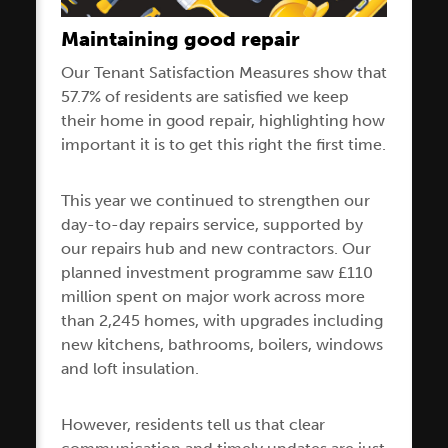
Maintaining good repair
Our Tenant Satisfaction Measures show that
57.7% of residents are satisfied we keep
their home in good repair, highlighting how
important it is to get this right the first time.
This year we continued to strengthen our
day-to-day repairs service, supported by
our repairs hub and new contractors. Our
planned investment programme saw £110
million spent on major work across more
than 2,245 homes, with upgrades including
new kitchens, bathrooms, boilers, windows
and loft insulation.
However, residents tell us that clear