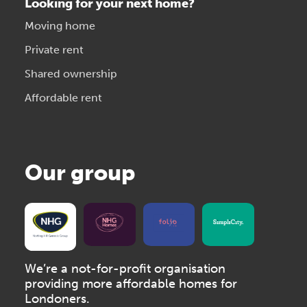
Looking for your next home?
Moving home
Private rent
Shared ownership
Affordable rent
Our group
We’re a not-for-profit organisation
providing more affordable homes for
Londoners.