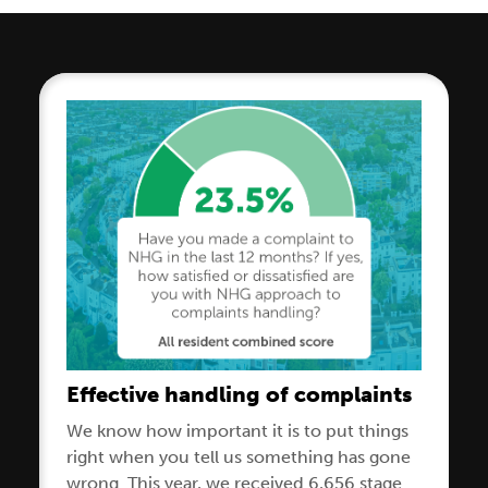
Effective handling of complaints
We know how important it is to put things
right when you tell us something has gone
wrong. This year, we received 6,656 stage