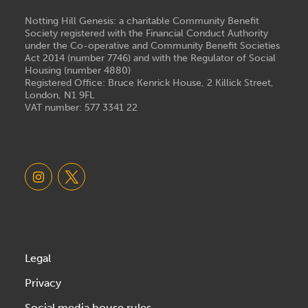
Notting Hill Genesis: a charitable Community Benefit
Society registered with the Financial Conduct Authority
under the Co-operative and Community Benefit Societies
Act 2014 (number 7746) and with the Regulator of Social
Housing (number 4880)
Registered Office: Bruce Kenrick House, 2 Killick Street,
London, N1 9FL
VAT number: 577 3341 22
Legal
Privacy
Social media house rules