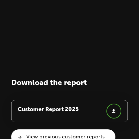
Download the report
Customer Report 2025
View previous customer reports