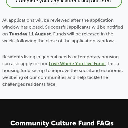
Complete your application using our form
All applications will be reviewed after the application
window has closed. Successful applicants will be notified
on
Tuesday 11 August
. Funds will be released in the
weeks following the close of the application window.
Residents living in general needs or temporary housing
can also apply for our
Love Where You Live Fund.
This a
housing fund set up to improve the social and economic
wellbeing of our communities and help tackle the
challenges residents face.
Community Culture Fund FAQs