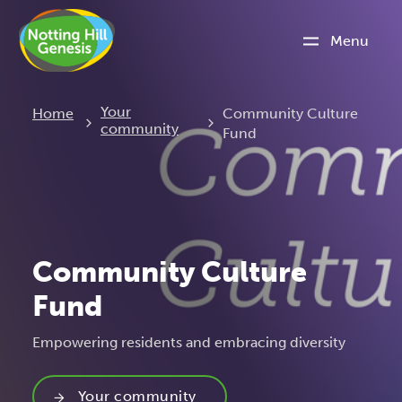
Menu
Current:
Your
Home
Community Culture
community
Fund
Community Culture
Fund
Empowering residents and embracing diversity
Your community