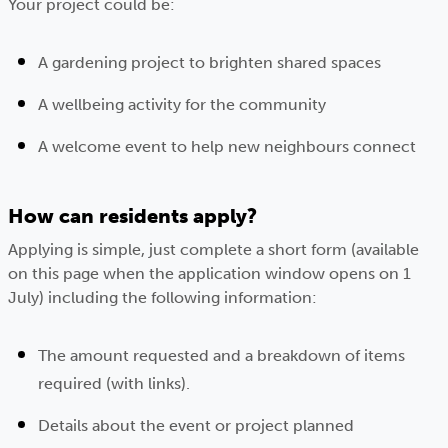
Your project could be:
A gardening project to brighten shared spaces
A wellbeing activity for the community
A welcome event to help new neighbours connect
How can residents apply?
Applying is simple, just complete a short form (available
on this page when the application window opens on 1
July) including the following information:
The amount requested and a breakdown of items
required (with links).
Details about the event or project planned