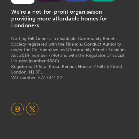
We’re a not-for-profit organisation
providing more affordable homes for
Londoners.
Notting Hill Genesis: a charitable Community Benefit
Society registered with the Financial Conduct Authority
under the Co-operative and Community Benefit Societies
Act 2014 (number 7746) and with the Regulator of Social
Housing (number 4880)
Registered Office: Bruce Kenrick House, 2 Killick Street,
London, N1 9FL
VAT number: 577 3341 22