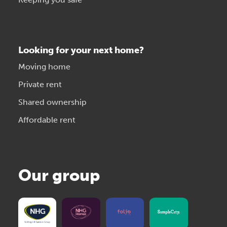
Looking for your next home?
Moving home
Private rent
Shared ownership
Affordable rent
Our group