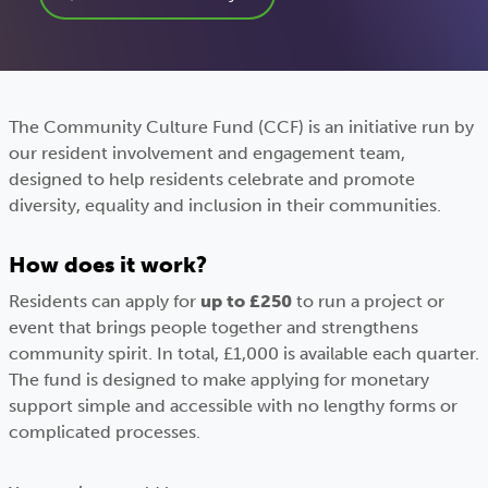
The Community Culture Fund (CCF) is an initiative run by
our resident involvement and engagement team,
designed to help residents celebrate and promote
diversity, equality and inclusion in their communities.
How does it work?
Residents can apply for
up to £250
to run a project or
event that brings people together and strengthens
community spirit. In total, £1,000 is available each quarter.
The fund is designed to make applying for monetary
support simple and accessible with no lengthy forms or
complicated processes.