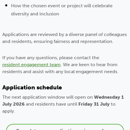
How the chosen event or project will celebrate
diversity and inclusion
Applications are reviewed by a diverse panel of colleagues
and residents, ensuring fairness and representation.
If you have any questions, please contact the
resident engagement team
. We are keen to hear from
residents and assist with any local engagement needs.
Application schedule
The next application window will open on
Wednesday
1
July 2026
and residents have until
Friday
31 July
to
apply.