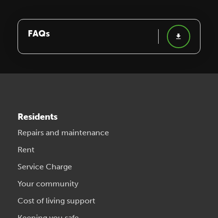
FAQs
Residents
Repairs and maintenance
Rent
Service Charge
Your community
Cost of living support
Keeping you safe