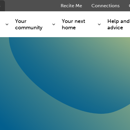
s
Recite Me
Connections
Your
Your next
Help and
community
home
advice
s and maintenance
Get involved
Shared ownership
g you safe
Resident Forum
Market rent - Folio London
Support services
SimpliCity
e Charge
Regeneration
London Living Rent
ants
How we are performing
Key worker
seholders
Cost of living support
Moving home?
g home
Volunteering