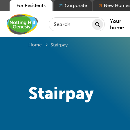
For Residents
Corporate
New Home
Your
home
Current:
Home
Stairpay
Repair
Keepin
Rent
Servic
For ten
Stairpay
For lea
Movin