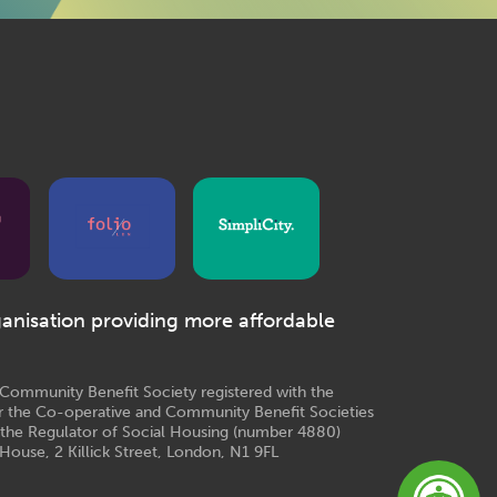
ganisation providing more affordable
e Community Benefit Society registered with the
r the Co-operative and Community Benefit Societies
 the Regulator of Social Housing (number 4880)
House, 2 Killick Street, London, N1 9FL