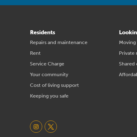
Residents
Lookin
Repairs and maintenance
Moving
Rent
Private 
Service Charge
Shared
Your community
Afforda
Cost of living support
Keeping you safe