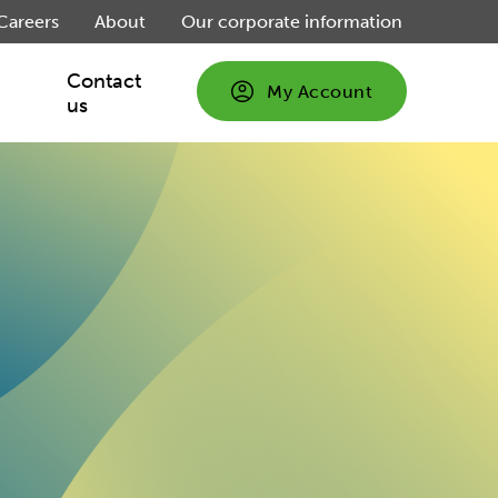
Careers
About
Our corporate information
Contact
My Account
us