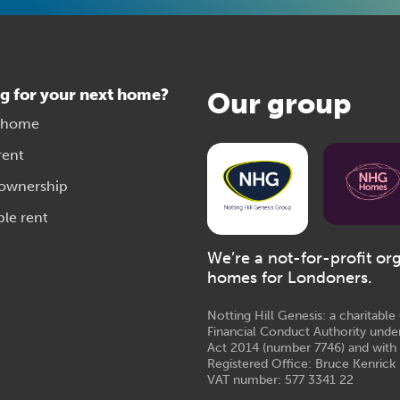
g for your next home?
Our group
 home
rent
 ownership
ble rent
We’re a not-for-profit or
homes for Londoners.
Notting Hill Genesis: a charitabl
Financial Conduct Authority unde
Act 2014 (number 7746) and with
Registered Office: Bruce Kenrick 
VAT number: 577 3341 22