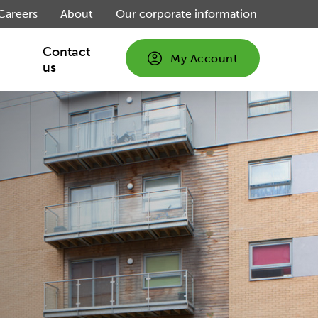
Careers
About
Our corporate information
Contact
My Account
us