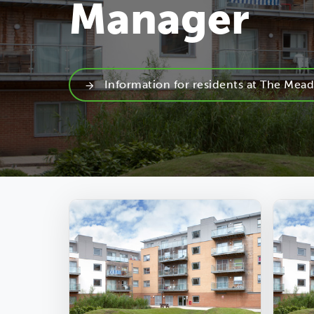
Manager
Information for residents at The Mea