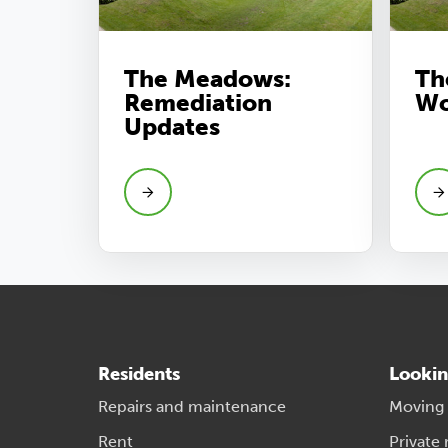
The Meadows:
Th
Remediation
Wo
Updates
Residents
Lookin
Repairs and maintenance
Moving
Rent
Private 