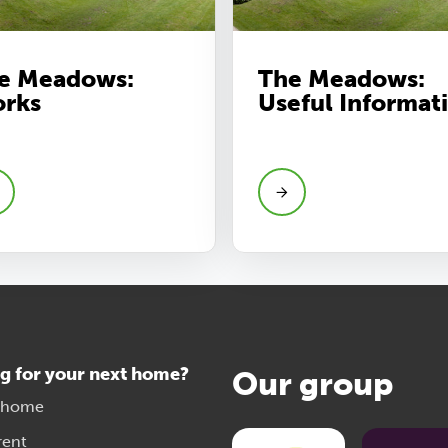
e Meadows:
The Meadows:
rks
Useful Informat
g for your next home?
Our group
 home
rent