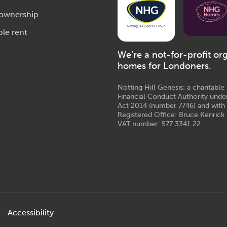
 ownership
ble rent
We’re a not-for-profit or
homes for Londoners.
Notting Hill Genesis: a charitabl
Financial Conduct Authority unde
Act 2014 (number 7746) and with
Registered Office: Bruce Kenrick 
VAT number: 577 3341 22
Accessibility