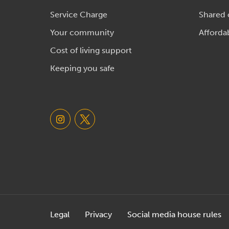
Service Charge
Shared
Your community
Afforda
Cost of living support
Keeping you safe
Legal
Privacy
Social media house rules