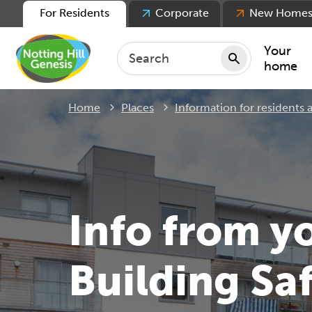
For Residents
Corporate
New Home
Your
home
Home
Places
Information for residents
Repair
Keepin
Rent
Servic
For ten
Info from y
For lea
Movin
Building Sa