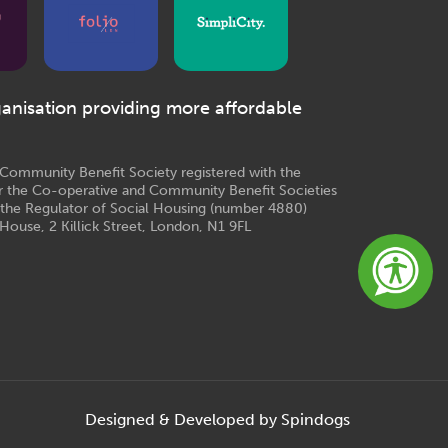
ganisation providing more affordable
e Community Benefit Society registered with the
r the Co-operative and Community Benefit Societies
 the Regulator of Social Housing (number 4880)
House, 2 Killick Street, London, N1 9FL
Designed & Developed by Spindogs