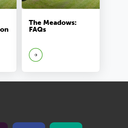
The Meadows:
ion
FAQs