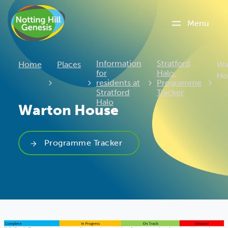
Menu
Cu
Information
Stratford
Home
Places
Wa
for
Halo:
Ho
residents at
Programme
Stratford
Tracker
Halo
Warton House
Programme Tracker