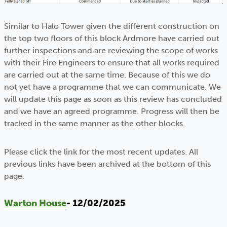
Similar to Halo Tower given the different construction on
the top two floors of this block Ardmore have carried out
further inspections and are reviewing the scope of works
with their Fire Engineers to ensure that all works required
are carried out at the same time. Because of this we do
not yet have a programme that we can communicate. We
will update this page as soon as this review has concluded
and we have an agreed programme. Progress will then be
tracked in the same manner as the other blocks.
Please click the link for the most recent updates. All
previous links have been archived at the bottom of this
page.
Warton House
- 12/02/2025