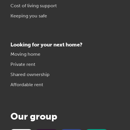
Cost of living support
Keeping you safe
Looking for your next home?
Moving home
Private rent
Shared ownership
Affordable rent
Our group