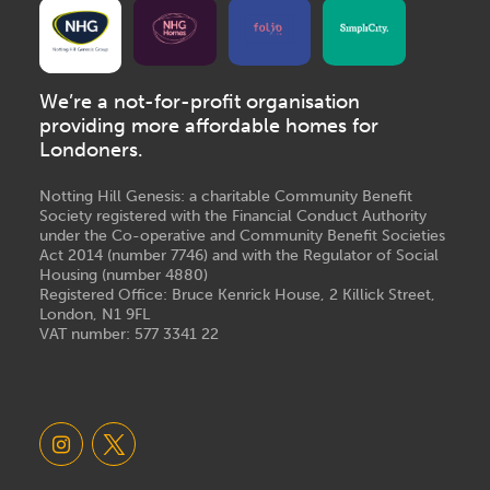
We’re a not-for-profit organisation
providing more affordable homes for
Londoners.
Notting Hill Genesis: a charitable Community Benefit
Society registered with the Financial Conduct Authority
under the Co-operative and Community Benefit Societies
Act 2014 (number 7746) and with the Regulator of Social
Housing (number 4880)
Registered Office: Bruce Kenrick House, 2 Killick Street,
London, N1 9FL
VAT number: 577 3341 22