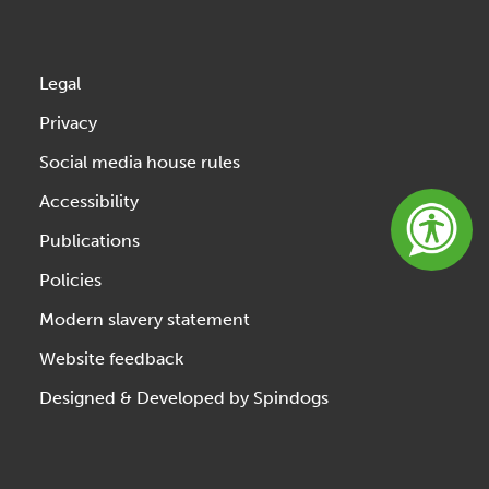
Legal
Privacy
Social media house rules
Accessibility
Publications
Policies
Modern slavery statement
Website feedback
Designed & Developed by Spindogs