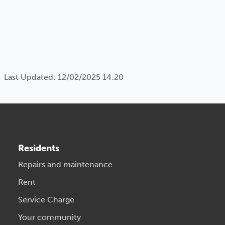
Last Updated: 12/02/2025 14:20
Residents
Repairs and maintenance
Rent
Service Charge
Your community