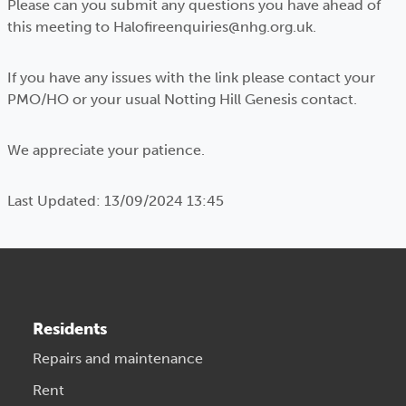
Please can you submit any questions you have ahead of
this meeting to Halofireenquiries@nhg.org.uk.
If you have any issues with the link please contact your
PMO/HO or your usual Notting Hill Genesis contact.
We appreciate your patience.
Last Updated: 13/09/2024 13:45
Residents
Repairs and maintenance
Rent