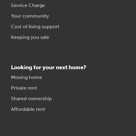
Service Charge
Your community
Cost of living support
Keeping you safe
Looking for your next home?
Moving home
Private rent
Shared ownership
Affordable rent