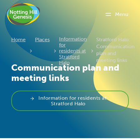
Menu
Current:
Information
Home
Places
Stratford Halo:
for
Communication
residents at
plan and
Stratford
meeting links
Halo
Communication plan and
meeting links
Information for residents at
Stratford Halo