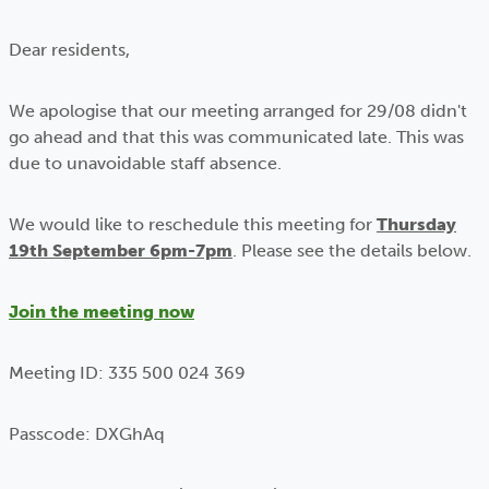
Dear residents,
We apologise that our meeting arranged for 29/08 didn't
go ahead and that this was communicated late. This was
due to unavoidable staff absence.
We would like to reschedule this meeting for
Thursday
19th September 6pm-7pm
. Please see the details below.
Join the meeting now
Meeting ID: 335 500 024 369
Passcode: DXGhAq