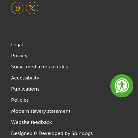
Legal
Privacy
Social media house rules
Accessibility
Publications
Policies
Modern slavery statement
Website feedback
Designed & Developed by Spindogs