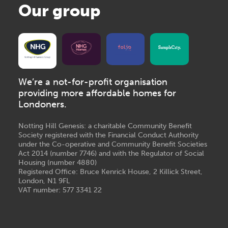
Our group
We’re a not-for-profit organisation
providing more affordable homes for
Londoners.
Notting Hill Genesis: a charitable Community Benefit
Society registered with the Financial Conduct Authority
under the Co-operative and Community Benefit Societies
Act 2014 (number 7746) and with the Regulator of Social
Housing (number 4880)
Registered Office: Bruce Kenrick House, 2 Killick Street,
London, N1 9FL
VAT number: 577 3341 22