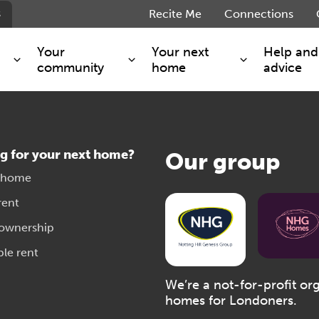
s
Recite Me
Connections
Your
Your next
Help and
community
home
advice
s and maintenance
Get involved
Shared ownership
g you safe
Resident Forum
Market rent - Folio London
g for your next home?
Our group
Support services
SimpliCity
 home
e Charge
Regeneration
London Living Rent
rent
ants
How we are performing
Key worker
 ownership
seholders
Cost of living support
Moving home?
ble rent
g home
Volunteering
We’re a not-for-profit or
homes for Londoners.