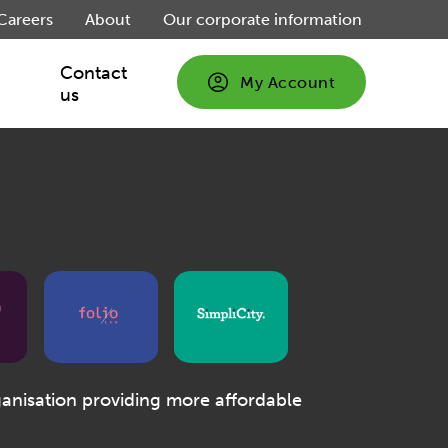
Careers
About
Our corporate information
Contact
My Account
us
ganisation providing more affordable