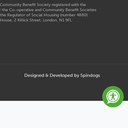
e Community Benefit Society registered with the
r the Co-operative and Community Benefit Societies
 the Regulator of Social Housing (number 4880)
House, 2 Killick Street, London, N1 9FL
Designed & Developed by Spindogs