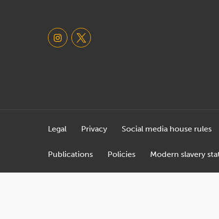
Legal
Privacy
Social media house rules
Publications
Policies
Modern slavery st