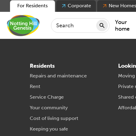
For Residents
Corporate
New Home
Your
home
Repair
Keepin
Residents
Lookin
Rent
Repairs and maintenance
Moving
Servic
Rent
Private 
For ten
Service Charge
Shared
For lea
Your community
Afforda
Movin
Cost of living support
Keeping you safe