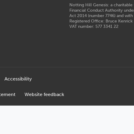
Notting Hill Genesis: a charitabl
Financial Conduct Authority unde
Act 2014 (number 7746) and with
Registered Office: Bruce Kenrick 
VAT number: 577 3341 22
Accessibility
atement
Website feedback