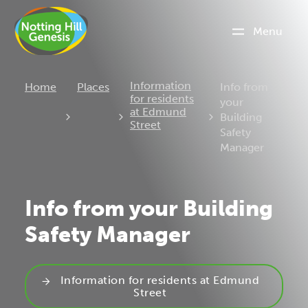
Menu
Current:
Information
Home
Places
Info from
for residents
your
at Edmund
Building
Street
Safety
Manager
Info from your Building
Safety Manager
Information for residents at Edmund
Street