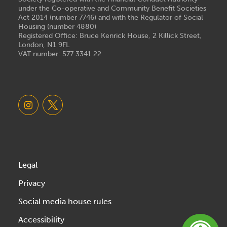
under the Co-operative and Community Benefit Societies
Act 2014 (number 7746) and with the Regulator of Social
Housing (number 4880)
Registered Office: Bruce Kenrick House, 2 Killick Street,
London, N1 9FL
VAT number: 577 3341 22
Legal
Privacy
Social media house rules
Accessibility