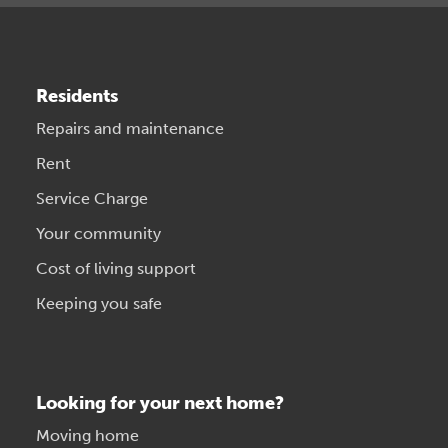
Residents
Repairs and maintenance
Rent
Service Charge
Your community
Cost of living support
Keeping you safe
Looking for your next home?
Moving home