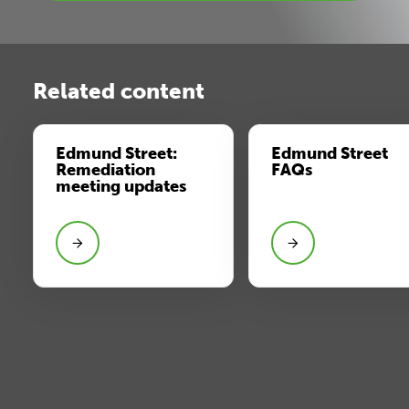
Related content
Edmund Street:
Edmund Street
Remediation
FAQs
meeting updates