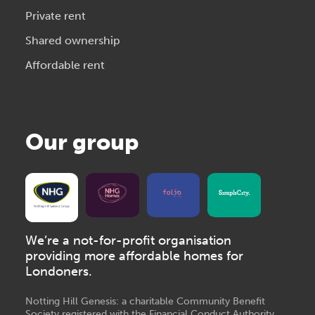
Private rent
Shared ownership
Affordable rent
Our group
We’re a not-for-profit organisation
providing more affordable homes for
Londoners.
Notting Hill Genesis: a charitable Community Benefit
Society registered with the Financial Conduct Authority