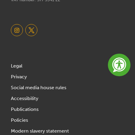
Legal
Privacy
Social media house rules
Accessibility
Publications
Policies
Modern slavery statement