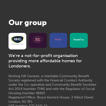
Our group
We’re a not-for-profit organisation
providing more affordable homes for
Londoners.
Notting Hill Genesis: a charitable Community Benefit
Society registered with the Financial Conduct Authority
under the Co-operative and Community Benefit Societies
Act 2014 (number 7746) and with the Regulator of Social
Housing (number 4880)
Registered Office: Bruce Kenrick House, 2 Killick Street,
London, N1 9FL
VAT number: 577 3341 22