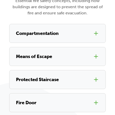
Essential fire safety concepts, including how
buildings are designed to prevent the spread of
fire and ensure safe evacuation.
Compartmentation
Means of Escape
Protected Staircase
Fire Door