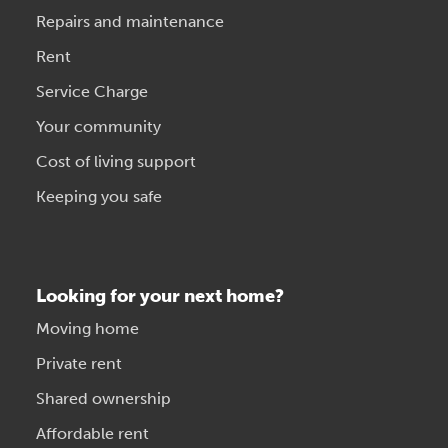
Repairs and maintenance
Rent
Service Charge
Your community
Cost of living support
Keeping you safe
Looking for your next home?
Moving home
Private rent
Shared ownership
Affordable rent