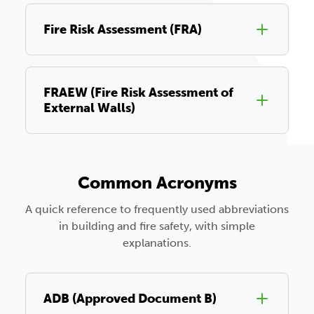
Fire Risk Assessment (FRA)
FRAEW (Fire Risk Assessment of
External Walls)
Common Acronyms
A quick reference to frequently used abbreviations
in building and fire safety, with simple
explanations.
ADB (Approved Document B)