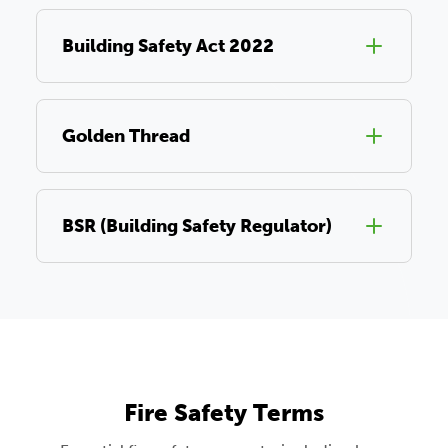
Building Safety Act 2022
Golden Thread
BSR (Building Safety Regulator)
Fire Safety Terms