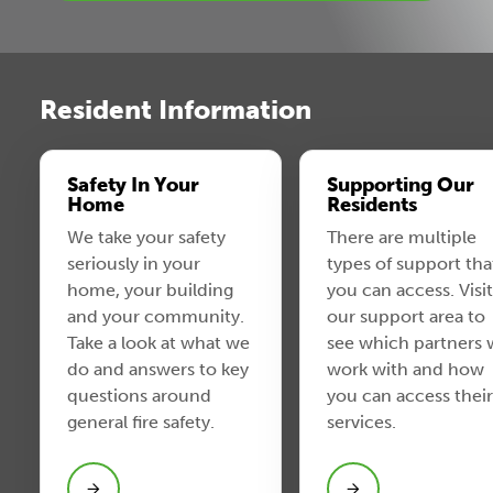
Resident Information
Safety In Your
Supporting Our
Home
Residents
We take your safety
There are multiple
seriously in your
types of support tha
home, your building
you can access. Visit
and your community.
our support area to
Take a look at what we
see which partners
do and answers to key
work with and how
questions around
you can access their
general fire safety.
services.