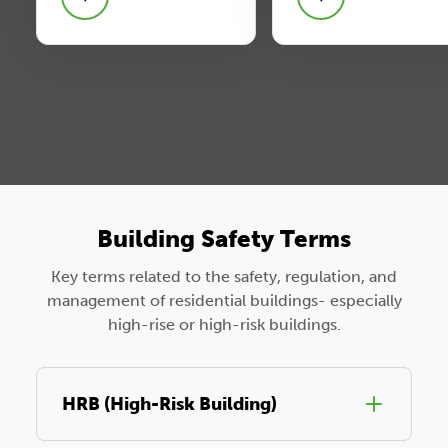
Building Safety Terms
Key terms related to the safety, regulation, and
management of residential buildings- especially
high-rise or high-risk buildings.
HRB (High-Risk Building)