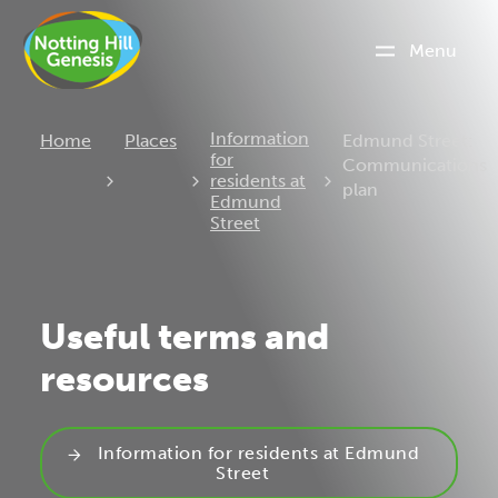
Menu
Current:
Information
Home
Places
Edmund Street:
for
Communications
residents at
plan
Edmund
Street
Useful terms and
resources
Information for residents at Edmund
Street