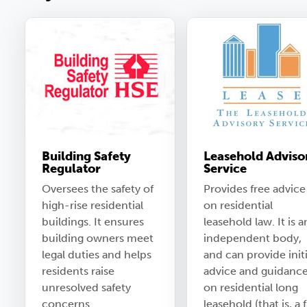
Building Safety
Leasehold Adviso
Regulator
Service
Oversees the safety of
Provides free advice
high-rise residential
on residential
buildings. It ensures
leasehold law. It is a
building owners meet
independent body,
legal duties and helps
and can provide initi
residents raise
advice and guidanc
unresolved safety
on residential long
concerns.
leasehold (that is, a f