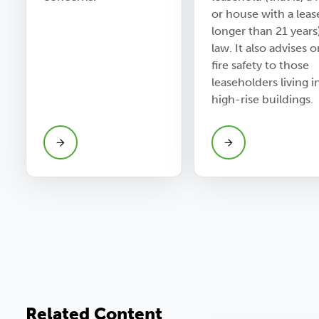
or house with a leas
longer than 21 years
law. It also advises 
fire safety to those
leaseholders living i
high-rise buildings.
Related Content