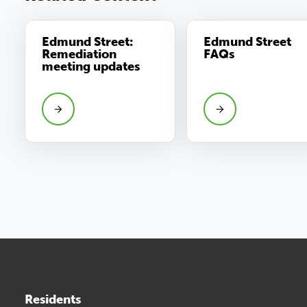
Edmund Street:
Edmund Street
Remediation
FAQs
meeting updates
Residents