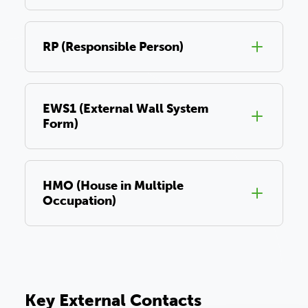
RP (Responsible Person)
EWS1 (External Wall System
Form)
HMO (House in Multiple
Occupation)
Key External Contacts