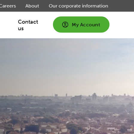
Careers
About
Our corporate information
Contact
My Account
us