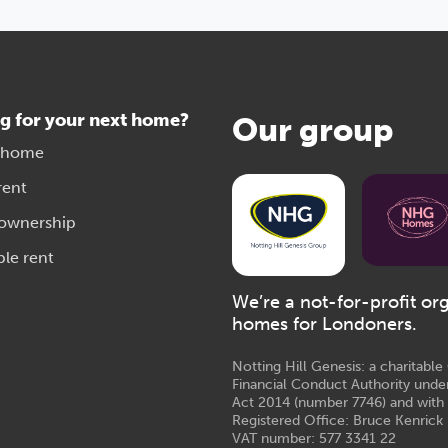
g for your next home?
Our group
 home
rent
 ownership
ble rent
We’re a not-for-profit or
homes for Londoners.
Notting Hill Genesis: a charitabl
Financial Conduct Authority unde
Act 2014 (number 7746) and with
Registered Office: Bruce Kenrick 
VAT number: 577 3341 22