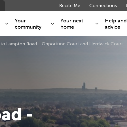
s
Recite Me
Connections
Your
Your next
Help and
community
home
advice
to Lampton Road - Opportune Court and Herdwick Court
s and maintenance
Get involved
Shared ownership
g you safe
Resident Forum
Market rent - Folio London
Support services
SimpliCity
e Charge
Regeneration
London Living Rent
ants
How we are performing
Key worker
seholders
Cost of living support
Moving home?
g home
Volunteering
ad -