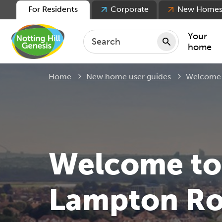
For Residents
Corporate
New Home
Your
home
Current:
Home
New home user guides
Welcome 
Repair
Keepin
Rent
Servic
For ten
Welcome to
For lea
Movin
Lampton Ro