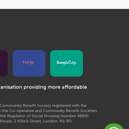
ganisation providing more affordable
e Community Benefit Society registered with the
r the Co-operative and Community Benefit Societies
 the Regulator of Social Housing (number 4880)
House, 2 Killick Street, London, N1 9FL