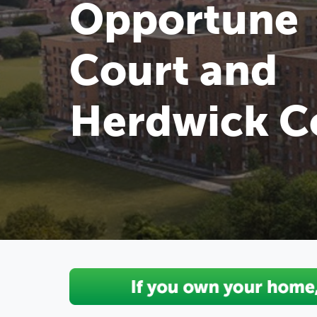
Opportune
Court and
Herdwick C