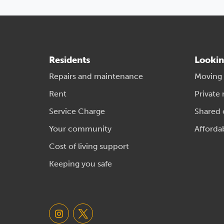
Residents
Lookin
Repairs and maintenance
Moving
Rent
Private 
Service Charge
Shared
Your community
Afforda
Cost of living support
Keeping you safe