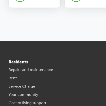
Residents
Repairs and maintenance
Rent
Service Charge
Your community
Cost of living support