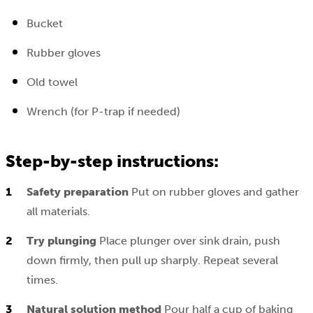
Bucket
Rubber gloves
Old towel
Wrench (for P-trap if needed)
Step-by-step instructions:
Safety preparation
Put on rubber gloves and gather
all materials.
Try plunging
Place plunger over sink drain, push
down firmly, then pull up sharply. Repeat several
times.
Natural solution method
Pour half a cup of baking