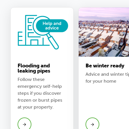
Flooding and
Be winter ready
leaking pipes
Advice and winter ti
Follow these
for your home
emergency self-help
steps if you discover
frozen or burst pipes
at your property.