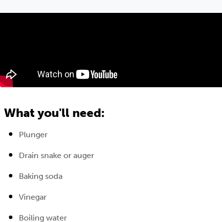
What you'll need:
Plunger
Drain snake or auger
Baking soda
Vinegar
Boiling water