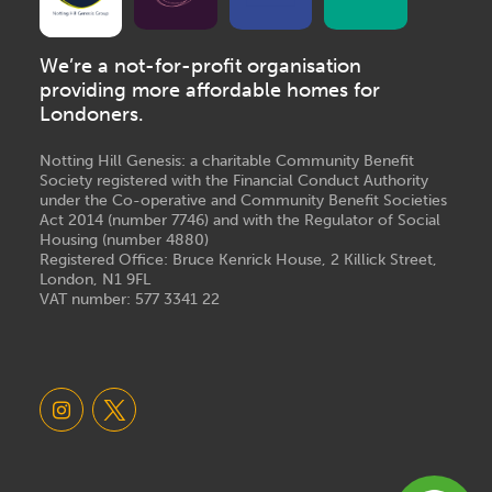
We’re a not-for-profit organisation
providing more affordable homes for
Londoners.
Notting Hill Genesis: a charitable Community Benefit
Society registered with the Financial Conduct Authority
under the Co-operative and Community Benefit Societies
Act 2014 (number 7746) and with the Regulator of Social
Housing (number 4880)
Registered Office: Bruce Kenrick House, 2 Killick Street,
London, N1 9FL
VAT number: 577 3341 22