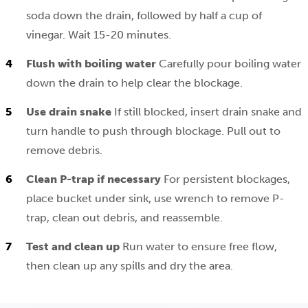
soda down the drain, followed by half a cup of
vinegar. Wait 15-20 minutes.
Flush with boiling water
Carefully pour boiling water
down the drain to help clear the blockage.
Use drain snake
If still blocked, insert drain snake and
turn handle to push through blockage. Pull out to
remove debris.
Clean P-trap if necessary
For persistent blockages,
place bucket under sink, use wrench to remove P-
trap, clean out debris, and reassemble.
Test and clean up
Run water to ensure free flow,
then clean up any spills and dry the area.