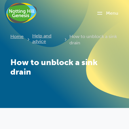
Menu
Current:
Help and
Home
How to unblock a sink
advice
drain
How to unblock a sink
drain