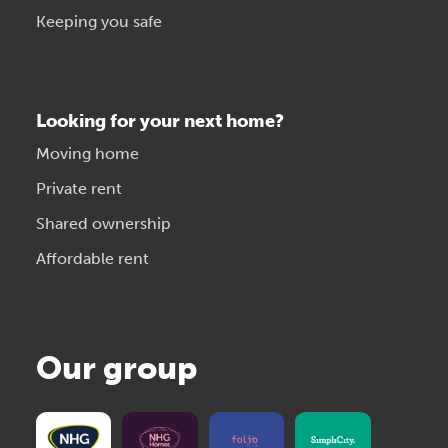
Keeping you safe
Looking for your next home?
Moving home
Private rent
Shared ownership
Affordable rent
Our group