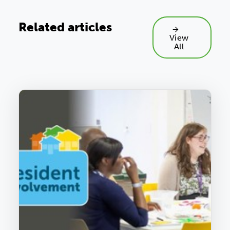
Related articles
View
All