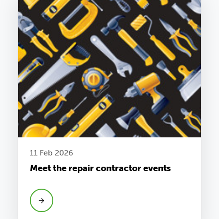
11 Feb 2026
Meet the repair contractor events