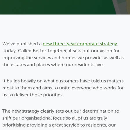
We’ve published a
new three-year corporate strategy
today. Called Better Together, it sets out our vision for
improving the services and homes we provide, as well as
the estates and places where our residents live.
It builds heavily on what customers have told us matters
most to them and aims to unite everyone who works for
us to deliver those priorities.
The new strategy clearly sets out our determination to
shift our organisational focus so all of us are truly
prioritising providing a great service to residents, our