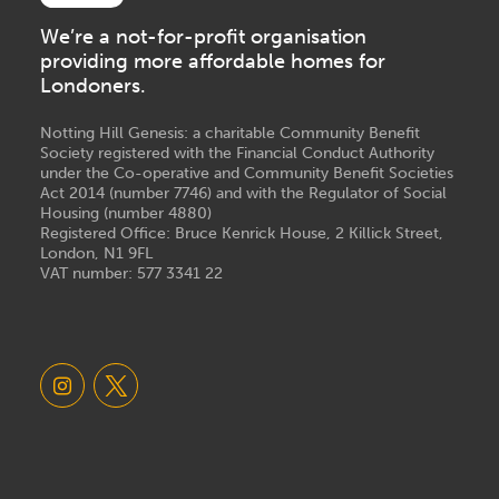
We’re a not-for-profit organisation
providing more affordable homes for
Londoners.
Notting Hill Genesis: a charitable Community Benefit
Society registered with the Financial Conduct Authority
under the Co-operative and Community Benefit Societies
Act 2014 (number 7746) and with the Regulator of Social
Housing (number 4880)
Registered Office: Bruce Kenrick House, 2 Killick Street,
London, N1 9FL
VAT number: 577 3341 22