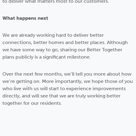
to deliver what matters most to our customers.
What happens next
We are already working hard to deliver better
connections, better homes and better places. Although
we have some way to go, sharing our Better Together
plans publicly is a significant milestone.
Over the next few months, we’ll tell you more about how
we’re getting on. More importantly, we hope those of you
who live with us will start to experience improvements
directly, and will see that we are truly working better
together for our residents.