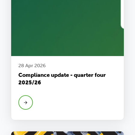
28 Apr 2026
Compliance update - quarter four
2025/26