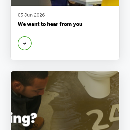
03 Jun 2026
We want to hear from you