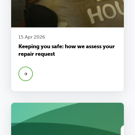
15 Apr 2026
Keeping you safe: how we assess your
repair request