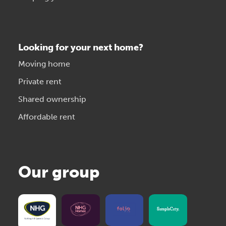
Looking for your next home?
Moving home
Private rent
Shared ownership
Affordable rent
Our group