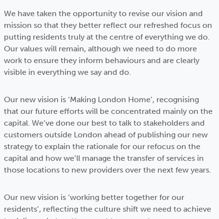
We have taken the opportunity to revise our vision and
mission so that they better reflect our refreshed focus on
putting residents truly at the centre of everything we do.
Our values will remain, although we need to do more
work to ensure they inform behaviours and are clearly
visible in everything we say and do.
Our new vision is ‘Making London Home’, recognising
that our future efforts will be concentrated mainly on the
capital. We’ve done our best to talk to stakeholders and
customers outside London ahead of publishing our new
strategy to explain the rationale for our refocus on the
capital and how we’ll manage the transfer of services in
those locations to new providers over the next few years.
Our new vision is ‘working better together for our
residents’, reflecting the culture shift we need to achieve