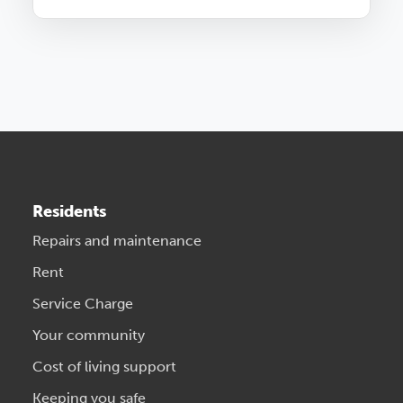
Residents
Repairs and maintenance
Rent
Service Charge
Your community
Cost of living support
Keeping you safe