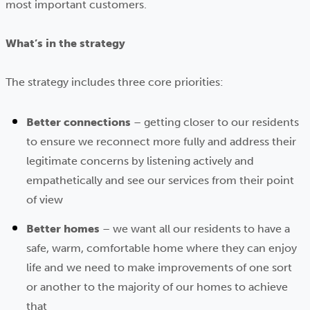
most important customers.
What’s in the strategy
The strategy includes three core priorities:
Better connections
– getting closer to our residents
to ensure we reconnect more fully and address their
legitimate concerns by listening actively and
empathetically and see our services from their point
of view
Better homes
– we want all our residents to have a
safe, warm, comfortable home where they can enjoy
life and we need to make improvements of one sort
or another to the majority of our homes to achieve
that