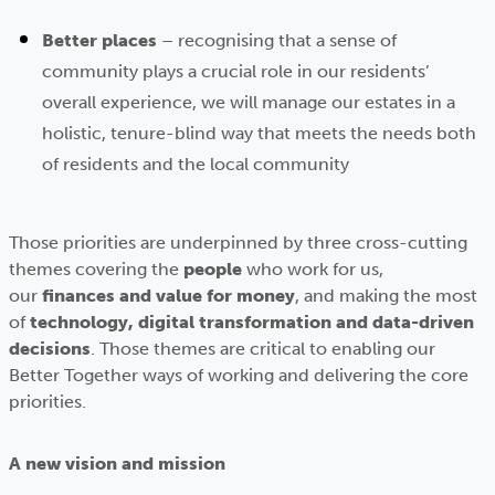
Better places
– recognising that a sense of
community plays a crucial role in our residents’
overall experience, we will manage our estates in a
holistic, tenure-blind way that meets the needs both
of residents and the local community
Those priorities are underpinned by three cross-cutting
themes covering the
people
who work for us,
our
finances and value for money
, and making the most
of
technology, digital transformation and data-driven
decisions
. Those themes are critical to enabling our
Better Together ways of working and delivering the core
priorities.
A new vision and mission