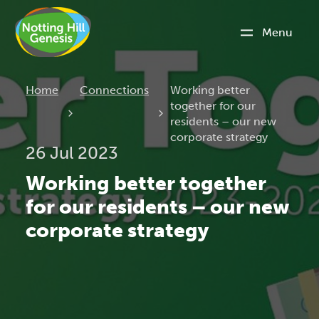
Menu
Current:
Home
Connections
Working better
together for our
residents – our new
corporate strategy
26 Jul 2023
Working better together
for our residents – our new
corporate strategy