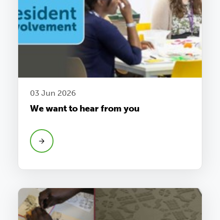
03 Jun 2026
We want to hear from you