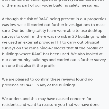
of them as part of our wider building safety measures.
Although the risk of RAAC being present in our properties
was low we still carried out further investigations to make
sure. Our building safety team were able to use desktop
surveys to confirm there was no risk in 20 buildings, while
we used an external provider FFT to carry out physical
surveys on the remaining 47 blocks that fit the profile of
buildings where RAAC has been used. We also looked at
our community buildings and carried out a further survey
on one that also fit the profile.
We are pleased to confirm these reviews found no
presence of RAAC in any of the buildings.
We understand this may have caused concern for
residents and want to reassure you that we have done,