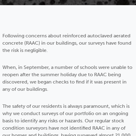
Following concerns about reinforced autoclaved aerated
concrete (RAAC) in our buildings, our surveys have found
the risk is negligible.
When, in September, a number of schools were unable to
reopen after the summer holiday due to RAAC being
discovered, we began checks to find if it was present in
any of our buildings.
The safety of our residents is always paramount, which is
why we conduct surveys of our portfolio on an ongoing
basis to identify any risks or hazards. Our regular stock
condition surveyors have not identified RAAC in any of
our homes and buildings, having surveyed almost 21,000