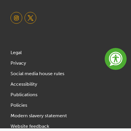
Legal
Privacy
Social media house rules
Accessibility
Publications
Policies
Modern slavery statement
Website feedback