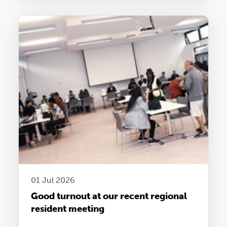
01 Jul 2026
Good turnout at our recent regional
resident meeting