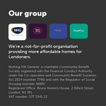
Our group
We’re a not-for-profit organisation
providing more affordable homes for
Londoners.
Notting Hill Genesis: a charitable Community Benefit
Society registered with the Financial Conduct Authority
under the Co-operative and Community Benefit Societies
Act 2014 (number 7746) and with the Regulator of Social
Housing (number 4880)
Registered Office: Bruce Kenrick House, 2 Killick Street,
London, N1 9FL
VAT number: 577 3341 22