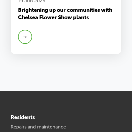
19 Jun 2026
Brightening up our communities with
Chelsea Flower Show plants
Residents
Repairs and maintenance