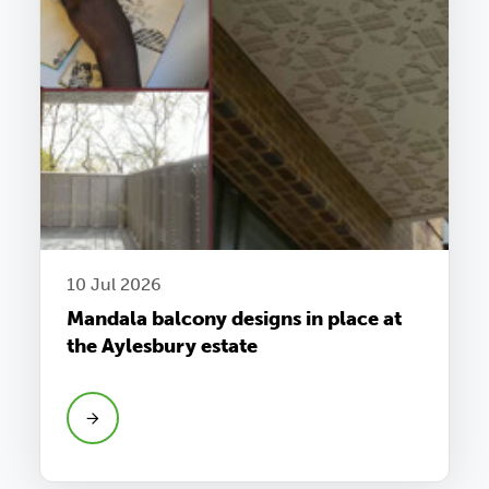
10 Jul 2026
Mandala balcony designs in place at
the Aylesbury estate