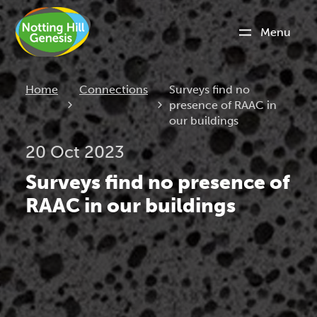
Menu
Current:
Home
Connections
Surveys find no
presence of RAAC in
our buildings
20 Oct 2023
Surveys find no presence of
RAAC in our buildings