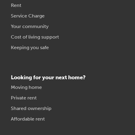
Rent
Service Charge
Your community
Cost of living support
Keeping you safe
Looking for your next home?
Moving home
Private rent
Shared ownership
Affordable rent