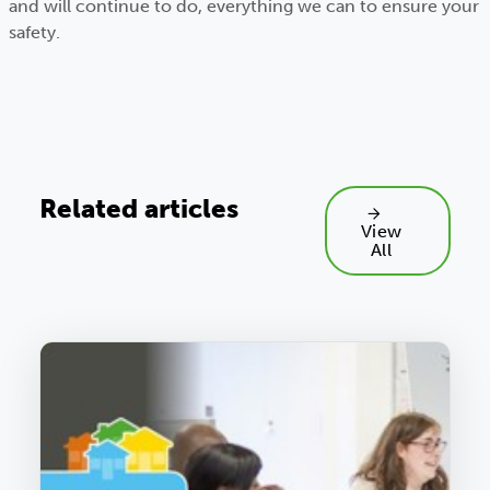
and will continue to do, everything we can to ensure your
safety.
Related articles
View
All