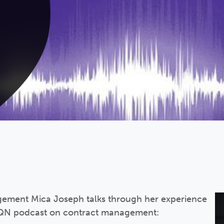
ement Mica Joseph talks through her experience
 HQN podcast on contract management: