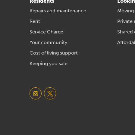
Residents
Lookin
Repairs and maintenance
Moving
Rent
Private 
Service Charge
Shared
Your community
Afforda
Cost of living support
Keeping you safe