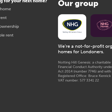
g for your next home?
Our group
 home
rent
 ownership
ble rent
We’re a not-for-profit or
homes for Londoners.
Notting Hill Genesis: a charitabl
Financial Conduct Authority unde
Act 2014 (number 7746) and with
Registered Office: Bruce Kenrick 
VAT number: 577 3341 22