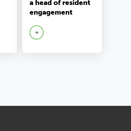
a head of resident
engagement