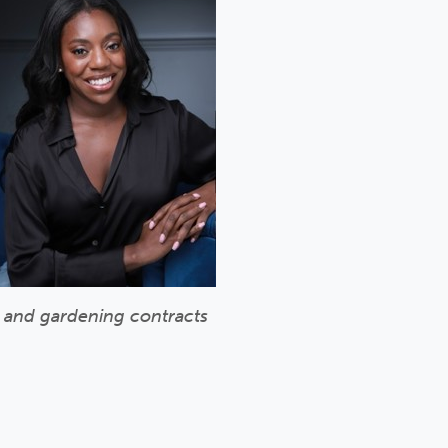
g and gardening contracts