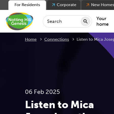
For Residents
Corporate
New Home
Your
home
Current:
Home
Connections
Listen to Mica Jos
Repair
Keepin
Rent
Servic
For ten
For lea
06 Feb 2025
Movin
Listen to Mica