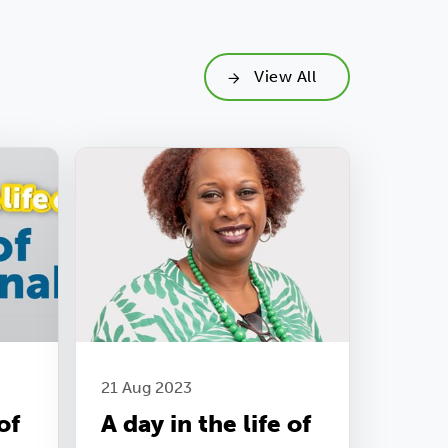
View All
21 Aug 2023
of
A day in the life of