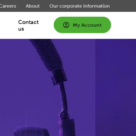
Careers
About
Our corporate information
Contact
My Account
us