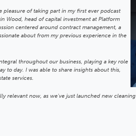
 pleasure of taking part in my first ever podcast
n Wood, head of capital investment at Platform
ussion centered around contract management, a
passionate about from my previous experience in the
tegral throughout our business, playing a key role
 to day. I was able to share insights about this,
state services.
ally relevant now, as we've just launched new cleanin