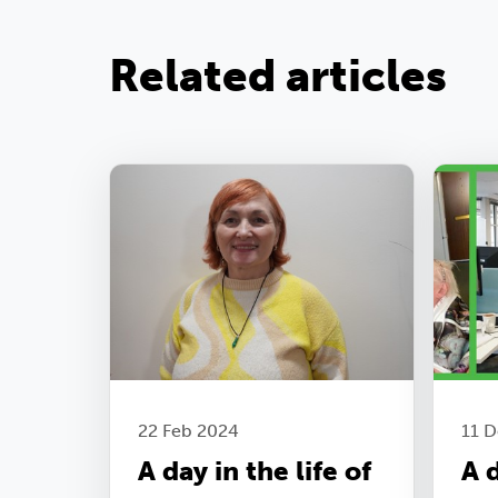
Related articles
22 Feb 2024
11 
A day in the life of
A d