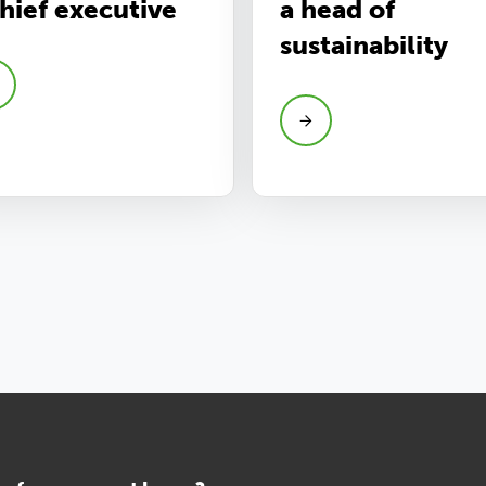
chief executive
a head of
sustainability