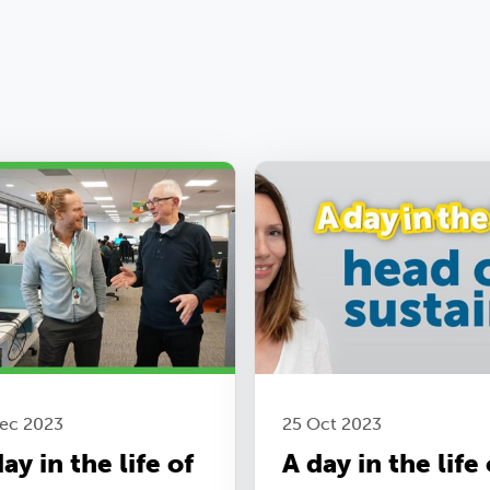
Dec 2023
25 Oct 2023
ay in the life of
A day in the life 