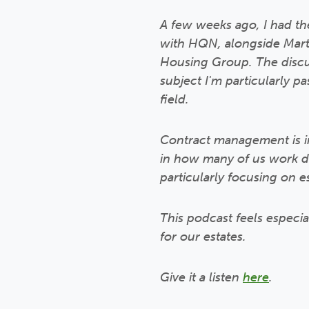
A few weeks ago, I had the
with HQN, alongside Marti
Housing Group. The disc
subject I'm particularly 
field.
Contract management is in
in how many of us work day
particularly focusing on e
This podcast feels especi
for our estates.
Give it a listen
here
.