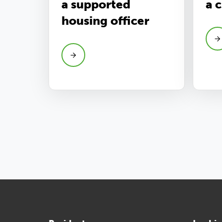
a supported
a 
housing officer