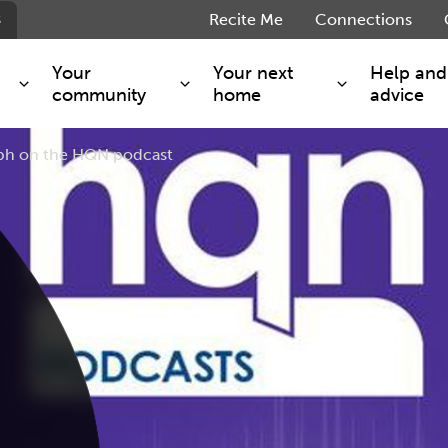
s
Recite Me
Connections
Your
Your next
Help and
community
home
advice
eph on the HQN podcast
s and maintenance
Get involved
Shared ownership
g you safe
Resident Forum
Market rent - Folio London
Support services
SimpliCity
e Charge
Regeneration
London Living Rent
ants
How we are performing
Key worker
seholders
Cost of living support
Moving home?
g home
Volunteering