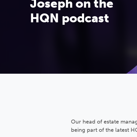
Joseph on the
HQN podcast
Our head of estate manag
being part of the latest