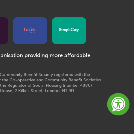
ganisation providing more affordable
e Community Benefit Society registered with the
r the Co-operative and Community Benefit Societies
 the Regulator of Social Housing (number 4880)
House, 2 Killick Street, London, N1 9FL