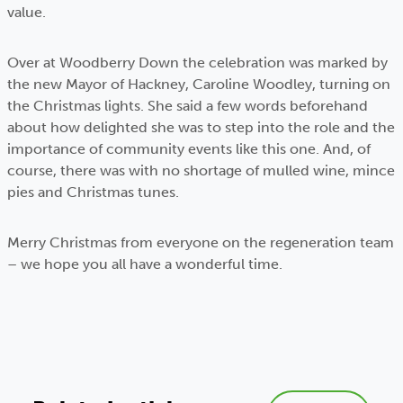
value.
Over at Woodberry Down the celebration was marked by
the new Mayor of Hackney, Caroline Woodley, turning on
the Christmas lights. She said a few words beforehand
about how delighted she was to step into the role and the
importance of community events like this one. And, of
course, there was with no shortage of mulled wine, mince
pies and Christmas tunes.
Merry Christmas from everyone on the regeneration team
– we hope you all have a wonderful time.