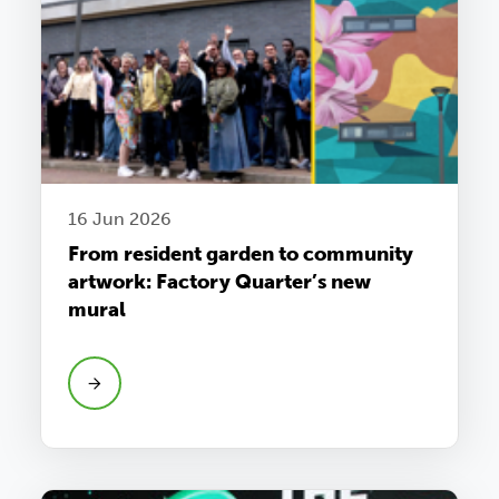
16 Jun 2026
From resident garden to community
artwork: Factory Quarter’s new
mural