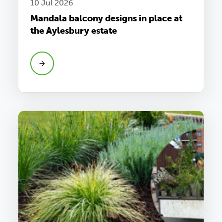
10 Jul 2026
Mandala balcony designs in place at
the Aylesbury estate