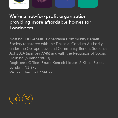
We’re a not-for-profit organisation
providing more affordable homes for
Londoners.
Notting Hill Genesis: a charitable Community Benefit
Society registered with the Financial Conduct Authority
under the Co-operative and Community Benefit Societies
Act 2014 (number 7746) and with the Regulator of Social
Housing (number 4880)
Registered Office: Bruce Kenrick House, 2 Killick Street,
London, N1 9FL
VAT number: 577 3341 22