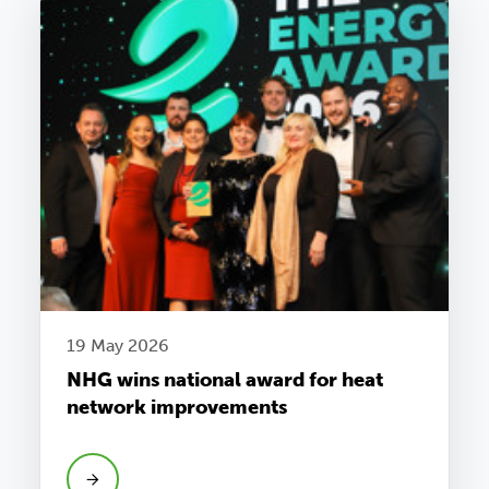
19 May 2026
NHG wins national award for heat
network improvements