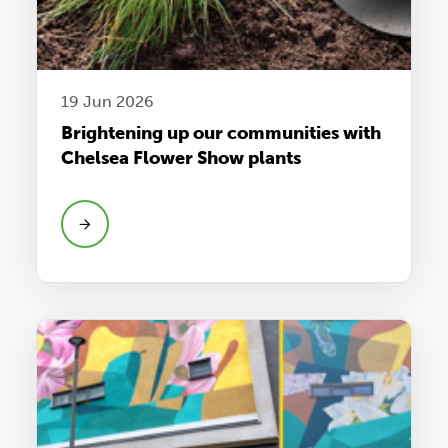
19 Jun 2026
Brightening up our communities with
Chelsea Flower Show plants