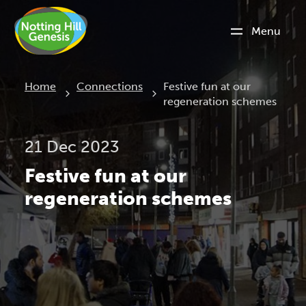
Menu
Current:
Home
Connections
Festive fun at our
regeneration schemes
21 Dec 2023
Festive fun at our
regeneration schemes