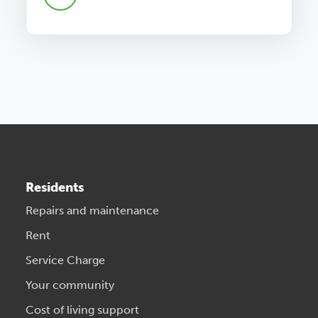
Residents
Repairs and maintenance
Rent
Service Charge
Your community
Cost of living support