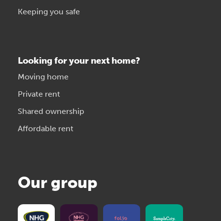
Keeping you safe
Looking for your next home?
Moving home
Private rent
Shared ownership
Affordable rent
Our group