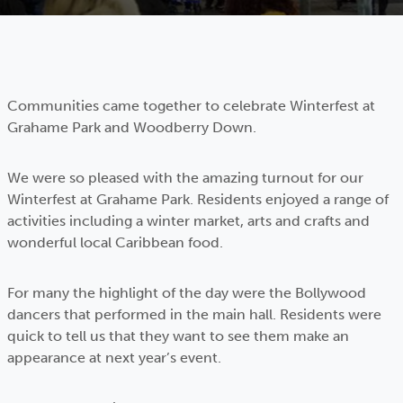
Communities came together to celebrate Winterfest at
Grahame Park and Woodberry Down.
We were so pleased with the amazing turnout for our
Winterfest at Grahame Park. Residents enjoyed a range of
activities including a winter market, arts and crafts and
wonderful local Caribbean food.
For many the highlight of the day were the Bollywood
dancers that performed in the main hall. Residents were
quick to tell us that they want to see them make an
appearance at next year’s event.