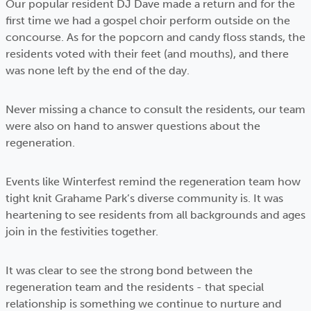
Our popular resident DJ Dave made a return and for the
first time we had a gospel choir perform outside on the
concourse. As for the popcorn and candy floss stands, the
residents voted with their feet (and mouths), and there
was none left by the end of the day.
Never missing a chance to consult the residents, our team
were also on hand to answer questions about the
regeneration.
Events like Winterfest remind the regeneration team how
tight knit Grahame Park’s diverse community is. It was
heartening to see residents from all backgrounds and ages
join in the festivities together.
It was clear to see the strong bond between the
regeneration team and the residents - that special
relationship is something we continue to nurture and