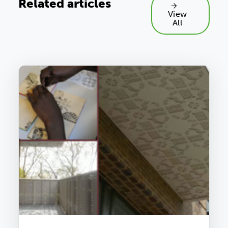
Related articles
View
All