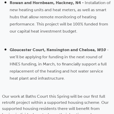
Rowan and Hornbeam, Hackney, N4 -
Installation of
new heating units and heat meters, as well as smart
hubs that allow remote monitoring of heating
performance. This project will be 100% funded from
our capital heat investment budget.
Gloucester Court, Kensington and Chelsea,
W10
-
we’ll be applying for funding in the next round of
HNES funding, in March, to financially support a full
replacement of the heating and hot water service
heat plant and infrastructure.
Our work at Baths Court this Spring will be our first full
retrofit project within a supported housing scheme. Our
supported housing residents there will benefit from