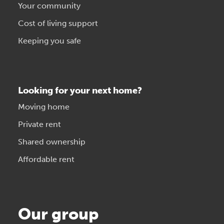
Your community
Cost of living support
Keeping you safe
Looking for your next home?
Moving home
Private rent
Shared ownership
Affordable rent
Our group