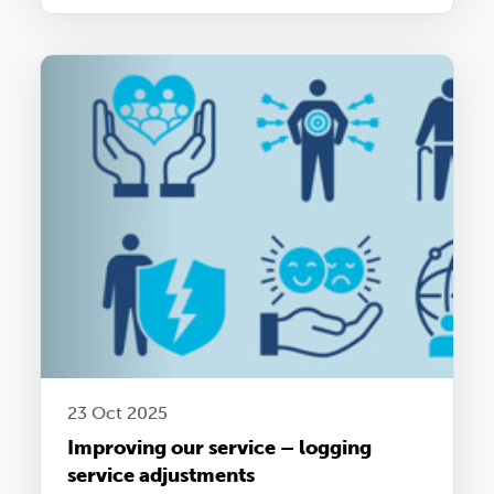
23 Oct 2025
Improving our service – logging
service adjustments