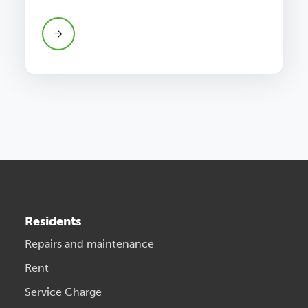
Residents
Repairs and maintenance
Rent
Service Charge