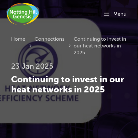
Menu
Current:
Home
Connections
Continuing to invest in
our heat networks in
2025
23 Jan 2025
Continuing to invest in our
heat networks in 2025