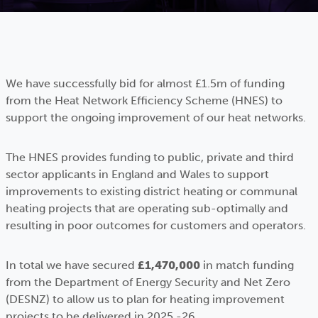
We have successfully bid for almost £1.5m of funding
from the Heat Network Efficiency Scheme (HNES) to
support the ongoing improvement of our heat networks.
The HNES provides funding to public, private and third
sector applicants in England and Wales to support
improvements to existing district heating or communal
heating projects that are operating sub-optimally and
resulting in poor outcomes for customers and operators.
In total we have secured
£1,470,000
in match funding
from the Department of Energy Security and Net Zero
(DESNZ) to allow us to plan for heating improvement
projects to be delivered in 2025 -26.