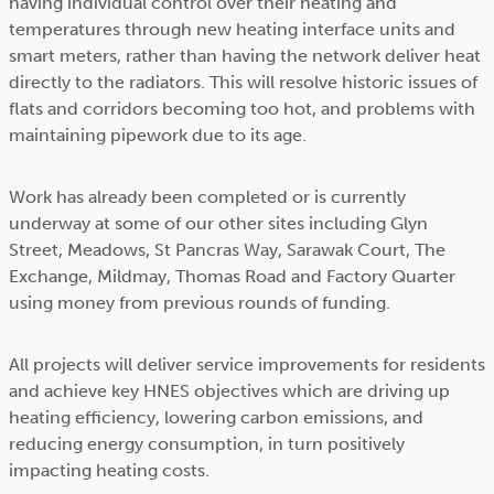
having individual control over their heating and
temperatures through new heating interface units and
smart meters, rather than having the network deliver heat
directly to the radiators. This will resolve historic issues of
flats and corridors becoming too hot, and problems with
maintaining pipework due to its age.
Work has already been completed or is currently
underway at some of our other sites including Glyn
Street, Meadows, St Pancras Way, Sarawak Court, The
Exchange, Mildmay, Thomas Road and Factory Quarter
using money from previous rounds of funding.
All projects will deliver service improvements for residents
and achieve key HNES objectives which are driving up
heating efficiency, lowering carbon emissions, and
reducing energy consumption, in turn positively
impacting heating costs.