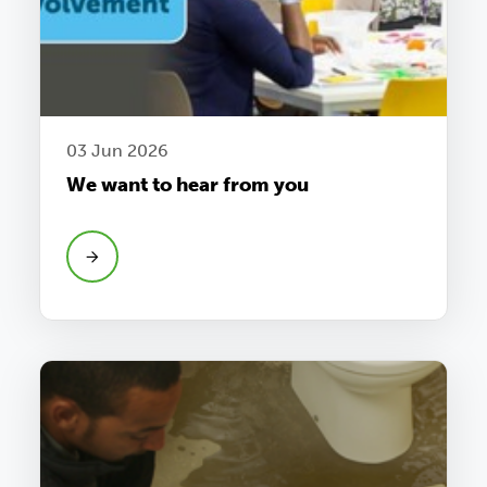
03 Jun 2026
We want to hear from you