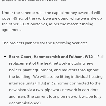
Under the scheme rules the capital money awarded will
cover 49.9% of the work we are doing, while we make up
the other 50.1% ourselves, as per the match funding
agreement.
The projects planned for the upcoming year are:
Baths Court, Hammersmith and Fulham, W12
– Full
replacement of the heat network including new
boilers, plant equipment, and radiators throughout
the building. We will also be fitting individual heating
interface units (HIUs) in 32 homes connected to the
new plant via a two-pipework network in corridors
and risers (the current four pipe network will be fully
decommissioned).