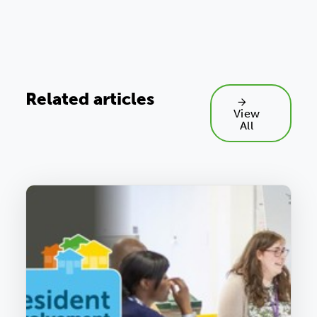
Related articles
View
All