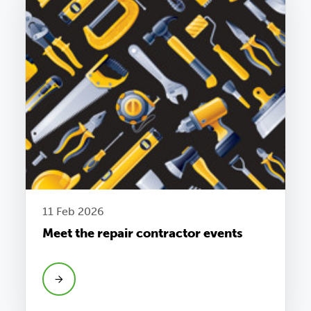
11 Feb 2026
Meet the repair contractor events