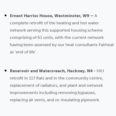
Ernest Harriss House, Westminster, W9 –
A
complete retrofit of the heating and hot water
network serving this supported housing scheme
comprising of 61 units, with the current network
having been assessed by our heat consultants Fairheat
as ‘end of life’.
Reservoir and Watersreach, Hackney, N4 -
HIU
retrofit in 117 flats and in the community centre,
replacement of radiators, and plant and network
improvements including removing bypasses,
replacing air vents, and re-insulating pipework.