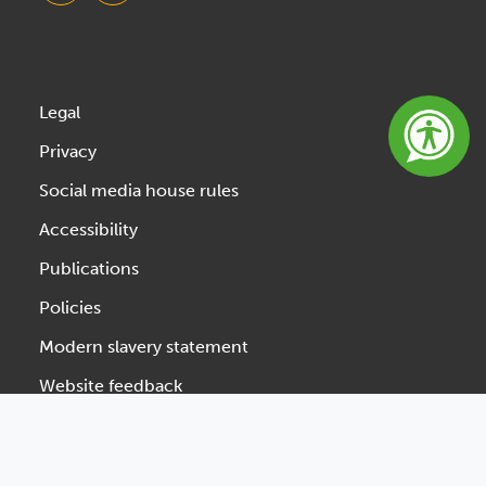
Legal
Privacy
Social media house rules
Accessibility
Publications
Policies
Modern slavery statement
Website feedback
Designed & Developed by Spindogs