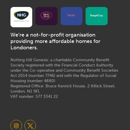
We’re a not-for-profit organisation
providing more affordable homes for
Londoners.
Notting Hill Genesis: a charitable Community Benefit
Society registered with the Financial Conduct Authority
under the Co-operative and Community Benefit Societies
Act 2014 (number 7746) and with the Regulator of Social
Housing (number 4880)
Registered Office: Bruce Kenrick House, 2 Killick Street,
London, N1 9FL
VAT number: 577 3341 22