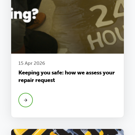
15 Apr 2026
Keeping you safe: how we assess your
repair request