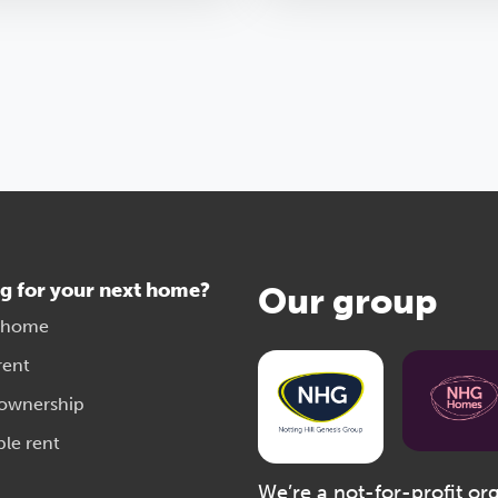
g for your next home?
Our group
 home
rent
 ownership
ble rent
We’re a not-for-profit or