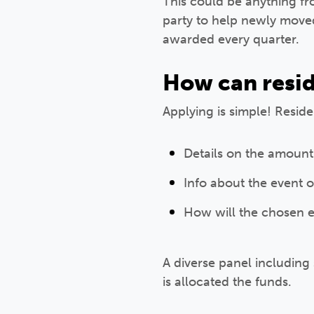
This could be anything fr
party to help newly moved
awarded every quarter.
How can resid
Applying is simple! Resid
Details on the amount
Info about the event o
How will the chosen e
A diverse panel including
is allocated the funds.