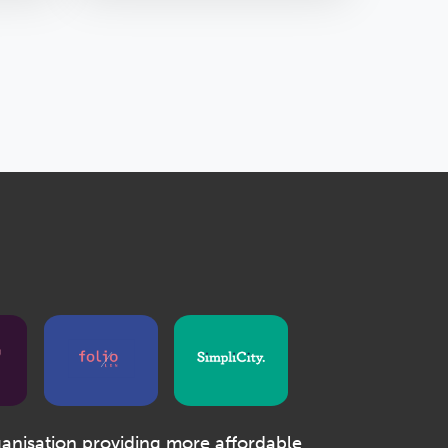
ganisation providing more affordable