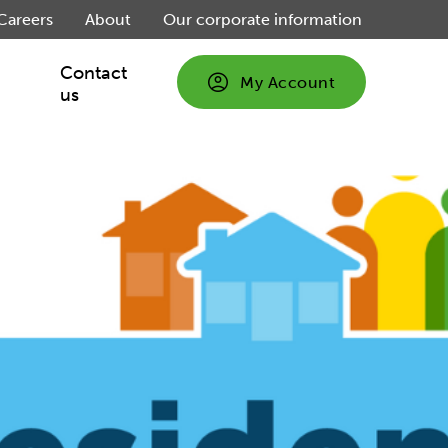
Careers
About
Our corporate information
Contact
My Account
us