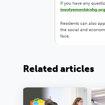
If you have any questi
involvement@nhg.org
Residents can also app
the social and economi
face.
Related articles