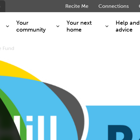
s
Recite Me
Connections
Your
Your next
Help and
community
home
advice
e Fund
s and maintenance
Get involved
Shared ownership
g you safe
Resident Forum
Market rent - Folio London
Support services
SimpliCity
e Charge
Regeneration
London Living Rent
ants
How we are performing
Key worker
seholders
Cost of living support
Moving home?
g home
Volunteering