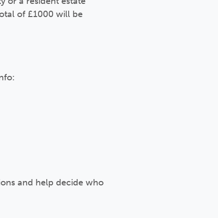
 or a resident estate
otal of £1000 will be
nfo:
ations and help decide who