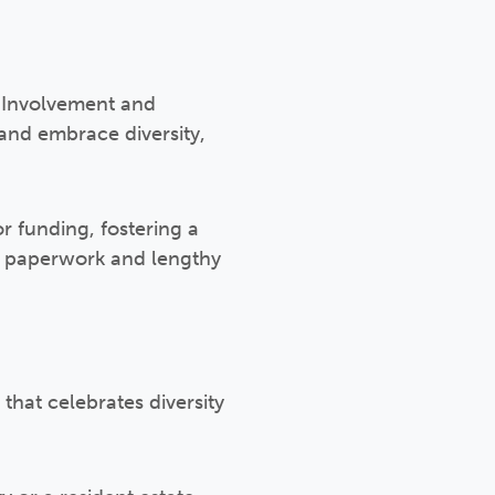
t Involvement and
and embrace diversity,
r funding, fostering a
ve paperwork and lengthy
 that celebrates diversity