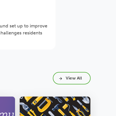
fund set up to improve
hallenges residents
View All