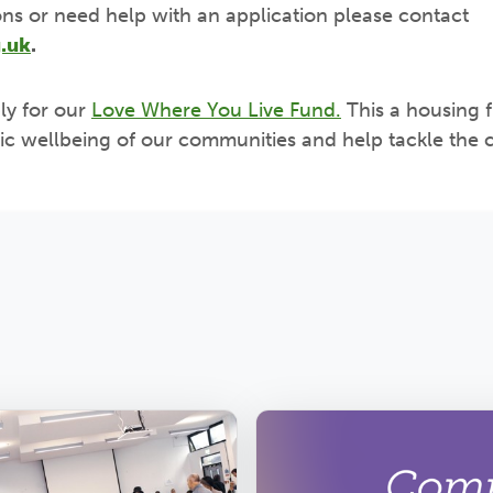
ons or need help with an application please contact
.uk
.
ly for our
Love Where You Live Fund.
This a housing 
c wellbeing of our communities and help tackle the c