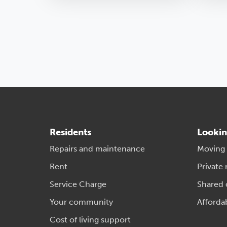
Residents
Lookin
Repairs and maintenance
Moving
Rent
Private 
Service Charge
Shared
Your community
Afforda
Cost of living support