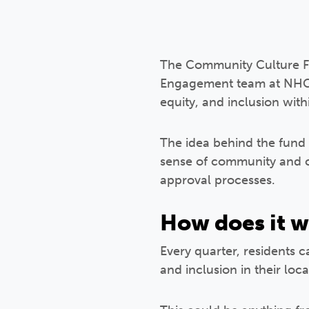
The Community Culture Fun
Engagement team at NHG. 
equity, and inclusion wit
The idea behind the fund i
sense of community and ce
approval processes.
How does it 
Every quarter, residents c
and inclusion in their lo