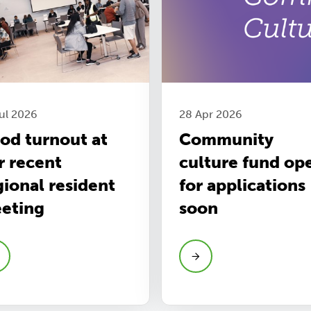
ul 2026
28 Apr 2026
od turnout at
Community
r recent
culture fund op
gional resident
for applications
eting
soon