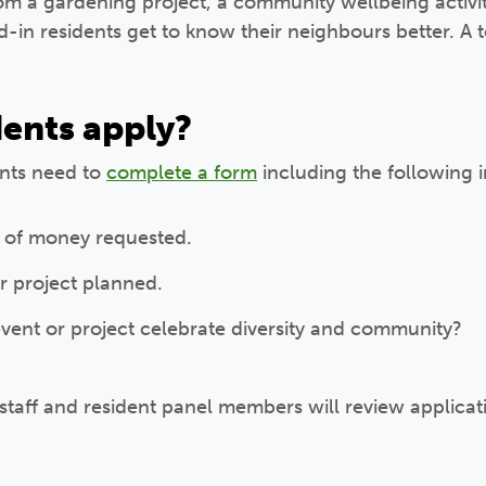
om a gardening project, a community wellbeing activity
-in residents get to know their neighbours better. A t
ents apply?
ents need to
complete a form
including the following i
 of money requested.
r project planned.
vent or project celebrate diversity and community?
 staff and resident panel members will review applic