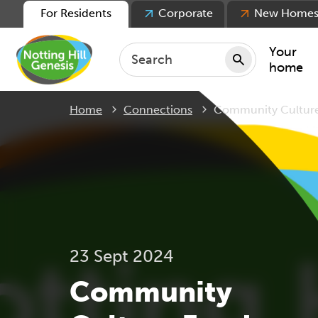
For Residents
Corporate
New Home
Your
home
Current:
Home
Connections
Community Cultur
Repair
Keepin
Rent
Servic
For ten
For lea
23 Sept 2024
Movin
Community