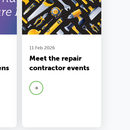
11 Feb 2026
Meet the repair
ens
contractor events