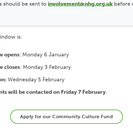
s should be sent to
involvement@nhg.org.uk
before 
indow is:
w opens
: Monday 6 January
w closes
: Monday 3 February
on:
Wednesday 5 February
nts will be contacted on Friday 7 February
.
Apply for our Community Culture Fund