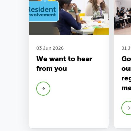
03 Jun 2026
01 J
We want to hear
Go
from you
ou
re
me