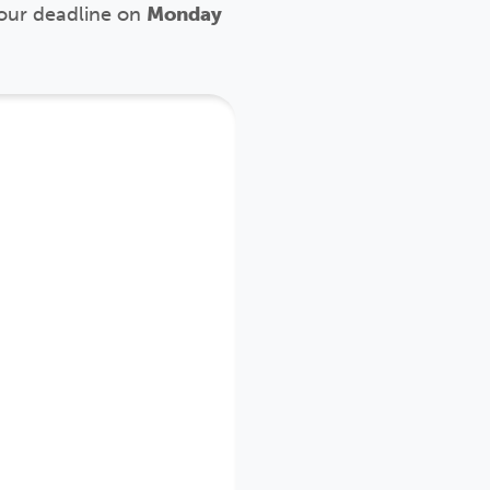
our deadline
on
Monday