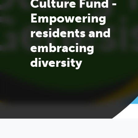
Culture Fund -
Empowering
residents and
embracing
diversity