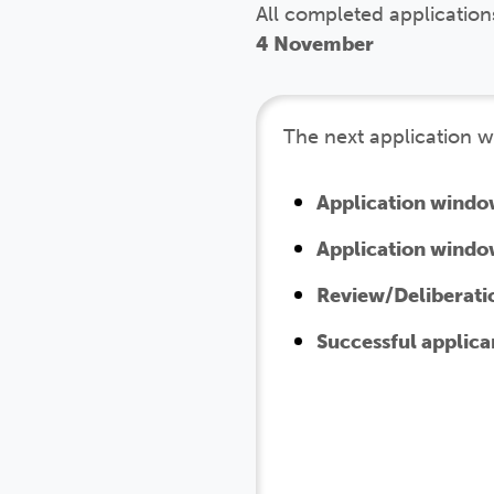
All completed application
4 November
The next application w
Application windo
Application windo
Review/Deliberati
Successful applica