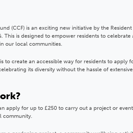
d (CCF) is an exciting new initiative by the Residen
This is designed to empower residents to celebrate 
hin our local communities.
s to create an accessible way for residents to apply fo
lebrating its diversity without the hassle of extensi
work?
an apply for up to £250 to carry out a project or event
cal community.