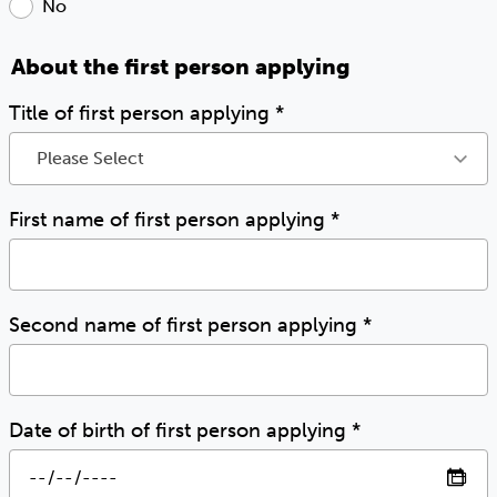
No
About the first person applying
Title of first person applying
*
Please Select
First name of first person applying
*
Second name of first person applying
*
Date of birth of first person applying
*