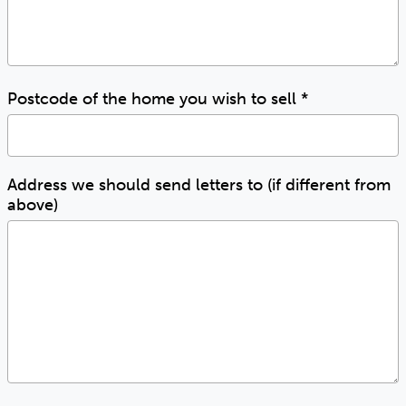
Postcode of the home you wish to sell
*
Address we should send letters to (if different from
above)