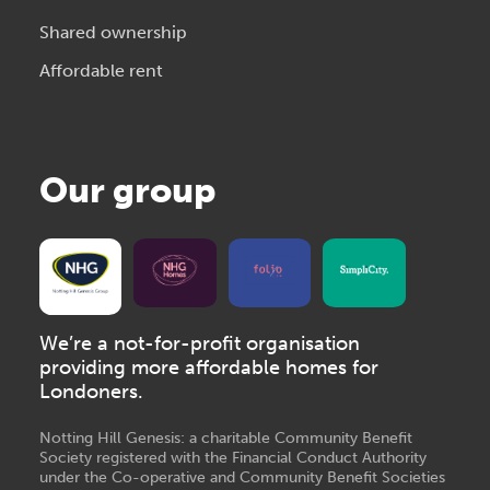
Shared ownership
Affordable rent
Our group
We’re a not-for-profit organisation
providing more affordable homes for
Londoners.
Notting Hill Genesis: a charitable Community Benefit
Society registered with the Financial Conduct Authority
under the Co-operative and Community Benefit Societies