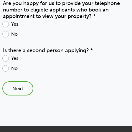
Are you happy for us to provide your telephone
number to eligible applicants who book an
appointment to view your property?
*
Yes
No
Is there a second person applying?
*
Yes
No
Next