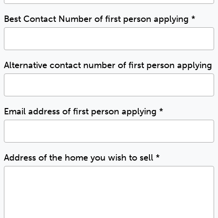
Best Contact Number of first person applying
*
Alternative contact number of first person applying
Email address of first person applying
*
Address of the home you wish to sell
*