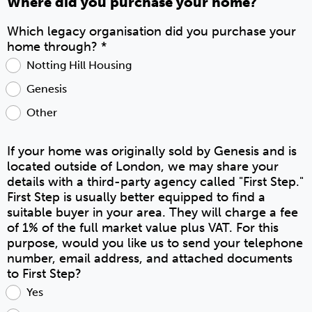
Where did you purchase your home?
Which legacy organisation did you purchase your
home through?
*
Notting Hill Housing
Genesis
Other
If your home was originally sold by Genesis and is
located outside of London, we may share your
details with a third-party agency called "First Step."
First Step is usually better equipped to find a
suitable buyer in your area. They will charge a fee
of 1% of the full market value plus VAT. For this
purpose, would you like us to send your telephone
number, email address, and attached documents
to First Step?
Yes