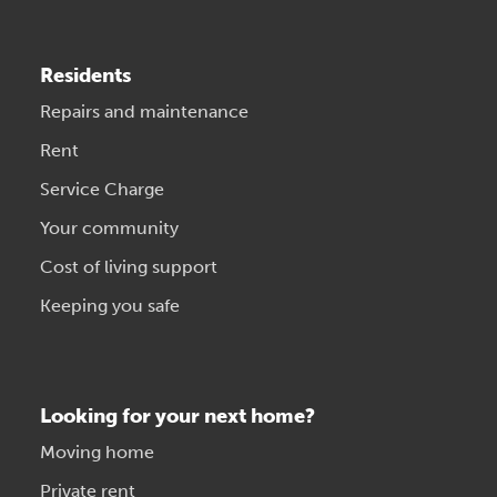
Residents
Repairs and maintenance
Rent
Service Charge
Your community
Cost of living support
Keeping you safe
Looking for your next home?
Moving home
Private rent