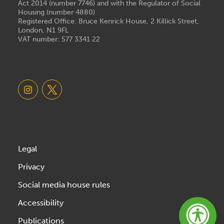
Act 2014 (number 7746) and with the Regulator of Social
Housing (number 4880)
Registered Office: Bruce Kenrick House, 2 Killick Street,
London, N1 9FL
VAT number: 577 3341 22
Legal
Privacy
Social media house rules
Accessibility
Publications