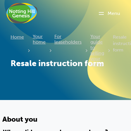
Menu
Current
Your
For
Your
Home
Resale
home
leaseholders
guide
instruct
to
form
selling
your
Resale instruction form
home
About you