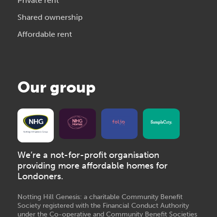
Private rent
Shared ownership
Affordable rent
Our group
We’re a not-for-profit organisation
providing more affordable homes for
Londoners.
Notting Hill Genesis: a charitable Community Benefit
Society registered with the Financial Conduct Authority
under the Co-operative and Community Benefit Societies