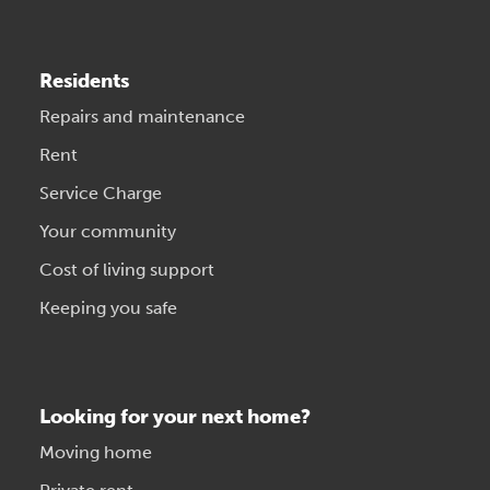
Residents
Repairs and maintenance
Rent
Service Charge
Your community
Cost of living support
Keeping you safe
Looking for your next home?
Moving home