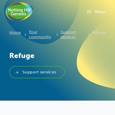
Menu
Current:
Your
Support
Home
Refuge
community
services
Refuge
Support services