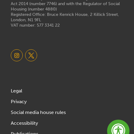
Act 2014 (number 7746) and with the Regulator of Social
Housing (number 4880)
Registered Office: Bruce Kenrick House, 2 Killick Street,
London, N1 9FL
VAT number: 577 3341 22
Legal
Privacy
Social media house rules
Accessibility
Publications