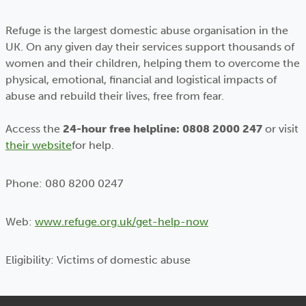
Refuge is the largest domestic abuse organisation in the
UK. On any given day their services support thousands of
women and their children, helping them to overcome the
physical, emotional, financial and logistical impacts of
abuse and rebuild their lives‚ free from fear.
Access the
24-hour free helpline: 0808 2000 247
or visit
their website
for help.
Phone: 080 8200 0247
Web:
www.refuge.org.uk/get-help-now
Eligibility: Victims of domestic abuse