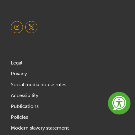
Legal
Privacy
Social media house rules
Accessibility
Publications
Policies
Modern slavery statement