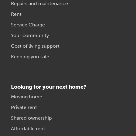
Repairs and maintenance
Rent
Service Charge
Your community
Cost of living support
Keeping you safe
Looking for your next home?
Moving home
Private rent
Shared ownership
Affordable rent