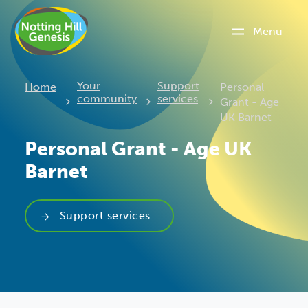
Menu
Current:
Your
Support
Home
Personal
community
services
Grant - Age
UK Barnet
Personal Grant - Age UK
Barnet
Support services