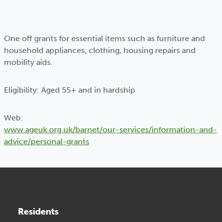
One off grants for essential items such as furniture and
household appliances, clothing, housing repairs and
mobility aids.
Eligibility: Aged 55+ and in hardship
Web:
www.ageuk.org.uk/barnet/our-services/information-and-
advice/personal-grants
Residents