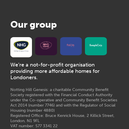
Our group
We’re a not-for-profit organisation
providing more affordable homes for
Londoners.
Notting Hill Genesis: a charitable Community Benefit
Society registered with the Financial Conduct Authority
under the Co-operative and Community Benefit Societies
Act 2014 (number 7746) and with the Regulator of Social
Housing (number 4880)
Registered Office: Bruce Kenrick House, 2 Killick Street,
London, N1 9FL
VAT number: 577 3341 22