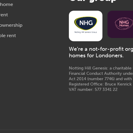
 home
rent
 ownership
ble rent
We’re a not-for-profit or
homes for Londoners.
Notting Hill Genesis: a charitabl
Financial Conduct Authority unde
Act 2014 (number 7746) and with
Registered Office: Bruce Kenrick 
VAT number: 577 3341 22