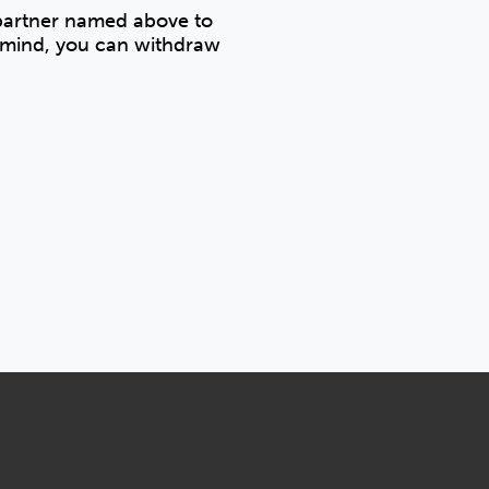
 partner named above to
r mind, you can withdraw