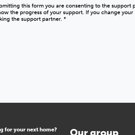
ubmitting this form you are consenting to the support
know the progress of your support. If you change you
king the support partner.
*
g for your next home?
Our group