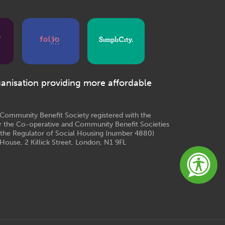
ganisation providing more affordable
e Community Benefit Society registered with the
r the Co-operative and Community Benefit Societies
 the Regulator of Social Housing (number 4880)
House, 2 Killick Street, London, N1 9FL