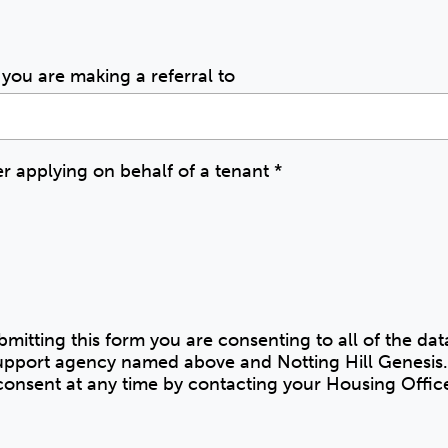
you are making a referral to
 applying on behalf of a tenant
*
bmitting this form you are consenting to all of the da
 support agency named above and Notting Hill Genesis.
onsent at any time by contacting your Housing Offic