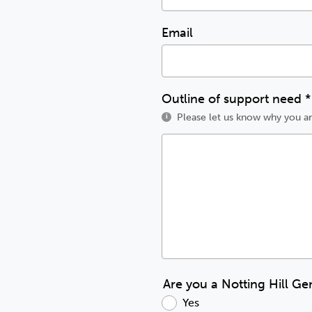
Email
Outline of support need
*
Please let us know why you ar
i
Are you a Notting Hill Ge
Yes