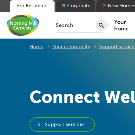
For Residents
Corporate
New Home
Your
home
Home
Your community
Support service
Repair
Keepin
Rent
Servic
For ten
Connect Wel
For lea
Movin
Support services