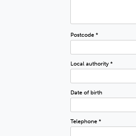
Postcode
*
Local authority
*
Date of birth
Telephone
*