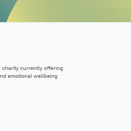
 charity currently offering
and emotional wellbeing