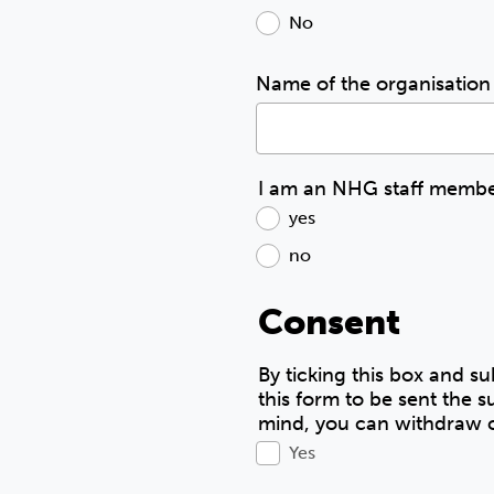
No
Name of the organisation 
I am an NHG staff member
yes
no
Consent
By ticking this box and su
this form to be sent the
mind, you can withdraw c
Yes