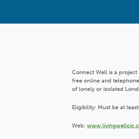
Connect Well is a project 
free online and telephone
of lonely or isolated Lon
Eligibility: Must be at lea
Web:
www.livingwellcic.