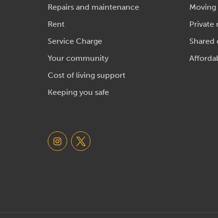
Repairs and maintenance
Moving
Rent
Private 
Service Charge
Shared
Your community
Afforda
Cost of living support
Keeping you safe