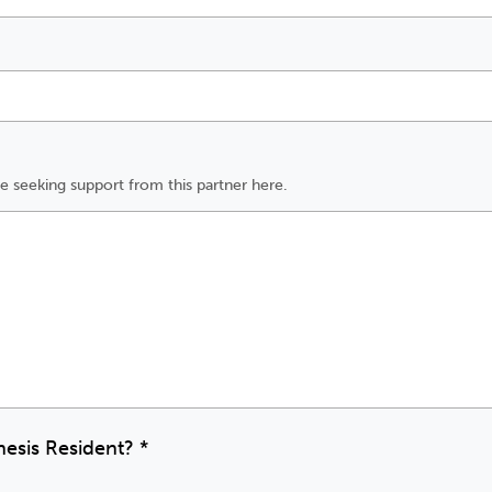
e seeking support from this partner here.
nesis Resident?
*