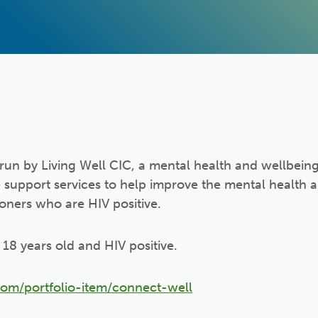
run by Living Well CIC, a mental health and wellbeing
 support services to help improve the mental health 
doners who are HIV positive.
st 18 years old and HIV positive.
com/portfolio-item/connect-well