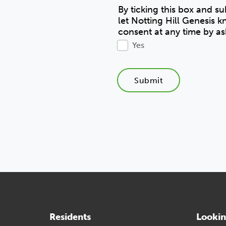
By ticking this box and s
let Notting Hill Genesis 
consent at any time by as
Yes
Submit
Residents
Lookin