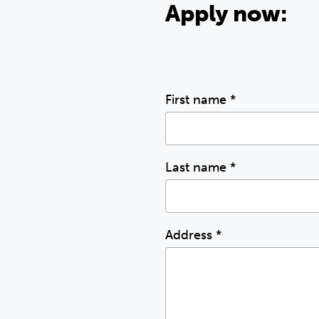
Apply now:
First name
*
Last name
*
Address
*