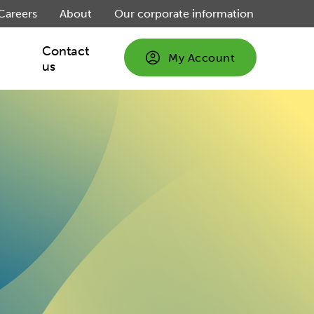
Careers
About
Our corporate information
Contact
My Account
us