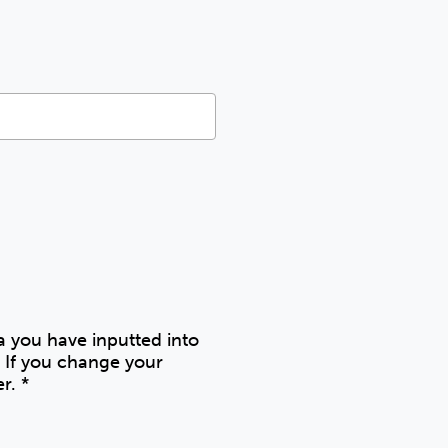
ta you have inputted into
 If you change your
er.
*