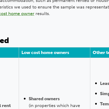
 of accommodation, such as permanent rented or housi
teristics we used to ensure the sample was representat
cost home owner
results.
ned
Low cost home owners
Other t
Lea
Simp
Shared owners
Tem
 rent
(in properties which have