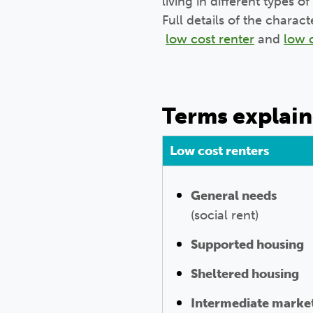
living in different types
Full details of the charac
low cost renter
and
low 
Terms explai
Low cost renters
General needs
(social rent)
Supported housing
Sheltered housing
Intermediate market