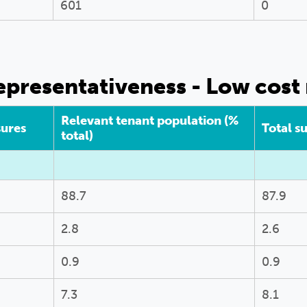
601
0
presentativeness - Low cost 
Relevant tenant population (%
sures
Total s
total)
88.7
87.9
2.8
2.6
0.9
0.9
7.3
8.1