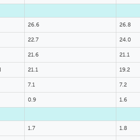
26.6
26.8
22.7
24.0
21.6
21.1
N
21.1
19.2
7.1
7.2
0.9
1.6
1.7
1.8