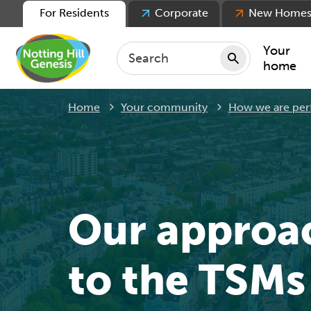
For Residents
Corporate
New Home
Your
home
Home
Your community
How we are per
Repair
Keepin
Rent
Servic
For ten
Our approa
For lea
Movin
to the TSMs