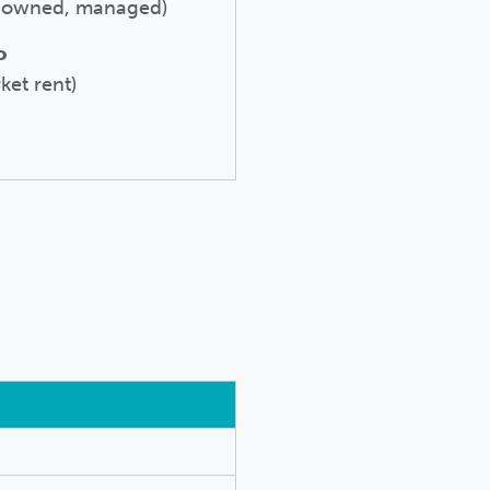
t owned, managed)
o
ket rent)