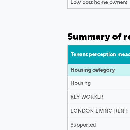
Low cost home owners
Summary of re
Tenant perception mea
Housing category
Housing
KEY WORKER
LONDON LIVING RENT
Supported