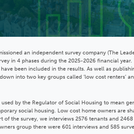
missioned an independent survey company (The Leader
rvey in 4 phases during the 2025-2026 financial year
l have been included in the results. As well as publishi
is down into two key groups called ‘low cost renters’ 
m used by the Regulator of Social Housing to mean ge
mporary social housing. Low cost home owners are s
art of the survey, we interviews 2576 tenants and 2468
ners group there were 601 interviews and 585 survey