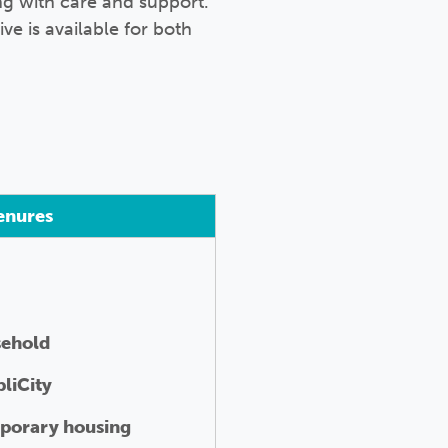
ng with care and support.
ive is available for both
enures
sehold
liCity
porary housing