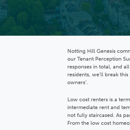
Notting Hill Genesis com
our Tenant Perception Su
responses in total, and al
residents, we’ll break th
owners’.
Low cost renters is a ter
intermediate rent and te
not fully staircased. As p
From the low cost homeow