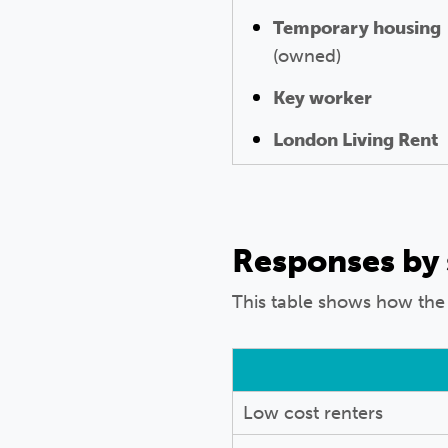
Temporary housing
(owned)
Key worker
London Living Rent
Responses by
This table shows how the
Low cost renters