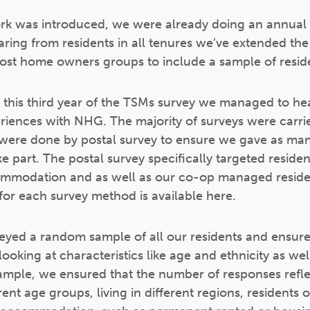
k was introduced, we were already doing an annual s
hearing from residents in all tenures we’ve extended t
ost home owners groups to include a sample of reside
 this third year of the TSMs survey we managed to he
eriences with NHG. The majority of surveys were carr
were done by postal survey to ensure we gave as many
e part. The postal survey specifically targeted residen
modation and as well as our co-op managed resident
or each survey method is available here.
yed a random sample of all our residents and ensure
ooking at characteristics like age and ethnicity as we
xample, we ensured that the number of responses refl
ent age groups, living in different regions, residents of