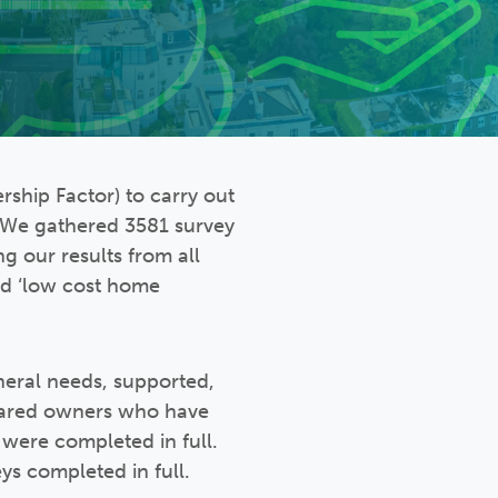
ship Factor) to carry out
. We gathered 3581 survey
ng our results from all
and ‘low cost home
neral needs, supported,
hared owners who have
 were completed in full.
s completed in full.