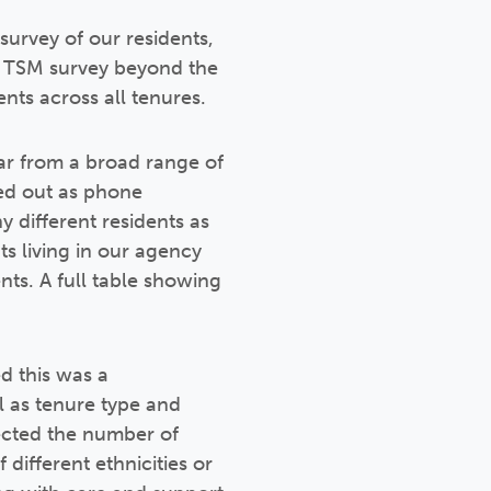
urvey of our residents,
he TSM survey beyond the
nts across all tenures.
ar from a broad range of
ied out as phone
 different residents as
ts living in our agency
s. A full table showing
d this was a
ll as tenure type and
ected the number of
 different ethnicities or