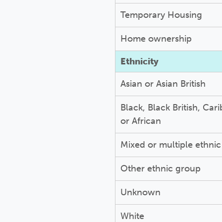
Temporary Housing
Home ownership
Ethnicity
Asian or Asian British
Black, Black British, Car
or African
Mixed or multiple ethni
Other ethnic group
Unknown
White