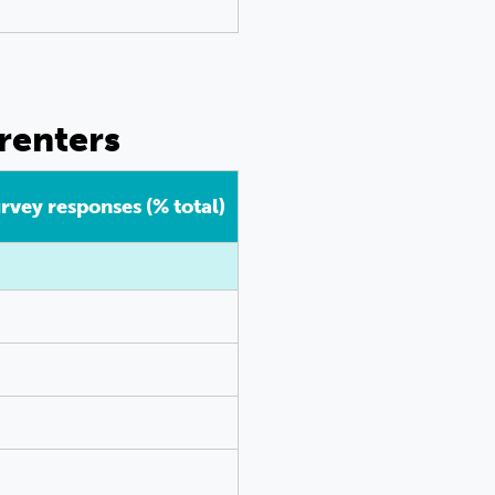
renters
urvey responses (% total)