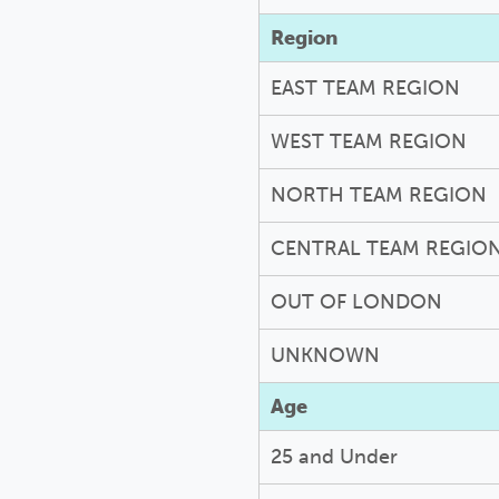
Region
EAST TEAM REGION
WEST TEAM REGION
NORTH TEAM REGION
CENTRAL TEAM REGIO
OUT OF LONDON
UNKNOWN
Age
25 and Under