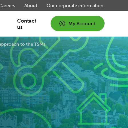
Careers
About
Our corporate information
Contact
My Account
us
ent:
approach to the TSMs