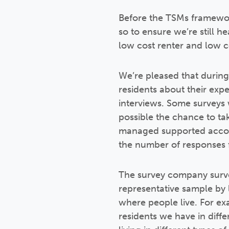
Before the TSMs framewor
so to ensure we’re still 
low cost renter and low c
We’re pleased that during
residents about their exp
interviews. Some surveys 
possible the chance to tak
managed supported accom
the number of responses f
The survey company surve
representative sample by l
where people live. For e
residents we have in differ