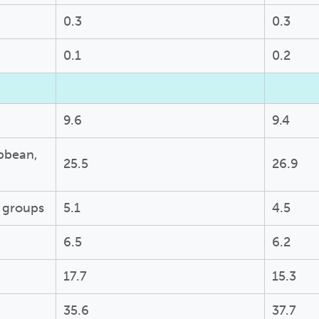
0.3
0.3
0.1
0.2
9.6
9.4
ibbean,
25.5
26.9
c groups
5.1
4.5
6.5
6.2
17.7
15.3
35.6
37.7