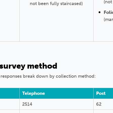
(no
not been fully staircased)
Foli
(mar
 survey method
 responses break down by collection method:
Telephone
Post
2514
62