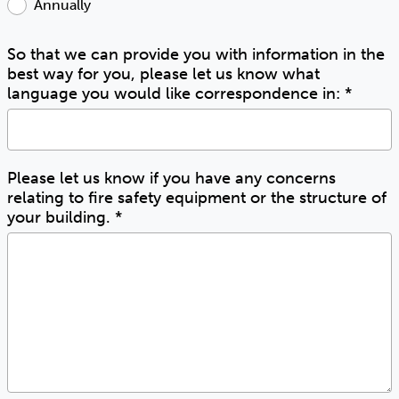
Annually
So that we can provide you with information in the
best way for you, please let us know what
language you would like correspondence in:
*
Please let us know if you have any concerns
relating to fire safety equipment or the structure of
your building.
*