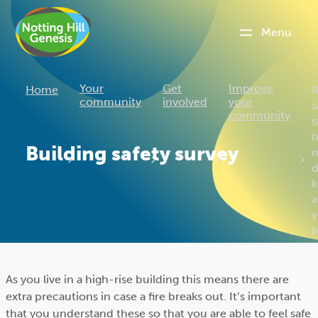
Menu
C
Your
Get
Improve
Home
B
community
involved
your
s
community
s
Building safety survey
d
a
y
b
As you live in a high-rise building this means there are
extra precautions in case a fire breaks out. It’s important
that you understand these so that you are able to feel safe