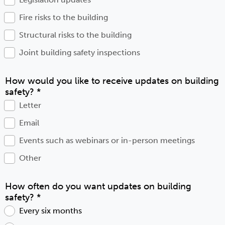
Fire risks to the building
Structural risks to the building
Joint building safety inspections
How would you like to receive updates on building
safety?
*
Letter
Email
Events such as webinars or in-person meetings
Other
How often do you want updates on building
safety?
*
Every six months