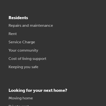
Residents
Repairs and maintenance
Rent
Service Charge
Your community
Cost of living support
Keeping you safe
Looking for your next home?
Moving home