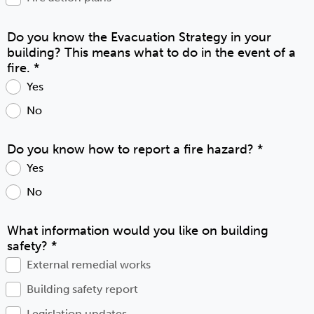
Do you know the Evacuation Strategy in your
building? This means what to do in the event of a
fire.
*
Yes
No
Do you know how to report a fire hazard?
*
Yes
No
What information would you like on building
safety?
*
External remedial works
Building safety report
Legislation updates