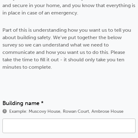
and secure in your home, and you know that everything is
in place in case of an emergency.
Part of this is understanding how you want us to tell you
about building safety. We’ve put together the below
survey so we can understand what we need to
communicate and how you want us to do this. Please
take the time to fill it out - it should only take you ten
minutes to complete.
Building name
*
Example: Muscovy House, Rowan Court, Ambrose House
i