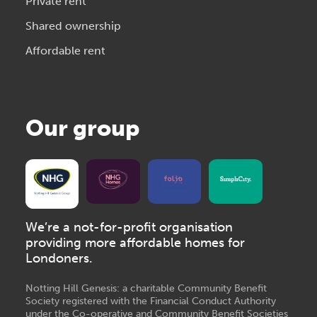
Private rent
Shared ownership
Affordable rent
Our group
We’re a not-for-profit organisation
providing more affordable homes for
Londoners.
Notting Hill Genesis: a charitable Community Benefit
Society registered with the Financial Conduct Authority
under the Co-operative and Community Benefit Societies