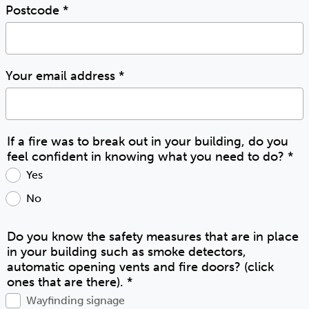
Postcode
*
Your email address
*
If a fire was to break out in your building, do you
feel confident in knowing what you need to do?
*
Yes
No
Do you know the safety measures that are in place
in your building such as smoke detectors,
automatic opening vents and fire doors? (click
ones that are there).
*
Wayfinding signage