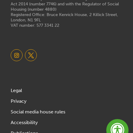
Act 2014 (number 7746) and with the Regulator of Social
Housing (number 4880)
Registered Office: Bruce Kenrick House, 2 Killick Street,
London, N1 9FL
VAT number: 577 3341 22
Legal
Privacy
Social media house rules
Accessibility