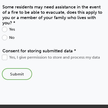
Some residents may need assistance in the event
of a fire to be able to evacuate, does this apply to
you or a member of your family who lives with
you?
*
Yes
No
Consent for storing submitted data
*
Yes, I give permission to store and process my data
Submit