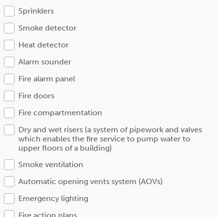
Sprinklers
Smoke detector
Heat detector
Alarm sounder
Fire alarm panel
Fire doors
Fire compartmentation
Dry and wet risers (a system of pipework and valves
which enables the fire service to pump water to
upper floors of a building)
Smoke ventilation
Automatic opening vents system (AOVs)
Emergency lighting
Fire action plans