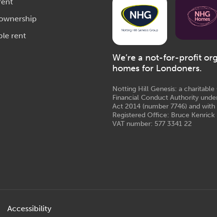
rent
 ownership
ble rent
We’re a not-for-profit or
homes for Londoners.
Notting Hill Genesis: a charitabl
Financial Conduct Authority unde
Act 2014 (number 7746) and with
Registered Office: Bruce Kenrick 
VAT number: 577 3341 22
Accessibility