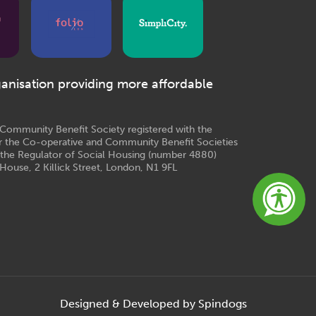
ganisation providing more affordable
e Community Benefit Society registered with the
r the Co-operative and Community Benefit Societies
 the Regulator of Social Housing (number 4880)
House, 2 Killick Street, London, N1 9FL
Designed & Developed by Spindogs