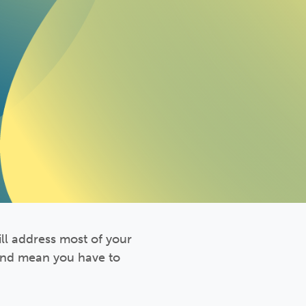
ll address most of your
 and mean you have to