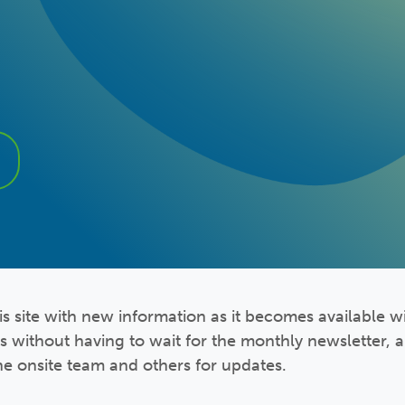
s site with new information as it becomes available wi
s without having to wait for the monthly newsletter,
he onsite team and others for updates.