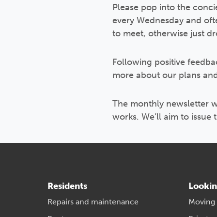
Please pop into the conci
every Wednesday and often 
to meet, otherwise just 
Following positive feedbac
more about our plans and
The monthly newsletter wi
works. We’ll aim to issue 
Residents
Lookin
Repairs and maintenance
Moving