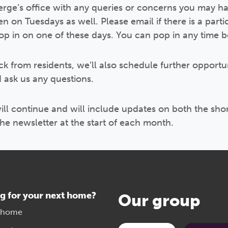
erge’s office with any queries or concerns you may ha
on Tuesdays as well. Please email if there is a partic
drop in on one of these days. You can pop in any tim
k from residents, we’ll also schedule further opportun
 ask us any questions.
ll continue and will include updates on both the sho
the newsletter at the start of each month.
g for your next home?
Our group
 home