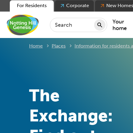
For Residents
Corporate
New Home
Your
home
Home
Places
Information for residents
Repair
Keepin
Rent
Servic
For ten
The
For lea
Movin
Exchange: