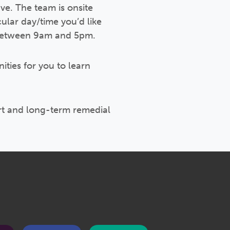
ve. The team is onsite
ular day/time you’d like
e between 9am and 5pm.
ities for you to learn
rt and long-term remedial