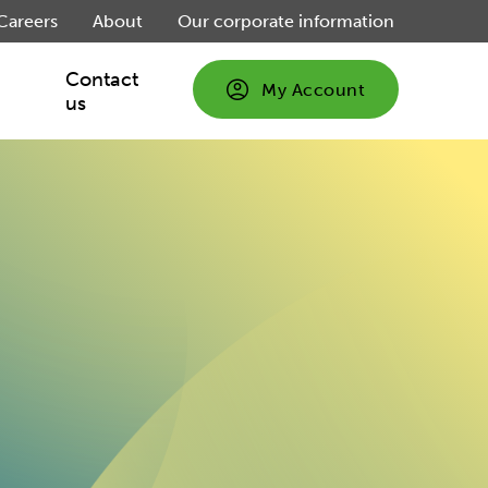
Careers
About
Our corporate information
Contact
My Account
us