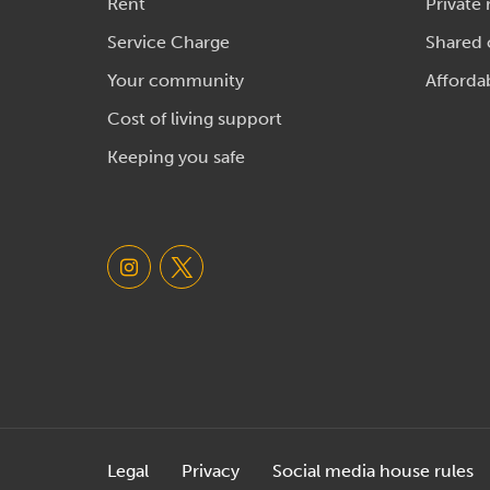
Rent
Private 
Service Charge
Shared
Your community
Afforda
Cost of living support
Keeping you safe
Legal
Privacy
Social media house rules