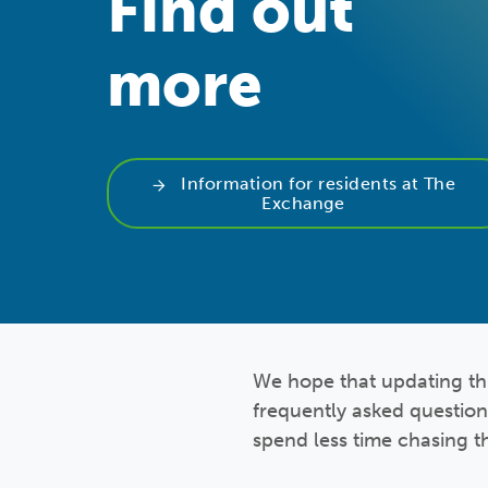
Find out
more
Information for residents at The
Exchange
We hope that updating thi
frequently asked question
spend less time chasing t