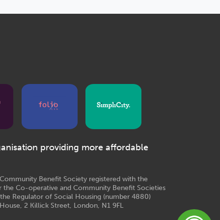
ganisation providing more affordable
e Community Benefit Society registered with the
r the Co-operative and Community Benefit Societies
 the Regulator of Social Housing (number 4880)
House, 2 Killick Street, London, N1 9FL