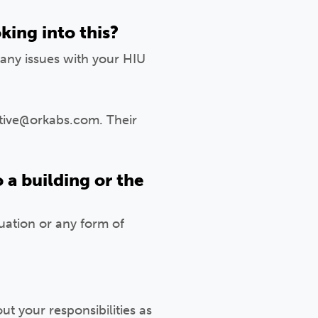
king into this?
any issues with your HIU
ctive@orkabs.com. Their
 a building or the
tuation or any form of
 your responsibilities as