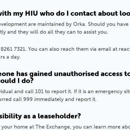
with my HIU who do I contact about loo
development are maintained by Orka. Should you have 
ly and they will do all they can to assist you.
 8261 7321. You can also reach them via email at rea
rs a day.
eone has gained unauthorised access to
hould I do?
dual and call 101 to report it. If it is an emergency si
red call 999 immediately and report it.
ibility as a leaseholder?
 your home at The Exchange, you can learn more about