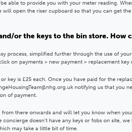
l be able to provide you with your meter reading. Whe
 will open the riser cupboard so that you can get the
 and/or the keys to the bin store. How c
sy process, simplified further through the use of your
click on payments > new payment > replacement key o
or key is £25 each. Once you have paid for the repla
geHousingTeam@nhg.org.uk notifying us that you ne
ion of payment.
g from there onwards and will let you know when your
he concierge doesn’t have any keys or fobs on site, we
ich may take a little bit of time.