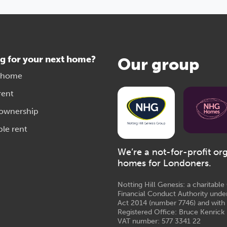
g for your next home?
Our group
 home
rent
 ownership
ble rent
We’re a not-for-profit or
homes for Londoners.
Notting Hill Genesis: a charitabl
Financial Conduct Authority unde
Act 2014 (number 7746) and with
Registered Office: Bruce Kenrick 
VAT number: 577 3341 22