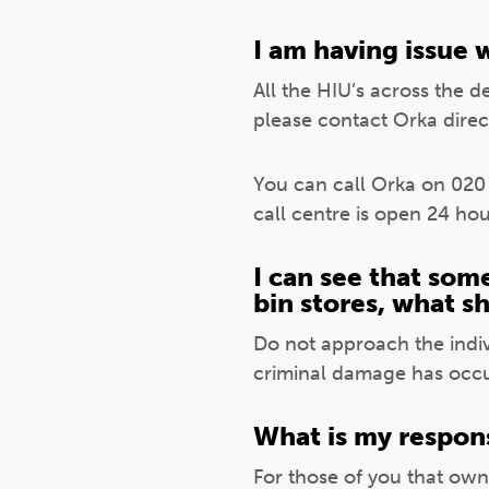
I am having issue 
All the HIU’s across the 
please contact Orka direct
You can call Orka on 020
call centre is open 24 hou
I can see that som
bin stores, what s
Do not approach the indivi
criminal damage has occur
What is my respons
For those of you that own