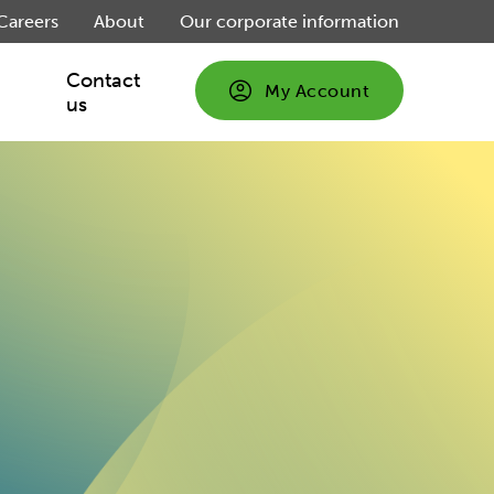
Careers
About
Our corporate information
Contact
My Account
us