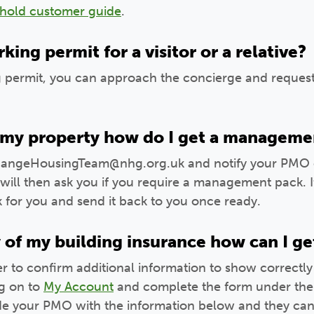
ehold customer guide
.
king permit for a visitor or a relative?
g permit, you can approach the concierge and request
ll my property how do I get a manageme
angeHousingTeam@nhg.org.uk and notify your PMO of 
ill then ask you if you require a management pack. If
k for you and send it back to you once ready.
y of my building insurance how can I ge
r to confirm additional information to show correctly
g on to
My Account
and complete the form under the
ide your PMO with the information below and they can