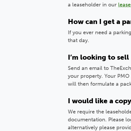
a leaseholder in our
leas
How can I get a par
If you ever need a parkin
that day.
I’m looking to se
Send an email to TheExch
your property. Your PMO w
will then formulate a pac
I would like a cop
We require the leaseholde
documentation. Please lo
alternatively please prov