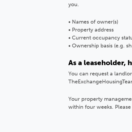
you.
• Names of owner(s)
• Property address
• Current occupancy statu
• Ownership basis (e.g.
As a leaseholder, h
You can request a landlord
TheExchangeHousingTea
Your property management
within four weeks. Please