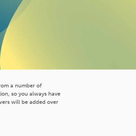
from a number of
tion, so you always have
ers will be added over