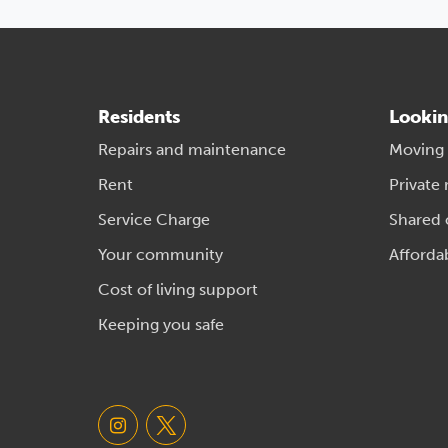
Residents
Lookin
Repairs and maintenance
Moving
Rent
Private 
Service Charge
Shared
Your community
Afforda
Cost of living support
Keeping you safe