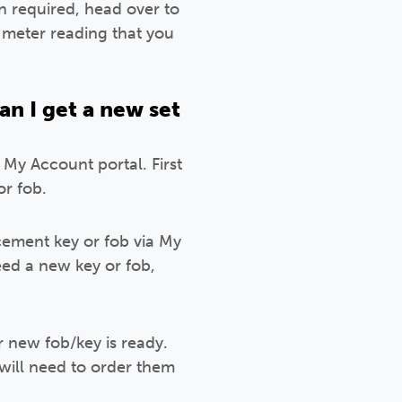
n required, head over to
 meter reading that you
an I get a new set
 My Account portal. First
r fob.
cement key or fob via My
ed a new key or fob,
 new fob/key is ready.
 will need to order them