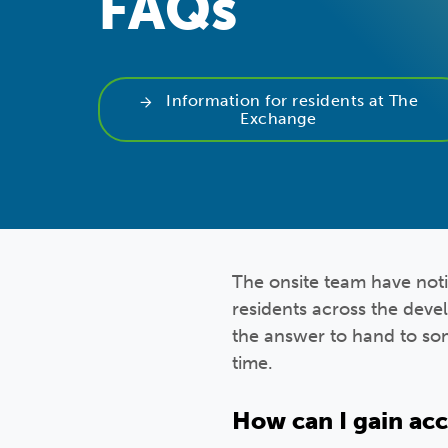
FAQs
Information for residents at The
Exchange
The onsite team have not
residents across the deve
the answer to hand to so
time.
How can I gain ac