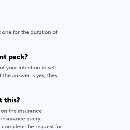
 one for the duration of
nt pack?
your intention to sell
 the answer is yes, they
t this?
 on the insurance
 insurance query,
 complete the request for