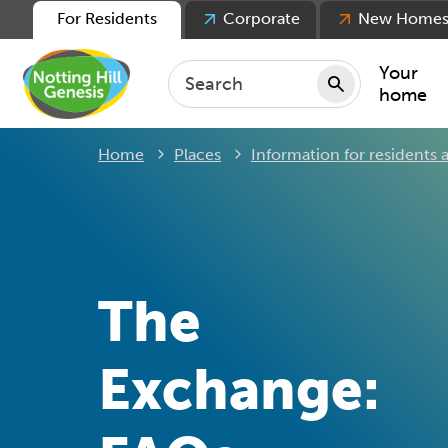
For Residents
Corporate
New Home
Your
home
Home
Places
Information for residents
Repair
Keepin
Rent
Servic
For ten
The
For lea
Movin
Exchange: