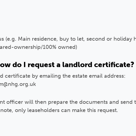
s (e.g. Main residence, buy to let, second or holiday
 shared-ownership/100% owned)
ow do I request a landlord certificate?
 certificate by emailing the estate email address:
m@nhg.org.uk
 officer will then prepare the documents and send th
 note, only leaseholders can make this request.