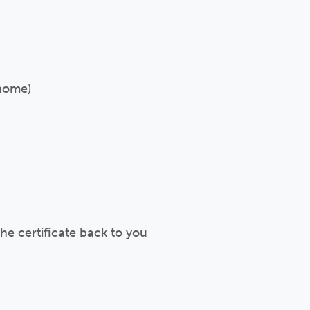
 home)
e certificate back to you