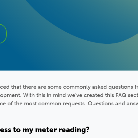
iced that there are some commonly asked questions 
lopment. With this in mind we’ve created this FAQ sec
me of the most common requests. Questions and answ
cess to my meter reading?