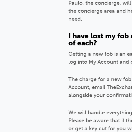
Paulo, the concierge, wil
the concierge area and he
need.
I have lost my fob
of each?
Getting a new fob is an ea
log into My Account and 
The charge for a new fob 
Account, email TheExchan
alongside your confirmat
We will handle everythin
Please be aware that if t
or get a key cut for you wh