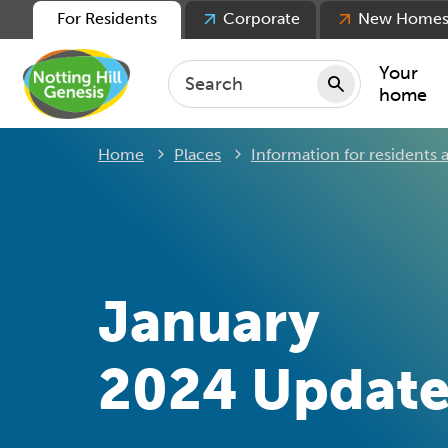
For Residents
Corporate
New Home
Your
home
Home
Places
Information for residents a
Repair
Keepin
Rent
Servic
For ten
January
For lea
Movin
2024 Updat