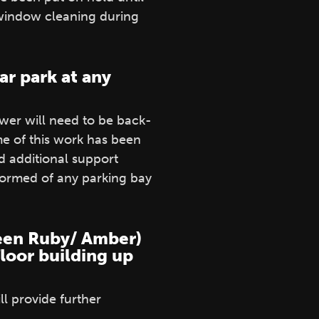
 window cleaning during
ar park at any
wer will need to be back-
e of this work has been
 additional support
formed of any parking bay
tween Ruby/ Amber)
floor building up
l provide further