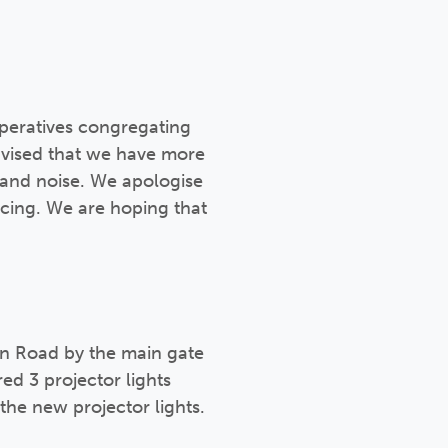
peratives congregating
dvised that we have more
 and noise. We apologise
encing. We are hoping that
on Road by the main gate
ed 3 projector lights
the new projector lights.