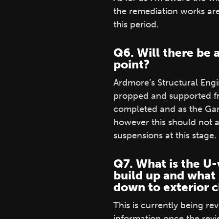
the remediation works ar
this period.
Q6. Will there be 
point?
Ardmore’s Structural Eng
propped and supported fr
completed and as the Gan
however this should not a
suspensions at this stage. 
Q7. What is the U-
build up and what 
down to exterior c
This is currently being r
information once the rev