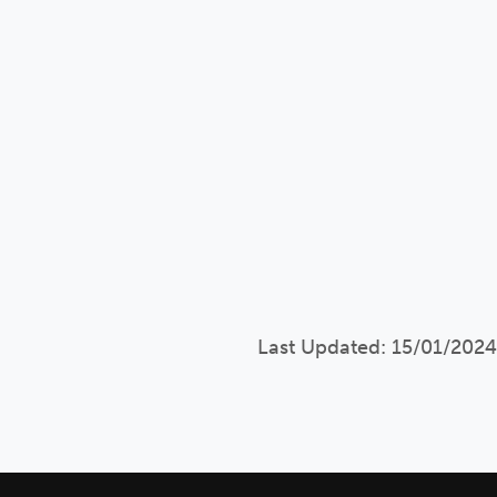
Last Updated: 15/01/2024