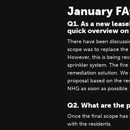
January F
Q1. As a new lease
quick overview on
There have been discussion
scope was to replace the 
However, this is being re
sprinkler system. The fire
remediation solution. We
proposal based on the rec
NHG as soon as possible.
Q2. What are the p
Once the final scope has
with the residents.