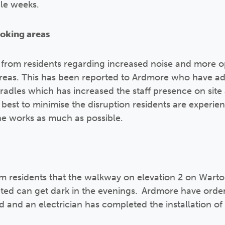
ple weeks.
moking areas
 from residents regarding increased noise and more o
areas. This has been reported to Ardmore who have a
radles which has increased the staff presence on site
r best to minimise the disruption residents are experi
 the works as much as possible.
m residents that the walkway on elevation 2 on Wart
ted can get dark in the evenings. Ardmore have order
 and an electrician has completed the installation of 