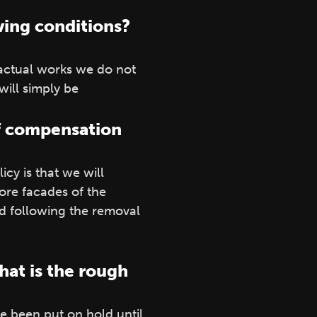
ving conditions?
 actual works we do not
 will simply be
 of compensation
cy is that we will
re facades of the
od following the removal
hat is the rough
e been put on hold until