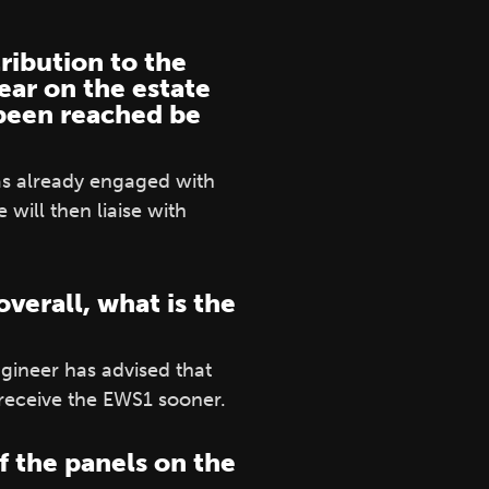
ribution to the
ear on the estate
 been reached be
has already engaged with
will then liaise with
verall, what is the
ineer has advised that
receive the EWS1 sooner.
f the panels on the