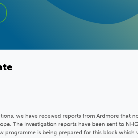
ate
ations, we have received reports from Ardmore that n
scope. The investigation reports have been sent to NHG
w programme is being prepared for this block which 