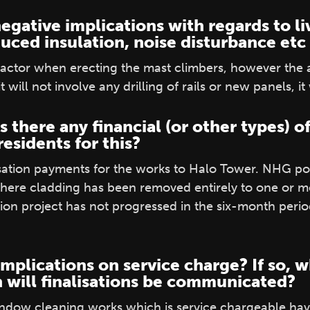
egative implications with regards to li
duced insulation, noise disturbance etc
 factor when erecting the mast climbers, however the
t will not involve any drilling of rails or new panels, it
is there any financial (or other types)
esidents for this?
tion payments for the works to Halo Tower. NHG poli
ere cladding has been removed entirely to one or mo
ion project has not progressed in the six-month peri
implications on service charge? If so, w
 will finalisations be communicated?
indow cleaning works which is service chargeable hav