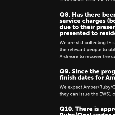
Q8. Has there been
service charges (b
due to their prese
presented to resi
We are still collecting t
the relevant people to ob
Ardmore to recover the co
Q9. Since the prog
finish dates for 
We expect Amber/Ruby/Opa
they can issue the EWS1 
Q10. There is appr
Ruby/Opal under cr