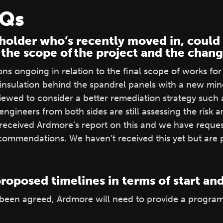
AQs
holder who’s recently moved in, could 
 the scope of the project and the cha
s ongoing in relation to the final scope of works for 
insulation behind the spandrel panels with a new mine
viewed to consider a better remediation strategy such
 engineers from both sides are still assessing the risk a
 received Ardmore’s report on this and we have reque
ommendations. We haven’t received this yet but are pu
roposed timelines in terms of start a
 been agreed, Ardmore will need to provide a progra