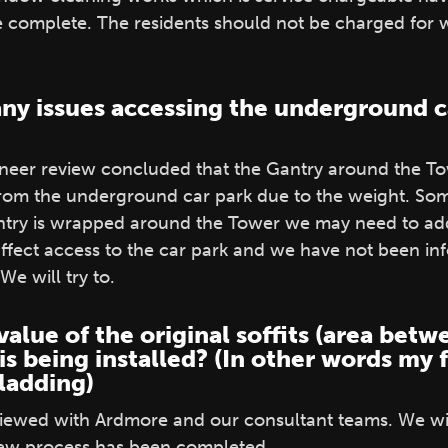
e complete. The residents should not be charged for
any issues accessing the underground c
ineer review concluded that the Gantry around the To
om the underground car park due to the weight. Som
try is wrapped around the Tower we may need to add
ffect access to the car park and we have not been in
We will try to.
value of the original soffits (area be
is being installed? (In other words my 
ladding)
eviewed with Ardmore and our consultant teams. We wil
iew process has been completed.