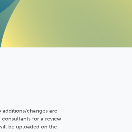
o additions/changes are
 consultants for a review
will be uploaded on the