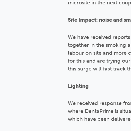
microsite in the next cou
Site Impact: noise and s
We have received reports
together in the smoking 
labour on site and more c
for this and are trying ou
this surge will fast track
Lighting
We received response fro
where DentaPrime is situa
which have been delivered