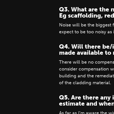
Q3. What are the n
Eg scaffolding, re
Noise will be the biggest
expect to be too noisy as i
Q4. Will there be/
made available to r
There will be no compensa
consider compensation wh
building and the remediat
of the cladding material.
Q5. Are there any 
estimate and when
As far as I’m aware the w