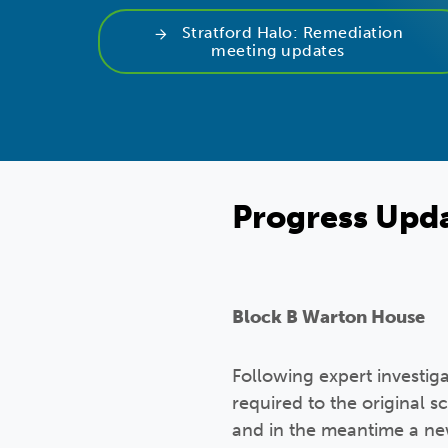
Stratford Halo: Remediation
meeting updates
Progress Upd
Block B Warton House
Following expert investig
required to the original 
and in the meantime a ne