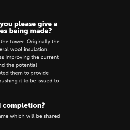
you please give a
nges being made?
the tower. Originally the
ral wool insulation.
 as improving the current
nd the potential
sted them to provide
shing it to be issued to
nd completion?
mme which will be shared