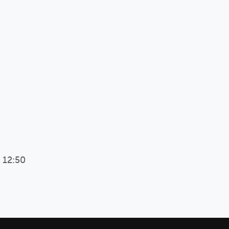
 12:50