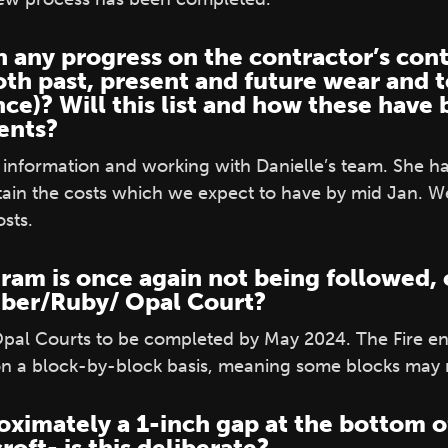
 any progress on the contractor’s cont
oth past, present and future wear and t
nce)? Will this list and how these have
dents?
his information and working with Danielle’s team. She 
tain the costs which we expect to have by mid Jan. We 
sts.
ram is once again not being followed, o
Amber/Ruby/ Opal Court?
l Courts to be completed by May 2024. The Fire eng
on a block-by-block basis, meaning some blocks may 
oximately a 1-inch gap at the bottom o
oft- is this deliberate?