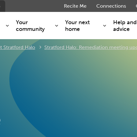
s
Recite Me
Connections
Your
Your next
Help and
community
home
advice
t Stratford Halo
Stratford Halo: Remediation meeting up
s and maintenance
Get involved
Shared ownership
g you safe
Resident Forum
Market rent - Folio London
Support services
SimpliCity
e Charge
Regeneration
London Living Rent
ants
How we are performing
Key worker
seholders
Cost of living support
Moving home?
g home
Volunteering
e