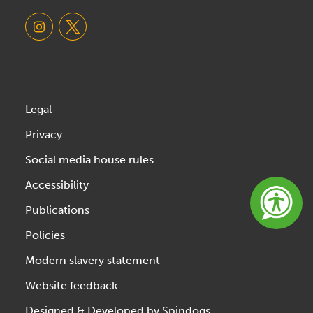
Legal
Privacy
Social media house rules
Accessibility
Publications
Policies
Modern slavery statement
Website feedback
Designed & Developed by Spindogs