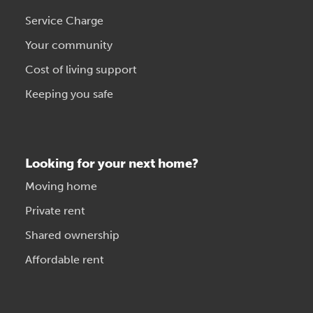
Service Charge
Your community
Cost of living support
Keeping you safe
Looking for your next home?
Moving home
Private rent
Shared ownership
Affordable rent