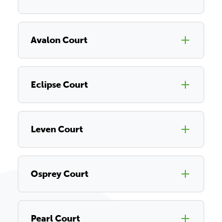
Avalon Court
Eclipse Court
Leven Court
Osprey Court
Pearl Court