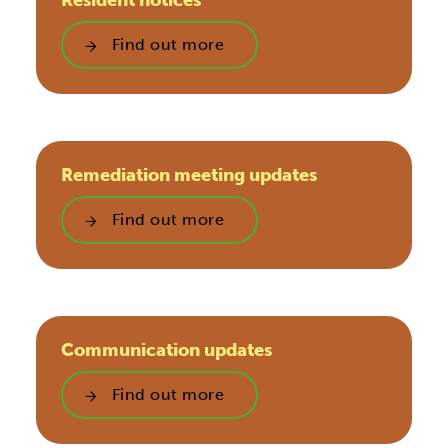
Resident notices
Find out more
Remediation meeting updates
Find out more
Communication updates
Find out more