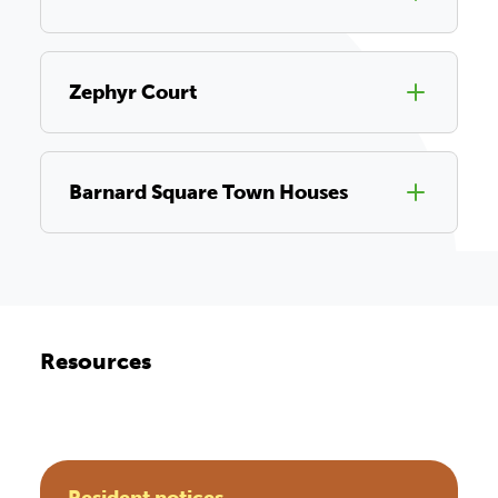
Zephyr Court
Barnard Square Town Houses
Resources