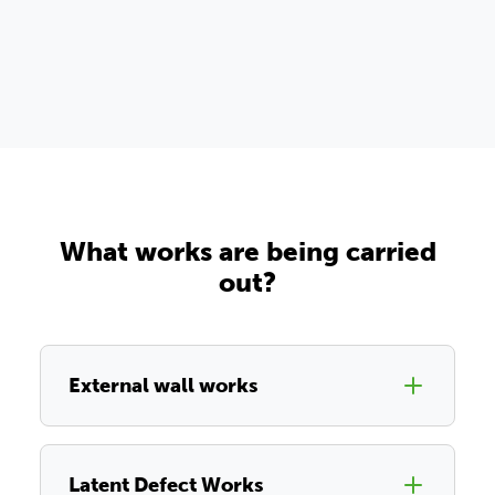
What works are being carried
out?
External wall works
Latent Defect Works