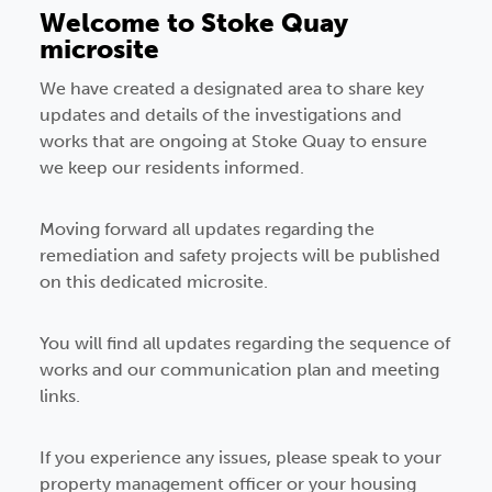
Welcome to Stoke Quay
microsite
We have created a designated area to share key
updates and details of the investigations and
works that are ongoing at Stoke Quay to ensure
we keep our residents informed.
Moving forward all updates regarding the
remediation and safety projects will be published
on this dedicated microsite.
You will find all updates regarding the sequence of
works and our communication plan and meeting
links.
If you experience any issues, please speak to your
property management officer or your housing