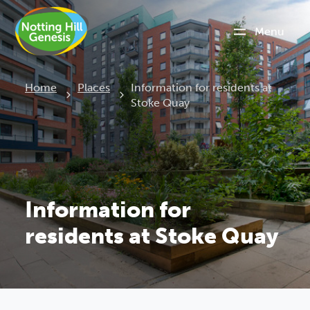
Menu
Current:
Home
Places
Information for residents at
Stoke Quay
Information for
residents at Stoke Quay