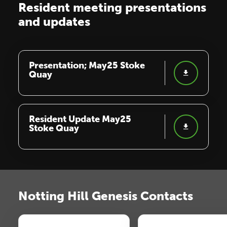
Resident meeting presentations
and updates
Presentation; May25 Stoke
Quay
Resident Update May25
Stoke Quay
Notting Hill Genesis Contacts