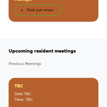
Find out more
Upcoming resident meetings
Previous Meetings
TBC
Date TBC
Time: TBC