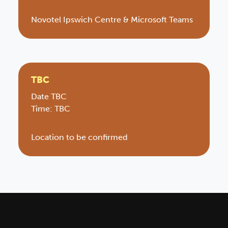
Novotel Ipswich Centre & Microsoft Teams
TBC
Date TBC
Time: TBC
Location to be confirmed