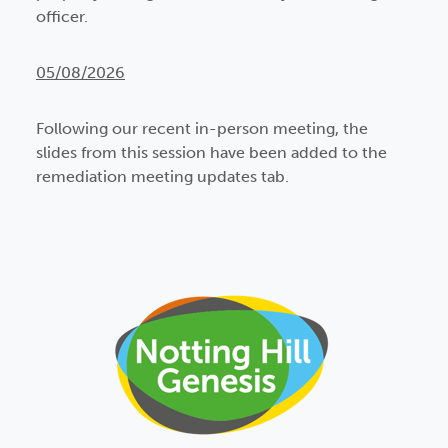
officer.
05/08/2026
Following our recent in-person meeting, the
slides from this session have been added to the
remediation meeting updates tab.