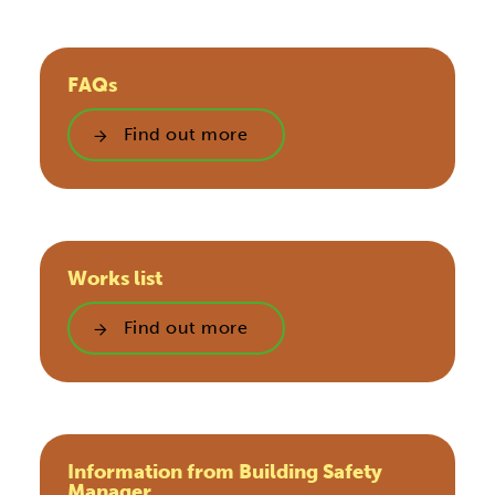
FAQs
Find out more
Works list
Find out more
Information from Building Safety
Manager