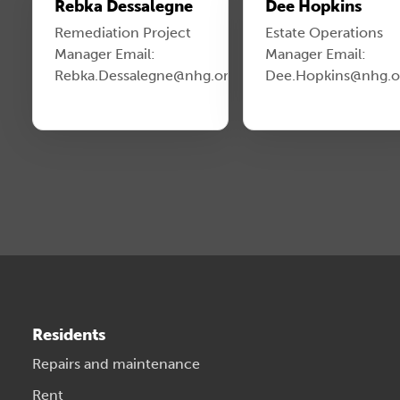
Rebka Dessalegne
Dee Hopkins
Remediation Project
Estate Operations
Manager Email:
Manager Email:
Rebka.Dessalegne@nhg.org.uk
Dee.Hopkins@nhg.o
Residents
Repairs and maintenance
Rent