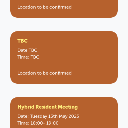
Location to be confirmed
TBC
Date TBC
Time: TBC
Location to be confirmed
Hybrid Resident Meeting
Date: Tuesday 13th May 2025
Time: 18:00- 19:00