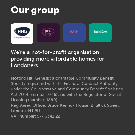
Our group
We’re a not-for-profit organisation
providing more affordable homes for
Londoners.
Notting Hill Genesis: a charitable Community Benefit
Society registered with the Financial Conduct Authority
under the Co-operative and Community Benefit Societies
Act 2014 (number 7746) and with the Regulator of Social
Housing (number 4880)
Registered Office: Bruce Kenrick House, 2 Killick Street,
London, N1 9FL
VAT number: 577 3341 22