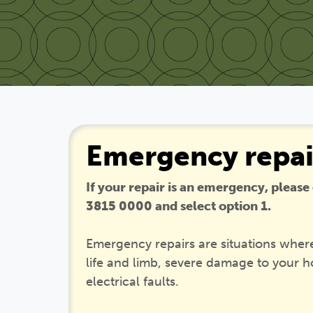
Emergency repai
If your repair is an emergency, please
3815 0000 and select option 1.
Emergency repairs are situations where
life and limb, severe damage to your 
electrical faults.