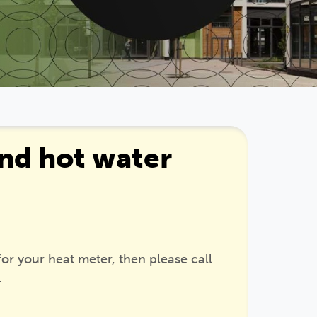
nd hot water
 for your heat meter, then please call
.