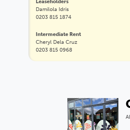
Leaseholders
Damilola Idris
0203 815 1874
Intermediate Rent
Cheryl Dela Cruz
0203 815 0968
A