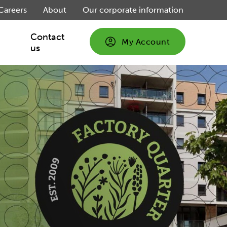
Careers
About
Our corporate information
Contact
My Account
us