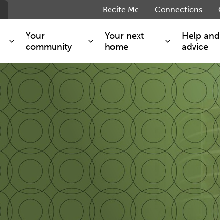
s
Recite Me
Connections
Your
Your next
Help and
community
home
advice
s and maintenance
Get involved
Shared ownership
g you safe
Resident Forum
Market rent - Folio London
Support services
SimpliCity
e Charge
Regeneration
London Living Rent
ants
How we are performing
Key worker
seholders
Cost of living support
Moving home?
g home
Volunteering