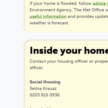
If your home is flooded, follow
advice 
Environment Agency. The Met Office w
useful information
and provides updates
weather is forecast.
Inside your hom
Contact your housing officer or prop
officer.
Social Housing
Selina Krausz
0203 815 0936