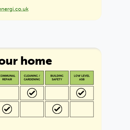
energi.co.uk
your home