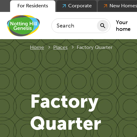
For Residents
Corporate
New Home
Your
home
Current:
Home
Places
Factory Quarter
Repair
Keepin
Rent
Servic
For ten
Factory
For lea
Movin
Quarter