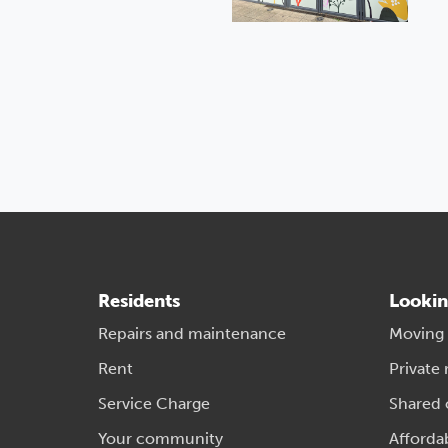
Residents
Lookin
Repairs and maintenance
Moving
Rent
Private 
Service Charge
Shared
Your community
Afforda