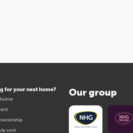
g for your next home?
Our group
 home
rent
 ownership
ble rent