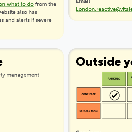
Email
on what to do
from the
London.reactive@vital
ebsite also has
 and alerts if severe
e
Outside 
erty management