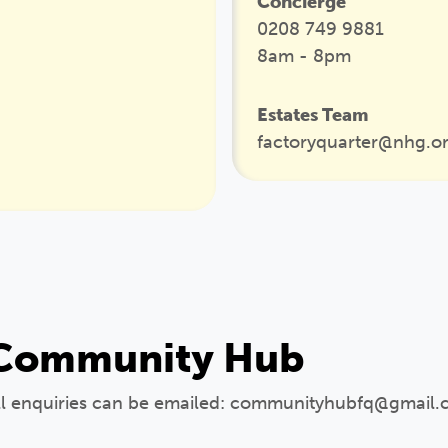
Concierge
0208 749 9881
8am - 8pm
Estates Team
factoryquarter@nhg.o
Community Hub
ll enquiries can be emailed: communityhubfq@gmail