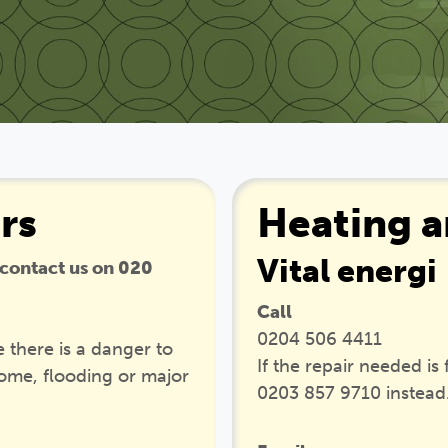
rs
Heating a
Vital energi
 contact us on 020
Call
0204 506 4411
 there is a danger to
If the repair needed is
home, flooding or major
0203 857 9710 instead