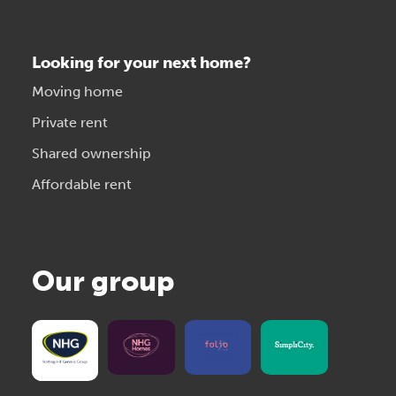
Looking for your next home?
Moving home
Private rent
Shared ownership
Affordable rent
Our group