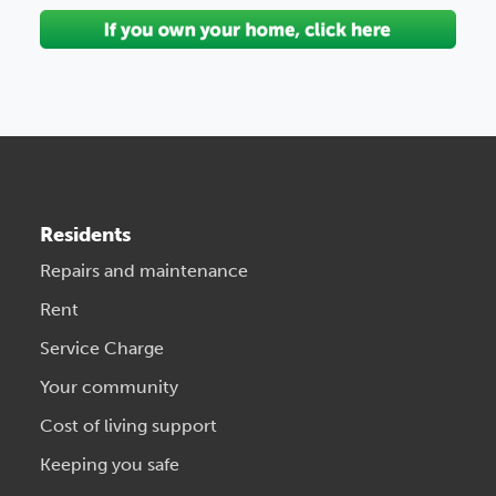
Residents
Repairs and maintenance
Rent
Service Charge
Your community
Cost of living support
Keeping you safe