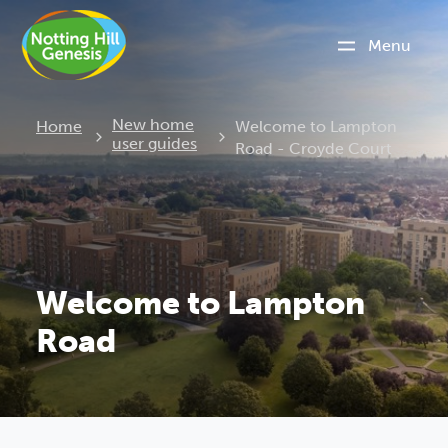
Menu
Current:
New home
Home
Welcome to Lampton
user guides
Road - Croyde Court
Welcome to Lampton
Road