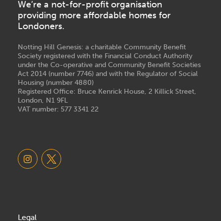
We’re a not-for-profit organisation
providing more affordable homes for
Londoners.
Notting Hill Genesis: a charitable Community Benefit
Society registered with the Financial Conduct Authority
under the Co-operative and Community Benefit Societies
Act 2014 (number 7746) and with the Regulator of Social
Housing (number 4880)
Registered Office: Bruce Kenrick House, 2 Killick Street,
London, N1 9FL
VAT number: 577 3341 22
Legal