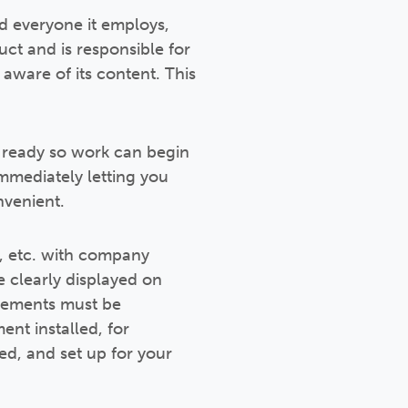
nd everyone it employs,
uct and is responsible for
aware of its content. This
e ready so work can begin
immediately letting you
nvenient.
s, etc. with company
 clearly displayed on
uirements must be
ent installed, for
d, and set up for your