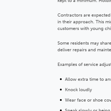
kept to a minimum. Holdi
Contractors are expected t
in their approach. This m
customers with young chil
Some residents may share s
deliver repairs and main
Examples of service adjus
Allow extra time to a
Knock loudly
Wear face or shoe cov
Speak slowly or being