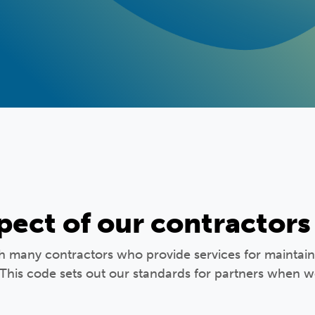
pect of our contractors
th many contractors who provide services for mainta
 This code sets out our standards for partners when 