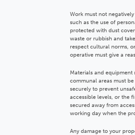
Work must not negatively
such as the use of person
protected with dust cove
waste or rubbish and take
respect cultural norms, o
operative must give a re
Materials and equipment 
communal areas must be ke
securely to prevent unsaf
accessible levels, or the
secured away from access 
working day when the prop
Any damage to your prope