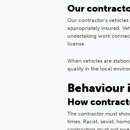
Our contracto
Our contractor’s vehicles 
appropriately insured. Veh
undertaking work connecte
license.
When vehicles are stationa
quality in the local envir
Behaviour 
How contract
The contractor must show 
times. Racist, sexist, ho
contractors must not swear