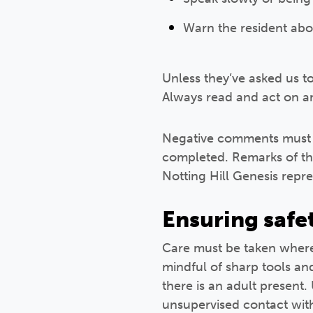
Warn the resident abo
Unless they’ve asked us to 
Always read and act on an
Negative comments must n
completed. Remarks of th
Notting Hill Genesis repre
Ensuring safe
Care must be taken where 
mindful of sharp tools an
there is an adult present
unsupervised contact wit