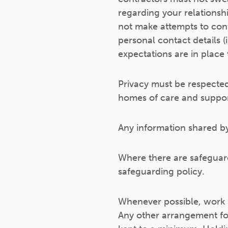
regarding your relationship
not make attempts to cont
personal contact details 
expectations are in place 
Privacy must be respected
homes of care and support
Any information shared by
Where there are safeguard
safeguarding policy.
Whenever possible, work s
Any other arrangement fo