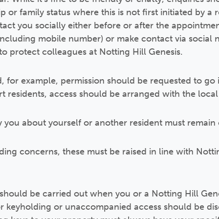
 or family status where this is not first initiated by a
act you socially either before or after the appointmen
(including mobile number) or make contact via social n
to protect colleagues at Notting Hill Genesis.
, for example, permission should be requested to go 
 residents, access should be arranged with the local 
 you about yourself or another resident must remain 
ing concerns, these must be raised in line with Nottin
hould be carried out when you or a Notting Hill Gene
r keyholding or unaccompanied access should be disc