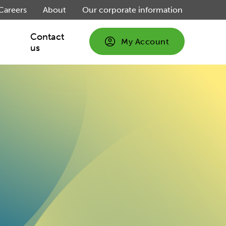
Careers
About
Our corporate information
Contact
My Account
us