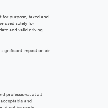
it for purpose, taxed and
be used solely for
ate and valid driving
significant impact on air
d professional at all
unacceptable and
should not be made