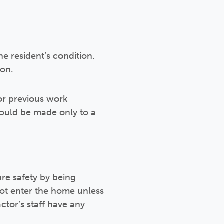
he resident’s condition.
ion.
or previous work
ould be made only to a
re safety by being
not enter the home unless
tor’s staff have any