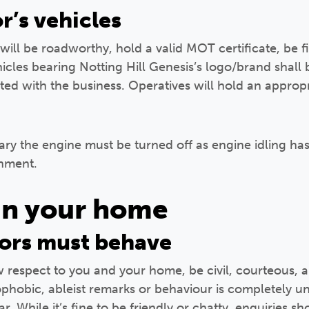
r’s vehicles
will be roadworthy, hold a valid MOT certificate, be f
icles bearing Notting Hill Genesis’s logo/brand shall 
d with the business. Operatives will hold an appropri
ry the engine must be turned off as engine idling has 
onment.
in your home
ors must behave
respect to you and your home, be civil, courteous, an
mophobic, ableist remarks or behaviour is completely 
. While it’s fine to be friendly or chatty, enquiries 