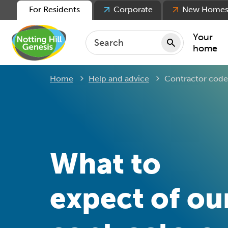
For Residents
Corporate
New Home
Your
home
Current:
Home
Help and advice
Contractor code
Repair
Keepin
Rent
Servic
For ten
What to
For lea
Movin
expect of ou