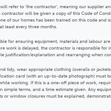
ill refer to ‘the contractor’, meaning our supplier a
ch contractor will be given a copy of this Code of Cond
one of our homes has been trained on this code and is 
 at least every three months.
ible for ensuring equipment, materials and labour ar
re work is delayed, the contractor is responsible for 
le justification/explanation and rearranging when co
nd tidy, wear appropriate clothing (overalls or jacket
ication card (with an up-to-date photograph) must be
hile working. If this is a one-off piece of work, req
in simple terms, and a time estimate given. Any equipm
ts or window closures must be explained, demonstrate