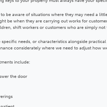
ng keys to your property must always have your speci
o be aware of situations where they may need a little 
ight be when they are carrying out works for custome
dren, shift workers or customers who are simply not f
pecific needs, or characteristics alongside practical 
tenance considerately where we need to adjust how w
tments include:
nswer the door
erings
 patient