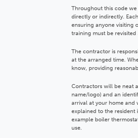
Throughout this code we w
directly or indirectly. Ea
ensuring anyone visiting 
training must be revisited
The contractor is respons
at the arranged time. Whe
know, providing reasonab
Contractors will be neat a
name/logo) and an identif
arrival at your home and w
explained to the resident 
example boiler thermosta
use.