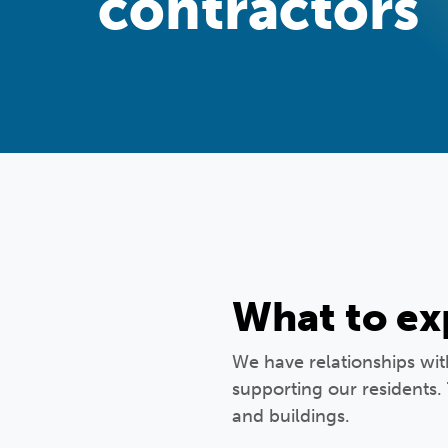
contractors
What to ex
We have relationships wi
supporting our residents.
and buildings.