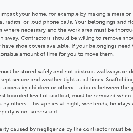
 impact your home, for example by making a mess or l
al radios, or loud phone calls. Your belongings and f
rs where necessary and the work area must be thorou
n away. Contractors should be willing to remove shoe
r have shoe covers available. If your belongings need
asonable amount of time for you to move them.
must be stored safely and not obstruct walkways or 
pt secure and weather tight at all times. Scaffolding 
e access by children or others. Ladders between the g
 first boarded level of scaffold, must be removed whe
by others. This applies at night, weekends, holidays 
erty is not supervised.
rty caused by negligence by the contractor must b