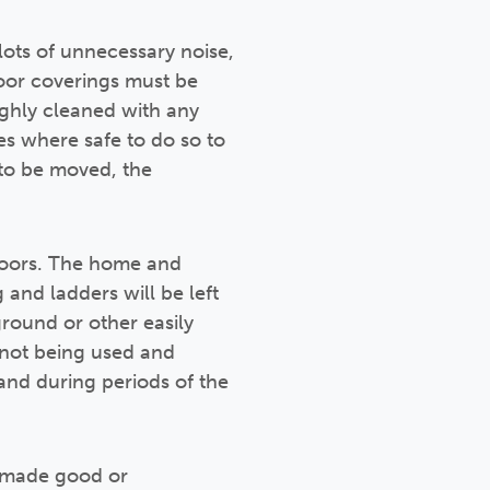
ots of unnecessary noise,
loor coverings must be
ghly cleaned with any
s where safe to do so to
 to be moved, the
doors. The home and
and ladders will be left
round or other easily
n not being used and
and during periods of the
e made good or