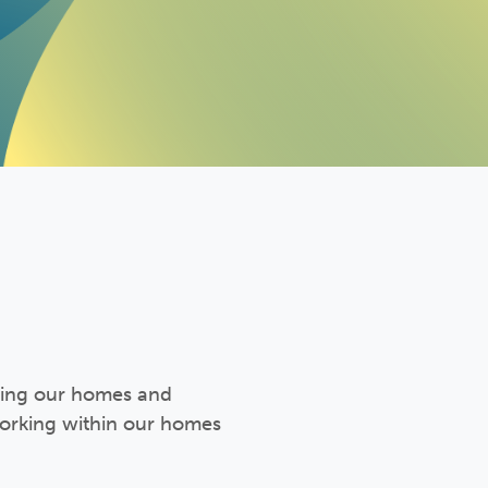
ining our homes and
working within our homes