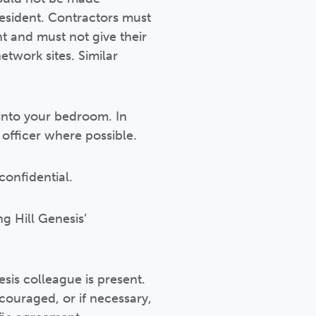
 resident. Contractors must
t and must not give their
etwork sites. Similar
into your bedroom. In
officer where possible.
confidential.
g Hill Genesis’
sis colleague is present.
ouraged, or if necessary,