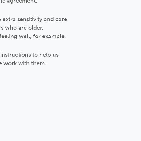
fic agreement.
extra sensitivity and care
rs who are older,
eeling well, for example.
instructions to help us
e work with them.