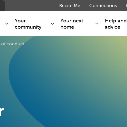
s
Recite Me
Connections
Your
Your next
Help and
community
home
advice
 of conduct
s and maintenance
Get involved
Shared ownership
g you safe
Resident Forum
Market rent - Folio London
Support services
SimpliCity
e Charge
Regeneration
London Living Rent
ants
How we are performing
Key worker
seholders
Cost of living support
Moving home?
g home
Volunteering
r