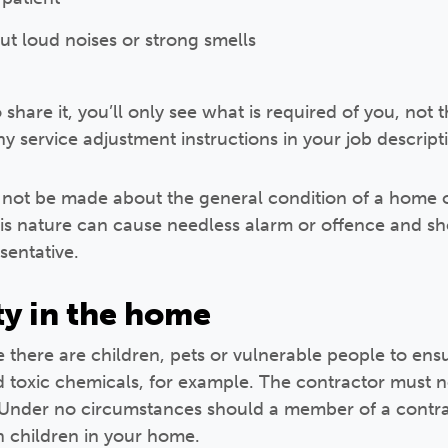
ut loud noises or strong smells
share it, you’ll only see what is required of you, not t
y service adjustment instructions in your job descript
ot be made about the general condition of a home 
is nature can cause needless alarm or offence and sh
sentative.
ty in the home
there are children, pets or vulnerable people to ensu
d toxic chemicals, for example. The contractor must 
. Under no circumstances should a member of a contrac
h children in your home.