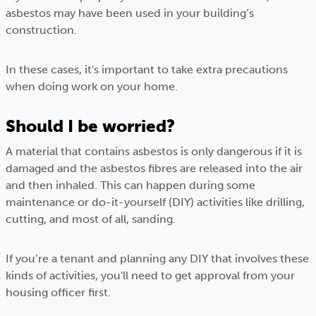
asbestos may have been used in your building’s
construction.
In these cases, it's important to take extra precautions
when doing work on your home.
Should I be worried?
A material that contains asbestos is only dangerous if it is
damaged and the asbestos fibres are released into the air
and then inhaled. This can happen during some
maintenance or do-it-yourself (DIY) activities like drilling,
cutting, and most of all, sanding.
If you’re a tenant and planning any DIY that involves these
kinds of activities, you'll need to get approval from your
housing officer first.