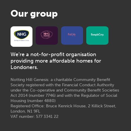
Our group
We’re a not-for-profit organisation
providing more affordable homes for
Londoners.
Notting Hill Genesis: a charitable Community Benefit
Society registered with the Financial Conduct Authority
under the Co-operative and Community Benefit Societies
Act 2014 (number 7746) and with the Regulator of Social
Housing (number 4880)
Registered Office: Bruce Kenrick House, 2 Killick Street,
London, N1 9FL
VAT number: 577 3341 22