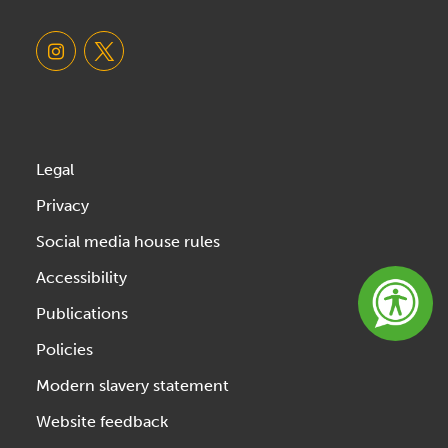
Legal
Privacy
Social media house rules
Accessibility
Publications
Policies
Modern slavery statement
Website feedback