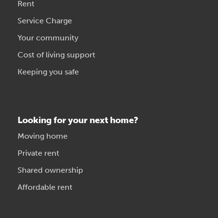
Rent
Service Charge
Your community
Cost of living support
Keeping you safe
Looking for your next home?
Moving home
Private rent
Shared ownership
Affordable rent