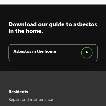
Download our guide to asbestos
in the home.
Asbestos in the home
Residents
Repairs and maintenance