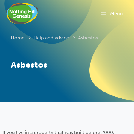
Menu
Current:
Home
Help and advice
Asbestos
Asbestos
If you live in a property that was built before 2000,