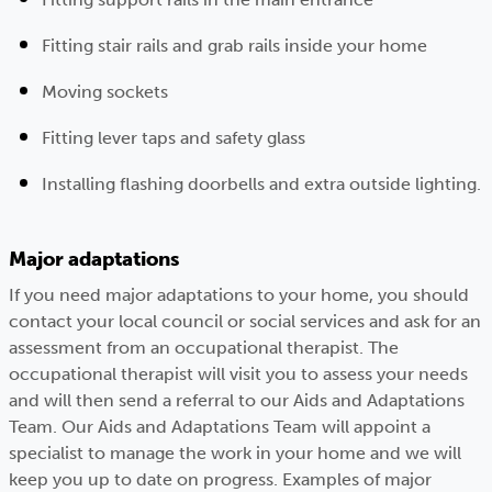
Fitting stair rails and grab rails inside your home
Moving sockets
Fitting lever taps and safety glass
Installing flashing doorbells and extra outside lighting.
Major adaptations
If you need major adaptations to your home, you should
contact your local council or social services and ask for an
assessment from an occupational therapist. The
occupational therapist will visit you to assess your needs
and will then send a referral to our Aids and Adaptations
Team. Our Aids and Adaptations Team will appoint a
specialist to manage the work in your home and we will
keep you up to date on progress. Examples of major