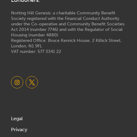
Notting Hill Genesis: a charitable Community Benefit
Society registered with the Financial Conduct Authority
under the Co-operative and Community Benefit Societies
Act 2014 (number 7746) and with the Regulator of Social
Housing (number 4880)
Registered Office: Bruce Kenrick House, 2 Killick Street,
London, N1 9FL
VAT number: 577 3341 22
Legal
Privacy