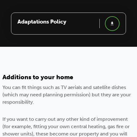
Adaptations Policy
Additions to your home
You can fit things such as TV aerials and satellite dishes
(which may need planning permission) but they are your
responsibility.
If you want to carry out any other kind of improvement
(for example, fitting your own central heating, gas fire or
shower units), these become our property and you will