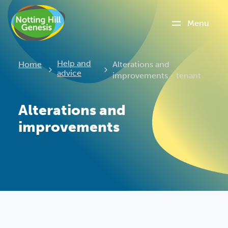
Menu
Current:
Help and
Home
Alterations and
advice
improvements - tenant
Alterations and
improvements