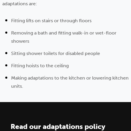
adaptations are:
Fitting lifts on stairs or through floors
Removing a bath and fitting walk-in or wet-floor
showers
Sitting shower toilets for disabled people
Fitting hoists to the ceiling
Making adaptations to the kitchen or lowering kitchen
units.
Read our adaptations policy