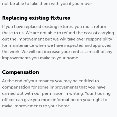
not be able to take them with you if you move.
Replacing existing fixtures
If you have replaced existing fixtures, you must return
these to us. We are not able to refund the cost of carrying
out the improvement but we will take over responsibility
for maintenance when we have inspected and approved
the work. We will not increase your rent as a result of any
improvements you make to your home.
Compensation
At the end of your tenancy you may be entitled to
compensation for some improvements that you have
carried out with our permission in writing. Your housing
officer can give you more information on your right to
make improvements to your home.