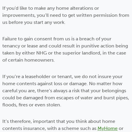
If you'd like to make any home alterations or
improvements, you’ll need to get written permission from
us before you start any work.
Failure to gain consent from us is a breach of your
tenancy or lease and could result in punitive action being
taken by either NHG or the superior landlord, in the case
of certain homeowners.
If you’re a leaseholder or tenant, we do not insure your
home contents against loss or damage. No matter how
careful you are, there’s always a risk that your belongings
could be damaged from escapes of water and burst pipes,
floods, fires or even stolen.
It’s therefore, important that you think about home
contents insurance, with a scheme such as
MyHome
or