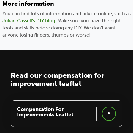
More information
You can find lots of information and advice online, such as
Julian Cassell's DIY blog
. Make sure you have the right
tools and skills before doing any DIY. We don't want
anyone losing fingers, thumbs or worse!
Read our compensation for
improvement leaflet
Compensation For
Improvements Leaflet