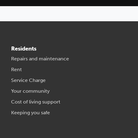
Residents
Repairs and maintenance
Rent
Service Charge
Your community
Cost of living support
Keeping you safe