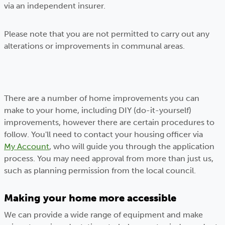
via an independent insurer.
Please note that you are not permitted to carry out any
alterations or improvements in communal areas.
There are a number of home improvements you can
make to your home, including DIY (do-it-yourself)
improvements, however there are certain procedures to
follow. You'll need to contact your housing officer via
My Account
, who will guide you through the application
process. You may need approval from more than just us,
such as planning permission from the local council.
Making your home more accessible
We can provide a wide range of equipment and make