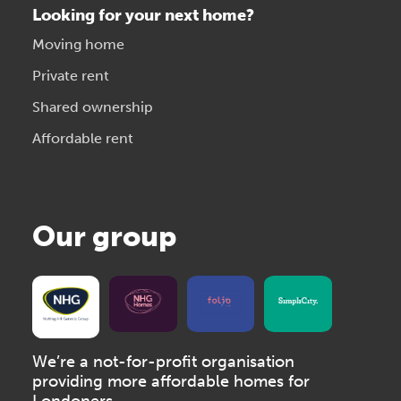
Looking for your next home?
Moving home
Private rent
Shared ownership
Affordable rent
Our group
We’re a not-for-profit organisation
providing more affordable homes for
Londoners.