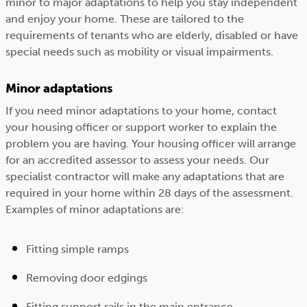
minor to major adaptations to help you stay independent
and enjoy your home. These are tailored to the
requirements of tenants who are elderly, disabled or have
special needs such as mobility or visual impairments.
Minor adaptations
If you need minor adaptations to your home, contact
your housing officer or support worker to explain the
problem you are having. Your housing officer will arrange
for an accredited assessor to assess your needs. Our
specialist contractor will make any adaptations that are
required in your home within 28 days of the assessment.
Examples of minor adaptations are:
Fitting simple ramps
Removing door edgings
Fitting support rails in the main entrance