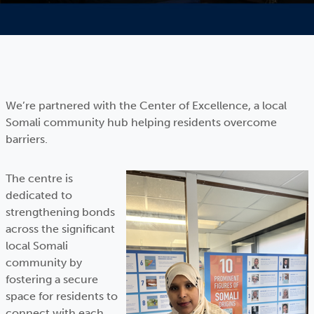
We’re partnered with the Center of Excellence, a local
Somali community hub helping residents overcome
barriers.
The centre is
dedicated to
strengthening bonds
across the significant
local Somali
community by
fostering a secure
space for residents to
connect with each