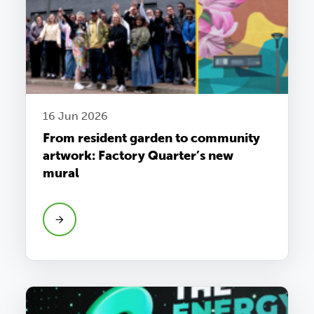
16 Jun 2026
From resident garden to community
artwork: Factory Quarter’s new
mural