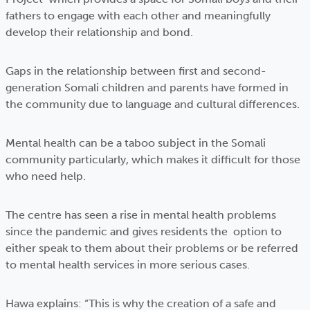
fathers to engage with each other and meaningfully
develop their relationship and bond.
Gaps in the relationship between first and second-
generation Somali children and parents have formed in
the community due to language and cultural differences.
Mental health can be a taboo subject in the Somali
community particularly, which makes it difficult for those
who need help.
The centre has seen a rise in mental health problems
since the pandemic and gives residents the option to
either speak to them about their problems or be referred
to mental health services in more serious cases.
Hawa explains: “This is why the creation of a safe and