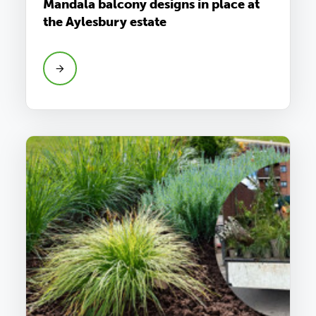
Mandala balcony designs in place at
the Aylesbury estate