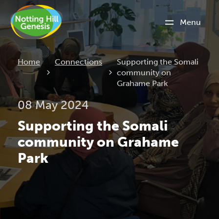
Menu
Current:
Home
Connections
Supporting the Somali
community on
Grahame Park
08 May 2024
Supporting the Somali
community on Grahame
Park