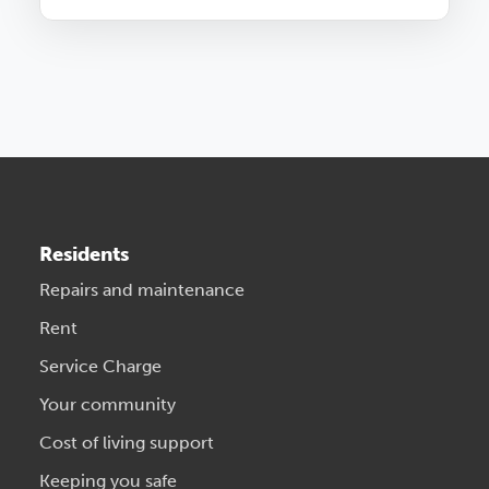
Residents
Repairs and maintenance
Rent
Service Charge
Your community
Cost of living support
Keeping you safe