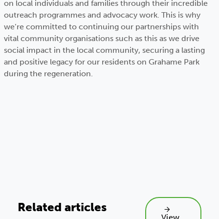
on local individuals and families through their incredible
outreach programmes and advocacy work. This is why
we’re committed to continuing our partnerships with
vital community organisations such as this as we drive
social impact in the local community, securing a lasting
and positive legacy for our residents on Grahame Park
during the regeneration.
Related articles
View