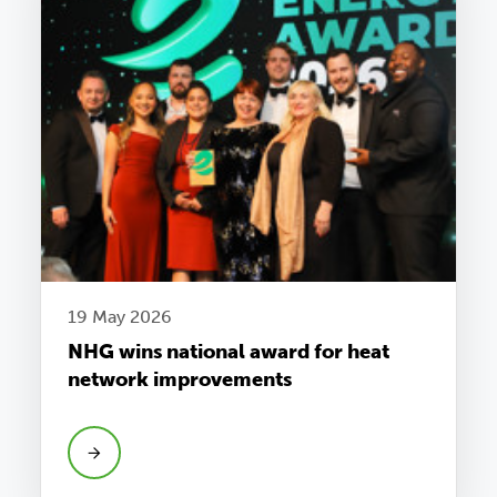
19 May 2026
NHG wins national award for heat
network improvements