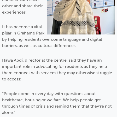
other and share their
experiences.
It has become a vital
pillar in Grahame Park
by helping residents overcome language and digital
barriers, as well as cultural differences.
Hawa Abdi, director at the centre, said they have an
important role in advocating for residents as they help
them connect with services they may otherwise struggle
to access:
“People come in every day with questions about
healthcare, housing or welfare. We help people get
through times of crisis and remind them that they’re not
alone.”