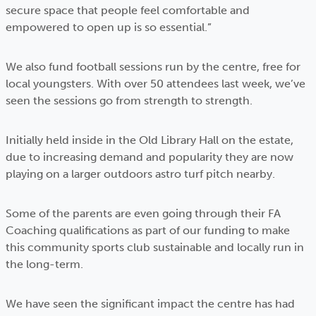
secure space that people feel comfortable and
empowered to open up is so essential.”
We also fund football sessions run by the centre, free for
local youngsters. With over 50 attendees last week, we’ve
seen the sessions go from strength to strength.
Initially held inside in the Old Library Hall on the estate,
due to increasing demand and popularity they are now
playing on a larger outdoors astro turf pitch nearby.
Some of the parents are even going through their FA
Coaching qualifications as part of our funding to make
this community sports club sustainable and locally run in
the long-term.
We have seen the significant impact the centre has had