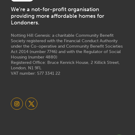
We’re a not-for-profit organisation
providing more affordable homes for
Londoners.
Notting Hill Genesis: a charitable Community Benefit
Society registered with the Financial Conduct Authority
under the Co-operative and Community Benefit Societies
Act 2014 (number 7746) and with the Regulator of Social
Housing (number 4880)
Registered Office: Bruce Kenrick House, 2 Killick Street,
London, N1 9FL
VAT number: 577 3341 22