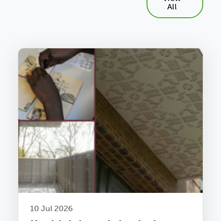
All
10 Jul 2026