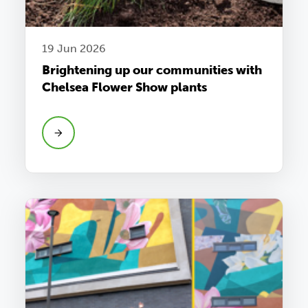
19 Jun 2026
Brightening up our communities with
Chelsea Flower Show plants