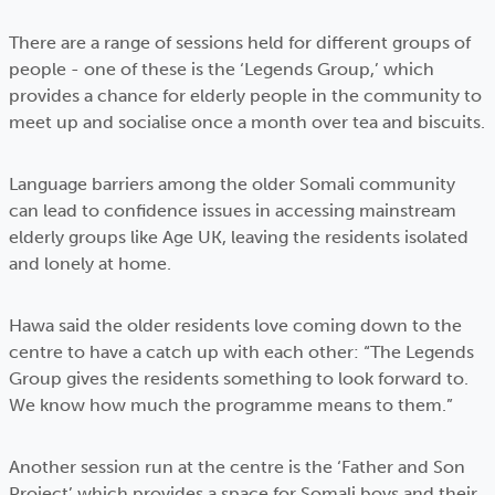
There are a range of sessions held for different groups of
people - one of these is the ‘Legends Group,’ which
provides a chance for elderly people in the community to
meet up and socialise once a month over tea and biscuits.
Language barriers among the older Somali community
can lead to confidence issues in accessing mainstream
elderly groups like Age UK, leaving the residents isolated
and lonely at home.
Hawa said the older residents love coming down to the
centre to have a catch up with each other: “The Legends
Group gives the residents something to look forward to.
We know how much the programme means to them.”
Another session run at the centre is the ‘Father and Son
Project’ which provides a space for Somali boys and their