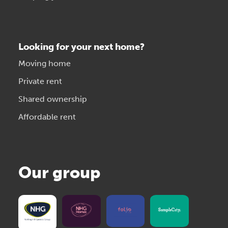
Looking for your next home?
Moving home
Private rent
Shared ownership
Affordable rent
Our group