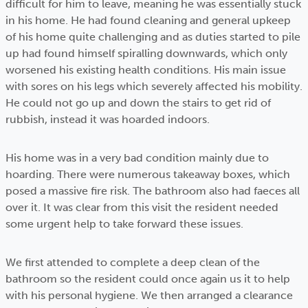
difficult for him to leave, meaning he was essentially stuck
in his home. He had found cleaning and general upkeep
of his home quite challenging and as duties started to pile
up had found himself spiralling downwards, which only
worsened his existing health conditions. His main issue
with sores on his legs which severely affected his mobility.
He could not go up and down the stairs to get rid of
rubbish, instead it was hoarded indoors.
His home was in a very bad condition mainly due to
hoarding. There were numerous takeaway boxes, which
posed a massive fire risk. The bathroom also had faeces all
over it. It was clear from this visit the resident needed
some urgent help to take forward these issues.
We first attended to complete a deep clean of the
bathroom so the resident could once again us it to help
with his personal hygiene. We then arranged a clearance