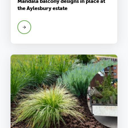
Mandala balcony designs in place at
the Aylesbury estate