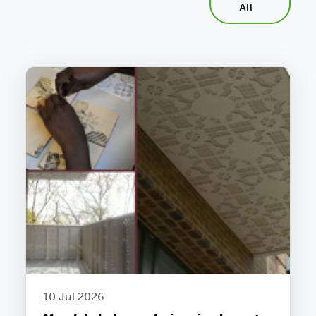
All
10 Jul 2026