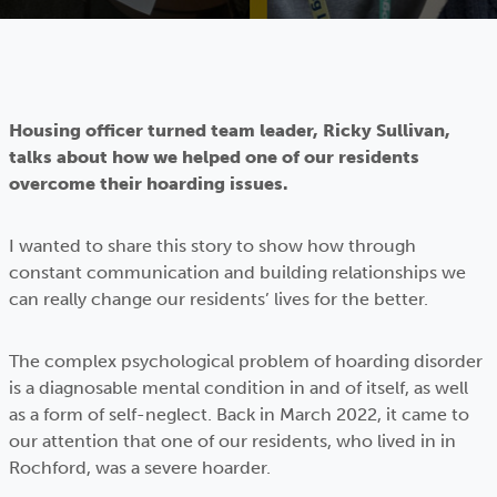
Housing officer turned team leader, Ricky Sullivan,
talks about how we helped one of our residents
overcome their hoarding issues.
I wanted to share this story to show how through
constant communication and building relationships we
can really change our residents’ lives for the better.
The complex psychological problem of hoarding disorder
is a diagnosable mental condition in and of itself, as well
as a form of self-neglect. Back in March 2022, it came to
our attention that one of our residents, who lived in in
Rochford, was a severe hoarder.