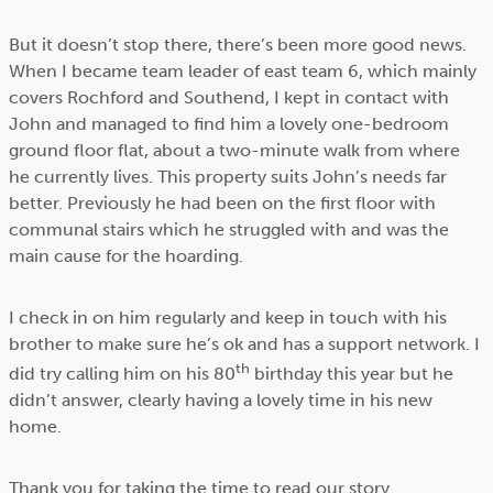
But it doesn’t stop there, there’s been more good news.
When I became team leader of east team 6, which mainly
covers Rochford and Southend, I kept in contact with
John and managed to find him a lovely one-bedroom
ground floor flat, about a two-minute walk from where
he currently lives. This property suits John’s needs far
better. Previously he had been on the first floor with
communal stairs which he struggled with and was the
main cause for the hoarding.
I check in on him regularly and keep in touch with his
brother to make sure he’s ok and has a support network. I
th
did try calling him on his 80
birthday this year but he
didn’t answer, clearly having a lovely time in his new
home.
Thank you for taking the time to read our story.