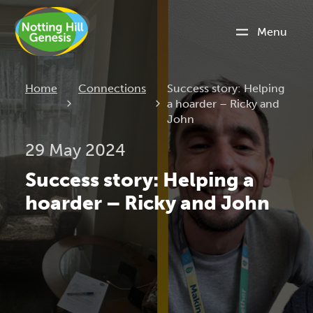
Menu
Current:
Home
Connections
Success story: Helping
a hoarder – Ricky and
John
29 May 2024
Success story: Helping a
hoarder – Ricky and John