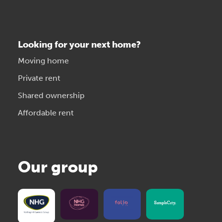
Looking for your next home?
Moving home
Private rent
Shared ownership
Affordable rent
Our group