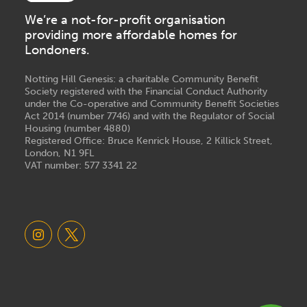
We’re a not-for-profit organisation
providing more affordable homes for
Londoners.
Notting Hill Genesis: a charitable Community Benefit
Society registered with the Financial Conduct Authority
under the Co-operative and Community Benefit Societies
Act 2014 (number 7746) and with the Regulator of Social
Housing (number 4880)
Registered Office: Bruce Kenrick House, 2 Killick Street,
London, N1 9FL
VAT number: 577 3341 22