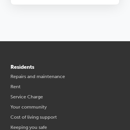
Residents
Repairs and maintenance
Rent
Service Charge
Your community
Cost of living support
Keeping you safe