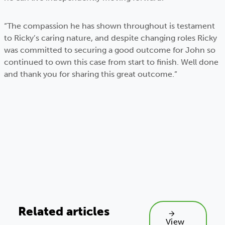
“The compassion he has shown throughout is testament
to Ricky’s caring nature, and despite changing roles Ricky
was committed to securing a good outcome for John so
continued to own this case from start to finish. Well done
and thank you for sharing this great outcome.”
Related articles
View