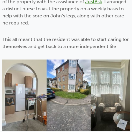
of the property with the assistance of
JustAsk
. I arranged
a district nurse to visit the property on a weekly basis to
help with the sore on John’s legs, along with other care
he required.
This all meant that the resident was able to start caring for
themselves and get back to a more independent life.