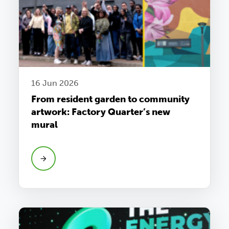
16 Jun 2026
From resident garden to community
artwork: Factory Quarter’s new
mural