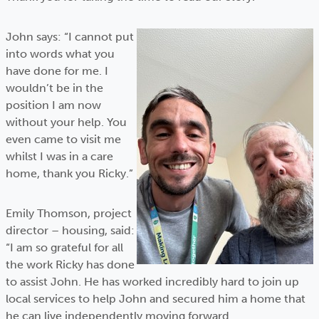
John says: “I cannot put
into words what you
have done for me. I
wouldn’t be in the
position I am now
without your help. You
even came to visit me
whilst I was in a care
home, thank you Ricky.”
Emily Thomson, project
director – housing, said:
“I am so grateful for all
the work Ricky has done
to assist John. He has worked incredibly hard to join up
local services to help John and secured him a home that
he can live independently moving forward.