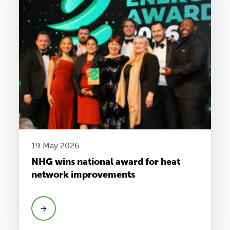
19 May 2026
NHG wins national award for heat
network improvements