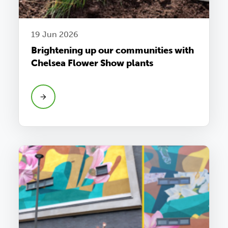
19 Jun 2026
Brightening up our communities with
Chelsea Flower Show plants