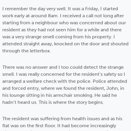
I remember the day very well. It was a Friday, I started
work early at around 8am. I received a call not long after
starting from a neighbour who was concerned about our
resident as they had not seen him for a while and there
was a very strange smell coming from his property. I
attended straight away, knocked on the door and shouted
through the letterbox.
There was no answer and I too could detect the strange
smell. I was really concerned for the resident’s safety so I
arranged a welfare check with the police. Police attended
and forced entry, where we found the resident, John, in
his lounge sitting in his armchair smoking. He said he
hadn’t heard us. This is where the story begins.
The resident was suffering from health issues and as his
flat was on the first floor. It had become increasingly