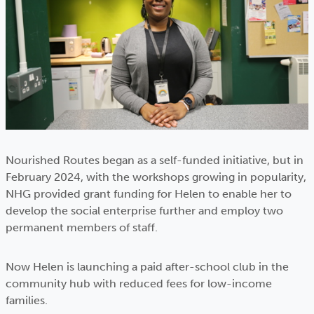
Nourished Routes began as a self-funded initiative, but in
February 2024, with the workshops growing in popularity,
NHG provided grant funding for Helen to enable her to
develop the social enterprise further and employ two
permanent members of staff.
Now Helen is launching a paid after-school club in the
community hub with reduced fees for low-income
families.