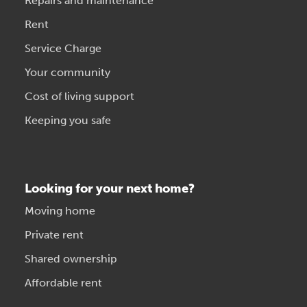
Repairs and maintenance
Rent
Service Charge
Your community
Cost of living support
Keeping you safe
Looking for your next home?
Moving home
Private rent
Shared ownership
Affordable rent