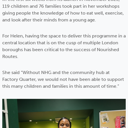
119 children and 76 families took part in her workshops
giving people the knowledge of how to eat well, exercise,
and look after their minds from a young age.
For Helen, having the space to deliver this programme in a
central location that is on the cusp of multiple London
boroughs has been critical to the success of Nourished
Routes.
She said “Without NHG and the community hub at
Factory Quarter, we would not have been able to support
this many children and families in this amount of time.”