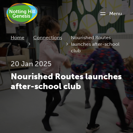
Menu
Current:
Home
Connections
Nourished Routes
launches after-school
club
20 Jan 2025
Nourished Routes launches
after-school club