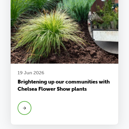
19 Jun 2026
Brightening up our communities with
Chelsea Flower Show plants