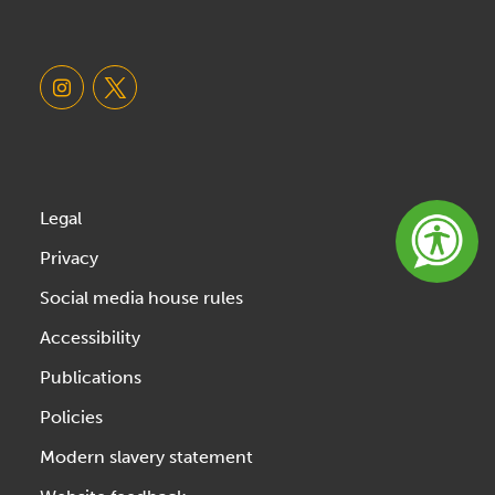
Legal
Privacy
Social media house rules
Accessibility
Publications
Policies
Modern slavery statement