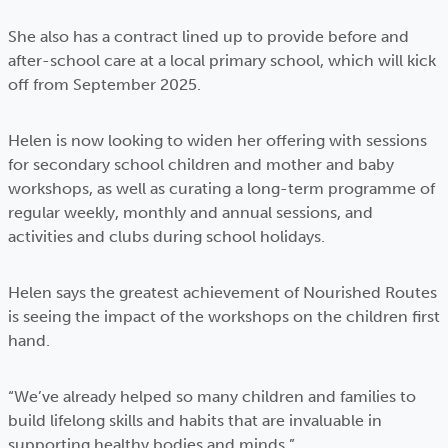
She also has a contract lined up to provide before and
after-school care at a local primary school, which will kick
off from September 2025.
Helen is now looking to widen her offering with sessions
for secondary school children and mother and baby
workshops, as well as curating a long-term programme of
regular weekly, monthly and annual sessions, and
activities and clubs during school holidays.
Helen says the greatest achievement of Nourished Routes
is seeing the impact of the workshops on the children first
hand.
“We’ve already helped so many children and families to
build lifelong skills and habits that are invaluable in
supporting healthy bodies and minds.”