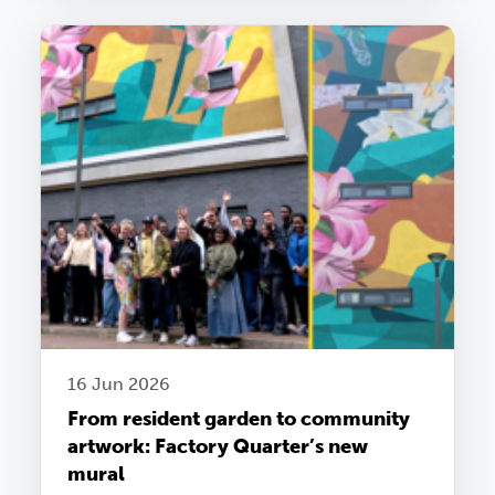
16 Jun 2026
From resident garden to community
artwork: Factory Quarter’s new
mural