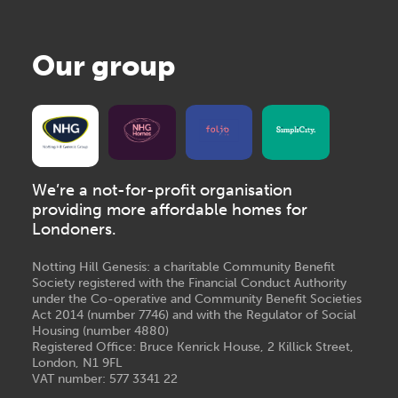
Our group
We’re a not-for-profit organisation
providing more affordable homes for
Londoners.
Notting Hill Genesis: a charitable Community Benefit
Society registered with the Financial Conduct Authority
under the Co-operative and Community Benefit Societies
Act 2014 (number 7746) and with the Regulator of Social
Housing (number 4880)
Registered Office: Bruce Kenrick House, 2 Killick Street,
London, N1 9FL
VAT number: 577 3341 22