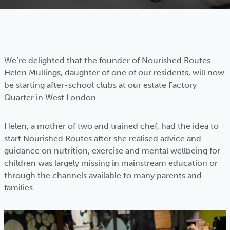
We’re delighted that the founder of Nourished Routes
Helen Mullings, daughter of one of our residents, will now
be starting after-school clubs at our estate Factory
Quarter in West London.
Helen, a mother of two and trained chef, had the idea to
start Nourished Routes after she realised advice and
guidance on nutrition, exercise and mental wellbeing for
children was largely missing in mainstream education or
through the channels available to many parents and
families.