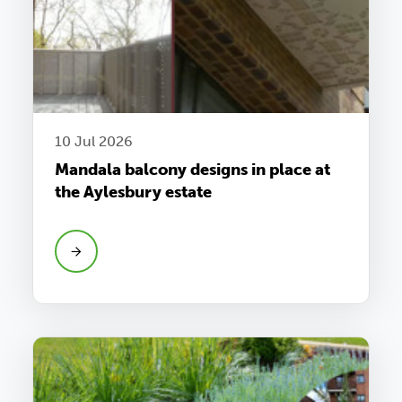
10 Jul 2026
Mandala balcony designs in place at
the Aylesbury estate