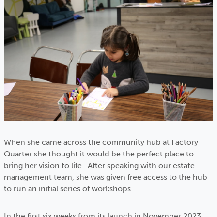
When she came across the community hub at Factory
Quarter she thought it would be the perfect place to
bring her vision to life. After speaking with our estate
management team, she was given free access to the hub
to run an initial series of workshops.
In the first six weeks from its launch in November 2023,