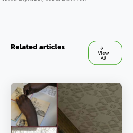
Related articles
View
All