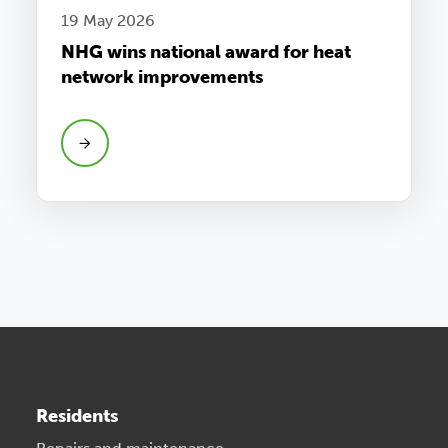
19 May 2026
NHG wins national award for heat
network improvements
Residents