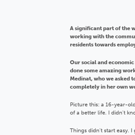
A significant part of the
working with the commun
residents towards employ
Our social and economic 
done some amazing work 
Medinat, who we asked to 
completely in her own w
Picture this: a 16-year-ol
of a better life. I didn't
Things didn't start easy. 