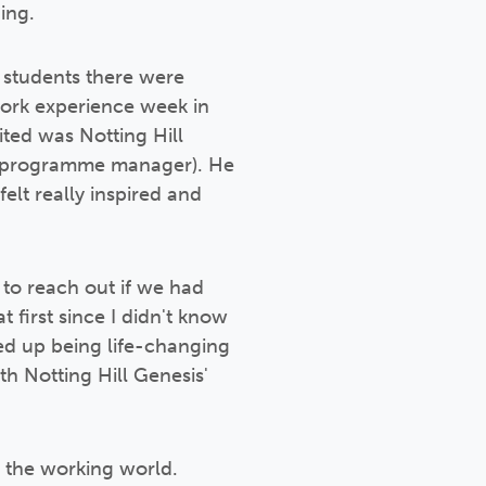
ing.
 students there were
work experience week in
ited was Notting Hill
nt programme manager). He
elt really inspired and
 to reach out if we had
first since I didn't know
ded up being life-changing
th Notting Hill Genesis'
r the working world.