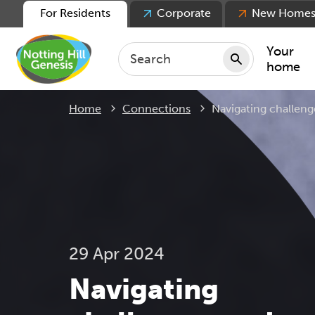
For Residents
Corporate
New Home
Your
home
Current:
Home
Connections
Navigating challeng
Repair
Keepin
Rent
Servic
For ten
For lea
29 Apr 2024
Movin
Navigating