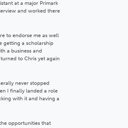
sistant at a major Primark
nterview and worked there
ere to endorse me as well
e getting a scholarship
ith a business and
 turned to Chris yet again
nerally never stopped
n I finally landed a role
cking with it and having a
the opportunities that