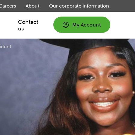
Careers
About
Our corporate information
Contact
My Account
us
sident