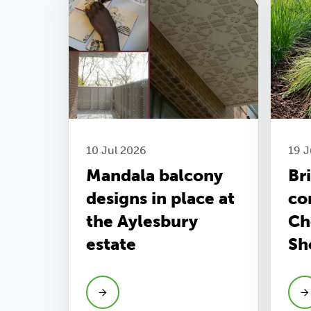
10 Jul 2026
19 
Mandala balcony
Br
designs in place at
co
the Aylesbury
Ch
estate
Sh