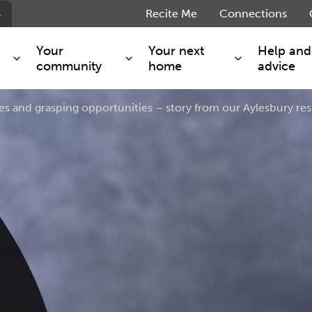
s
Recite Me
Connections
Your
Your next
Help and
community
home
advice
es and grasping opportunities – story from our Aylesbury re
s and maintenance
Get involved
Shared ownership
g you safe
Resident Forum
Market rent - Folio London
Support services
SimpliCity
e Charge
Regeneration
London Living Rent
ants
How we are performing
Key worker
seholders
Cost of living support
Moving home?
g home
Volunteering