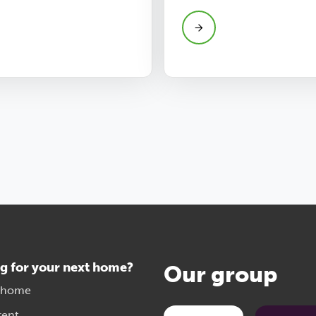
g for your next home?
Our group
 home
rent