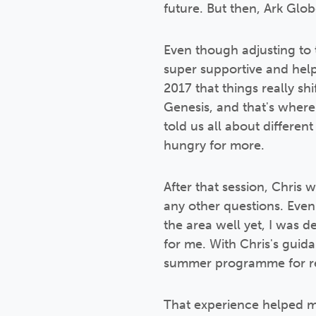
future. But then, Ark Gl
Even though adjusting to 
super supportive and help
2017 that things really sh
Genesis, and that's wher
told us all about differen
hungry for more.
After that session, Chris 
any other questions. Even
the area well yet, I was 
for me. With Chris's guida
summer programme for re
That experience helped me