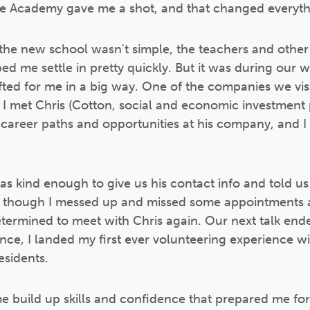
obe Academy gave me a shot, and that changed everyth
the new school wasn't simple, the teachers and other
ed me settle in pretty quickly. But it was during our 
ifted for me in a big way. One of the companies we vis
e I met Chris (Cotton, social and economic investme
t career paths and opportunities at his company, and I f
was kind enough to give us his contact info and told us
 though I messed up and missed some appointments at 
determined to meet with Chris again. Our next talk en
nce, I landed my first ever volunteering experience wi
sidents.
 build up skills and confidence that prepared me fo