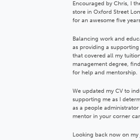
Encouraged by Chris, I the
store in Oxford Street Lo
for an awesome five years
Balancing work and educat
as providing a supporting
that covered all my tuitio
management degree, findin
for help and mentorship.
We updated my CV to indus
supporting me as I determi
as a people administrator 
mentor in your corner can
Looking back now on my jo