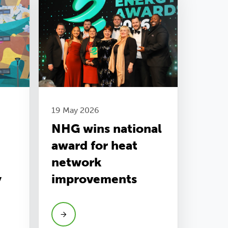
19 May 2026
NHG wins national
award for heat
network
y
improvements