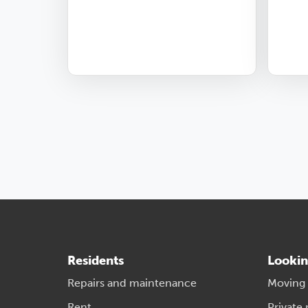
Residents
Lookin
Repairs and maintenance
Moving
Rent
Private 