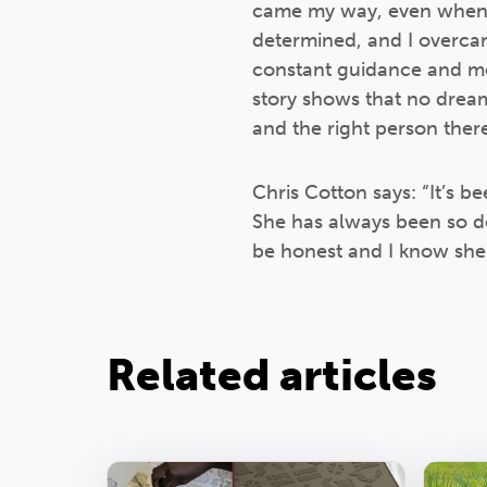
came my way, even when t
determined, and I overcam
constant guidance and ment
story shows that no dream 
and the right person ther
Chris Cotton says: “It’s be
She has always been so d
be honest and I know she 
Related articles