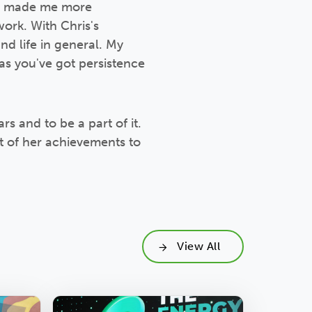
st made me more
ork. With Chris's
nd life in general. My
 as you've got persistence
rs and to be a part of it.
t of her achievements to
View All