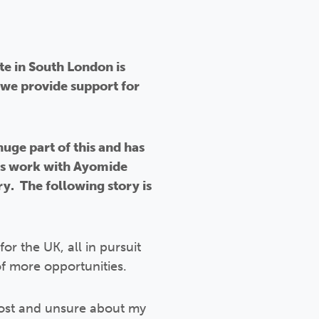
te in South London is
we provide support for
ge part of this and has
is work with Ayomide
y. The following story is
or the UK, all in pursuit
of more opportunities.
g lost and unsure about my