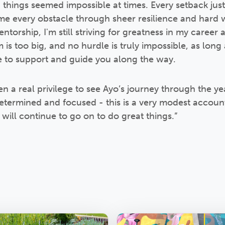
hings seemed impossible at times. Every setback ju
e every obstacle through sheer resilience and hard w
orship, I'm still striving for greatness in my career a
is too big, and no hurdle is truly impossible, as long
e to support and guide you along the way.
en a real privilege to see Ayo’s journey through the yea
etermined and focused - this is a very modest accoun
will continue to go on to do great things.”