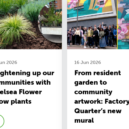
Jun 2026
16 Jun 2026
ightening up our
From resident
mmunities with
garden to
elsea Flower
community
ow plants
artwork: Factor
Quarter’s new
mural