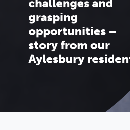
challenges and
grasping
opportunities –
story from our
Aylesbury residen