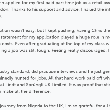
n applied for my first paid part time job as a retail as
ndon. Thanks to his support and advice, I nailed the i
.
ion wasn’t easy, but I kept pushing, having Chris th
 statement for my application played a huge role in m
n costs. Even after graduating at the top of my class w
g a job was still tough. Feeling really discouraged, I
try standard, did practice interviews and he just ge
nedly hunted for jobs. All that hard work paid off whe
at Lindt and Sprüngli UK Limited. It was proof that sti
 make all the difference.
urney from Nigeria to the UK, I'm so grateful for all 