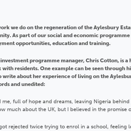
 work we do on the regeneration of the Aylesbury Esta
ity. As part of our social and economic programme 
ment opportunities, education and training.
investment programme manager, Chris Cotton, is a hu
with residents. One example can be seen through h
write about her experience of living on the Aylesbur
ords and unedited:
d me, full of hope and dreams, leaving Nigeria behind f
 know much about the UK, but I believed in the promise 
I got rejected twice trying to enrol in a school, feelin